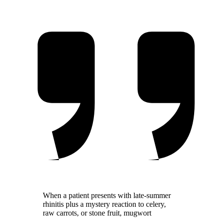
in highly sensitized patients
When a patient presents with late-summer
rhinitis plus a mystery reaction to celery,
raw carrots, or stone fruit, mugwort