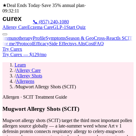
★
Deal Ends Today
·
Save 35%
annual plan
·
09
:
32
:
11
📞
(857) 240-1080
Allergy Care
Eczema Care
GLP-1
Start Quiz
Immunotherapy
Profile
Symptoms
Season & Geo
Cross-React
Is SCIT
for me?
Protocol
Efficacy
Side Effects
vs Alts
Cost
FAQ
Try Curex
Try Curex — $129/mo
Learn
/
Allergy Care
/
Allergy Shots
/
Allergens
/
Mugwort Allergy Shots (SCIT)
Allergen · SCIT Treatment Guide
Mugwort Allergy Shots (SCIT)
Mugwort allergy shots (SCIT) target the third most important pollen
allergen source globally — a late-summer weed whose Art v 1
defensin protein connects respiratory allergy to celery-mugwort-