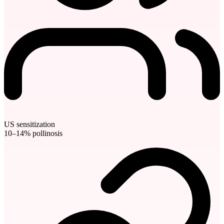
US sensitization
10–14% pollinosis