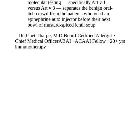
molecular testing — specifically Art v 1
versus Art v 3 — separates the benign oral-
itch crowd from the patients who need an
epinephrine auto-injector before their next
bowl of mustard-spiced lentil soup.
Dr. Chet Tharpe, M.D.
Board-Certified Allergist ·
Chief Medical Officer
ABAI · ACAAI Fellow · 20+ yrs
immunotherapy
03
Season & Geography
When & Where Mugwort
Peaks
Allergen intensity by month and by state. Useful for timing SCIT
start dates and travel planning.
12-Month Intensity
Jan
Feb
Mar
Apr