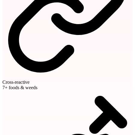
Cross-reactive
7+ foods & weeds