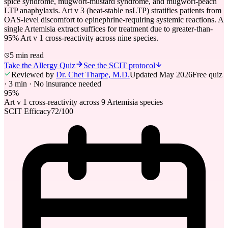
spice syndrome, mugwort-mustard syndrome, and mugwort-peach
LTP anaphylaxis. Art v 3 (heat-stable nsLTP) stratifies patients from
OAS-level discomfort to epinephrine-requiring systemic reactions. A
single Artemisia extract suffices for treatment due to greater-than-
95% Art v 1 cross-reactivity across nine species.
5 min read
Take the Allergy Quiz
See the SCIT protocol
Reviewed by
Dr. Chet Tharpe, M.D.
Updated
May 2026
Free quiz
· 3 min · No insurance needed
95%
Art v 1 cross-reactivity across 9 Artemisia species
SCIT Efficacy
72
/100