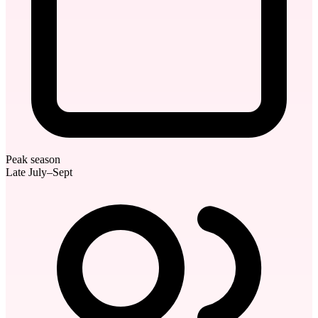
Peak season
Late July–Sept