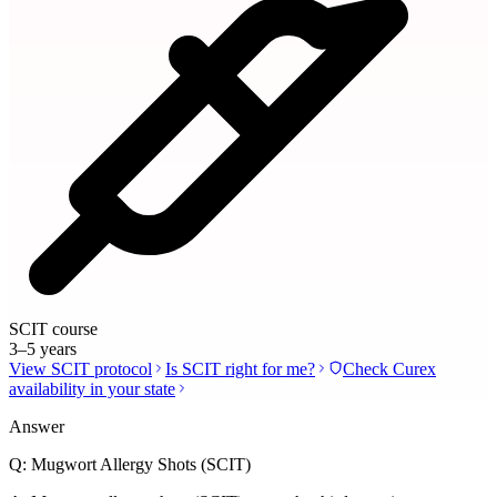
SCIT course
3–5 years
View SCIT protocol
Is SCIT right for me?
Check Curex
availability in your state
Answer
Q:
Mugwort Allergy Shots (SCIT)