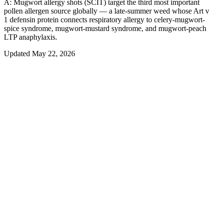
A:
Mugwort allergy shots (SCIT) target the third most important
pollen allergen source globally — a late-summer weed whose Art v
1 defensin protein connects respiratory allergy to celery-mugwort-
spice syndrome, mugwort-mustard syndrome, and mugwort-peach
LTP anaphylaxis.
Updated
May 22, 2026
Allergy Immunotherapy
Mugwort
Allergy Immunotherapy:
How
It Works
Allergy immunotherapy
is the only long-term treatment that re-
trains the immune system to stop overreacting to
mugwort
— rather
than just masking symptoms with antihistamines or steroids. By
gradually exposing the body to controlled doses of
mugwort
allergen, immunotherapy shifts the underlying allergic response and
produces relief that often outlasts treatment by 7–10 years.
There are two evidence-based forms of
mugwort
immunotherapy
used today, both built on the same desensitization principle but
delivered very differently.