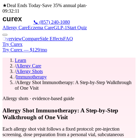
★
Deal Ends Today
·
Save 35%
annual plan
·
09
:
32
:
11
📞
(857) 240-1080
Allergy Care
Eczema Care
GLP-1
Start Quiz
Overview
Compare
Side Effects
FAQ
Try Curex
Try Curex — $129/mo
Learn
/
Allergy Care
/
Allergy Shots
/
Immunotherapy
/
Allergy Shot Immunotherapy: A Step-by-Step Walkthrough
of One Visit
Allergy shots · evidence-based guide
Allergy Shot Immunotherapy: A Step-by-Step
Walkthrough of One Visit
Each allergy shot visit follows a fixed protocol: pre-injection
screening, dose preparation from a personal vial, subcutaneous