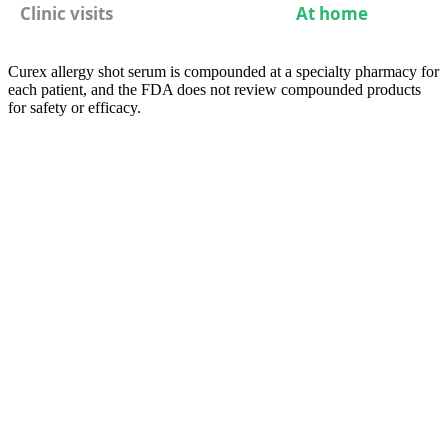
Clinic visits
At home
Curex allergy shot serum is compounded at a specialty pharmacy for
each patient, and the FDA does not review compounded products
for safety or efficacy.
05
Compare
At-Home Allergy Shots vs Sublingual
Drops: Two Home Options
Both immunotherapy routes can now be done largely at home.
Sublingual immunotherapy (SLIT) delivers immune tolerance
through daily drops under the tongue after an initial allergist
consultation; at-home SCIT through Curex delivers the proven shot
route as one weekly self-injection, with the first injection from each
new vial or concentration supervised live in the Virtual Shot Room
by trained Curex clinical staff — so patients who once needed
weekly clinic visits with a 30-minute post-injection wait no longer
do.