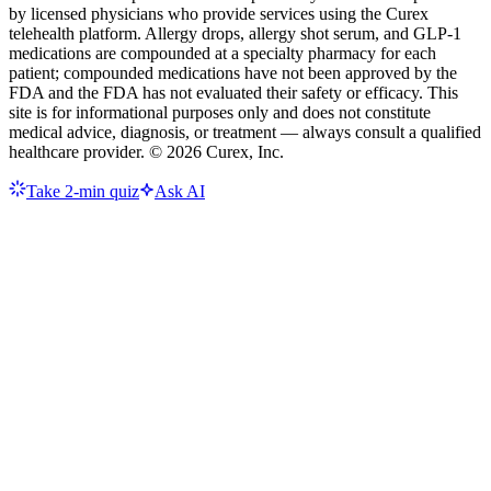
by licensed physicians who provide services using the Curex
telehealth platform. Allergy drops, allergy shot serum, and GLP-1
medications are compounded at a specialty pharmacy for each
patient; compounded medications have not been approved by the
FDA and the FDA has not evaluated their safety or efficacy. This
site is for informational purposes only and does not constitute
medical advice, diagnosis, or treatment — always consult a qualified
healthcare provider. ©
2026
Curex, Inc.
Take 2-min quiz
Ask AI