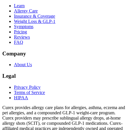
Learn
Allergy Care
Insurance & Coverage
Weight Loss & GLP-1
Symptoms
Pricing
Reviews
FAQ
Company
About Us
Legal
Privacy Policy
Terms of Service
HIPAA
Curex provides allergy care plans for allergies, asthma, eczema and
pet allergies, and a compounded GLP-1 weight-care program.
Curex providers may prescribe sublingual allergy drops, at-home
allergy shots (SCIT), or compounded GLP-1 medications. Curex-
affiliated medical practices are independently owned and operated