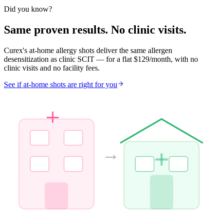
Eligible
Did you know?
Same proven results. No clinic visits.
Curex's at-home allergy shots deliver the same allergen
desensitization as clinic SCIT — for a flat $129/month, with no
clinic visits and no facility fees.
See if at-home shots are right for you
→