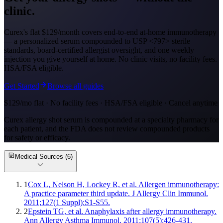
clinic.
Curex's flat $129/month covers end-to-end at-home immunotherapy
— a personalized serum compounded to USP <797> sterile
standards, board-certified allergist oversight, and one weekly
injection you give yourself at home. No clinic visits, no facility fees.
HSA/FSA eligible.
Get Started
Browse all guides
$129/mo flat · No facility fees · HSA/FSA eligible · Cancel anytime
Curex allergy shot serum is compounded at a specialty pharmacy for
each patient, and the FDA does not review compounded products
for safety or efficacy.
Medical Sources (
6
)
1
Cox L, Nelson H, Lockey R, et al. Allergen immunotherapy:
A practice parameter third update. J Allergy Clin Immunol.
2011;127(1 Suppl):S1-S55.
2
Epstein TG, et al. Anaphylaxis after allergy immunotherapy.
Ann Allergy Asthma Immunol. 2011;107(5):426-431.