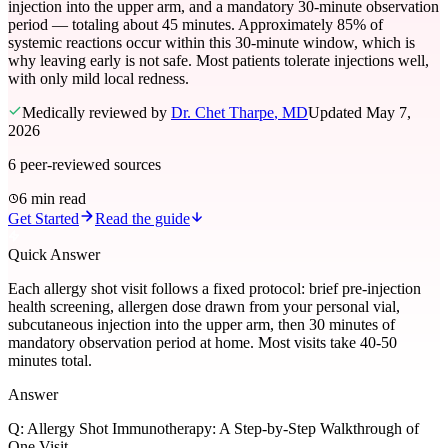
injection into the upper arm, and a mandatory 30-minute observation
period — totaling about 45 minutes. Approximately 85% of
systemic reactions occur within this 30-minute window, which is
why leaving early is not safe. Most patients tolerate injections well,
with only mild local redness.
Medically reviewed by
Dr. Chet Tharpe
, MD
Updated
May 7,
2026
6
peer-reviewed sources
6 min read
Get Started
Read the guide
Quick Answer
Each allergy shot visit follows a fixed protocol: brief pre-injection
health screening, allergen dose drawn from your personal vial,
subcutaneous injection into the upper arm, then 30 minutes of
mandatory observation period at home. Most visits take 40-50
minutes total.
Answer
Q:
Allergy Shot Immunotherapy: A Step-by-Step Walkthrough of
One Visit