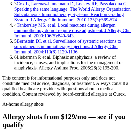
3
Cox L, Larenas-Linnemann D, Lockey RF, Passalacqua G.
Speaking the same language: The World Allergy Organization
Subcutaneous Immunotherapy Systemic Reaction Grading
System. J Allergy Clin Immunol. 2010;125(3):569-574.
4
Tankersley MS, et al. Local reactions during allergen
immunotherapy do not require dose adjustment. J Allergy Clin
Immunol. 2000;106(5):840-843.
5
Bernstein DI, et al. Surveillance of systemic reactions to
subcutaneous immunotherapy injections. J Allergy Clin
Immunol. 2004;113(6):1129-1136.
6
Lieberman P, et al. Biphasic anaphylaxis: a review of
incidence, causes, and implications for the management of
anaphylaxis. Allergy Asthma Proc. 2005;26(3):195-200.
This content is for informational purposes only and does not
constitute medical advice, diagnosis, or treatment. Always consult a
qualified healthcare provider with questions about a medical
condition. Content reviewed by board-certified allergists at Curex.
At-home allergy shots
Allergy shots from $129/mo — see if you
qualify