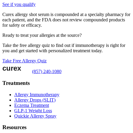
See if you qualify
Curex allergy shot serum is compounded at a specialty pharmacy for
each patient, and the FDA does not review compounded products
for safety or efficacy.
Ready to treat your allergies at the source?
Take the free allergy quiz to find out if immunotherapy is right for
you and get started with personalized treatment today.
Take Free Allergy Quiz
(857) 240-1080
Treatments
Allergy Immunotherapy
Allergy Drops (SLIT)
Eczema Treatment
GLP-1 Weight Loss
Quickie Allergy Spray
Resources