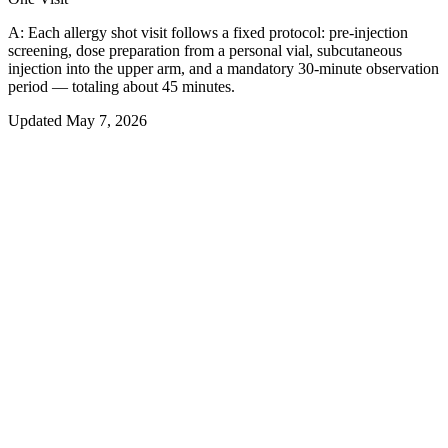
A:
Each allergy shot visit follows a fixed protocol: pre-injection
screening, dose preparation from a personal vial, subcutaneous
injection into the upper arm, and a mandatory 30-minute observation
period — totaling about 45 minutes.
Updated
May 7, 2026
01
Overview
What Actually Happens During an
Allergy Shot Appointment
An allergy shot session is a structured, repeatable process — the