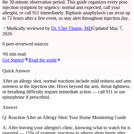
the 30-minute observation period. This guide organizes every post-
injection symptom by urgency: normal and expected, call your
allergist, or call 911 immediately. Biphasic anaphylaxis can recur up
to 72 hours after a first event, so stay alert throughout injection day.
Medically reviewed by
Dr. Chet Tharpe
, MD
Updated
May 7,
2026
6
peer-reviewed sources
6 min read
Get Started
Read the guide
Quick Answer
After an allergy shot, normal reactions include mild redness and arm
soreness at the injection site. Hives beyond the arm, throat tightness,
or breathing difficulty require immediate action — call 911 or use
epinephrine if prescribed.
Answer
Q:
Reaction After an Allergy Shot: Your Home Monitoring Guide
A:
After leaving your allergist's clinic, knowing what to watch for is
essential — 15% of systemic reactions to allergy shots begin after