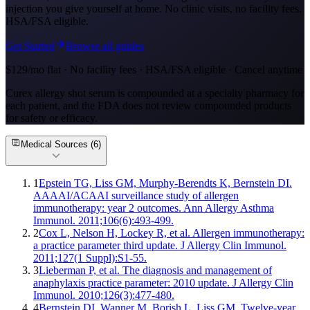
injection you give yourself at home. No clinic visits, no facility fees.
HSA/FSA eligible.
Get Started
Browse all guides
$129/mo flat · No facility fees · HSA/FSA eligible · Cancel anytime
Curex allergy shot serum is compounded at a specialty pharmacy for
each patient, and the FDA does not review compounded products
for safety or efficacy.
Medical Sources (
6
)
1
Epstein TG, Liss GM, Murphy-Berendts K, Bernstein DI.
AAAAI/ACAAI surveillance study of allergen
immunotherapy: year 2 outcomes. Ann Allergy Asthma
Immunol. 2011;106(6):493-499.
2
Cox L, Nelson H, Lockey R, et al. Allergen immunotherapy:
a practice parameter third update. J Allergy Clin Immunol.
2011;127(1 Suppl):S1-55.
3
Lieberman P, et al. The diagnosis and management of
anaphylaxis practice parameter: 2010 update. J Allergy Clin
Immunol. 2010;126(3):477-480.
4
Bernstein DI, Wanner M, Borish L, Liss GM. Twelve-year