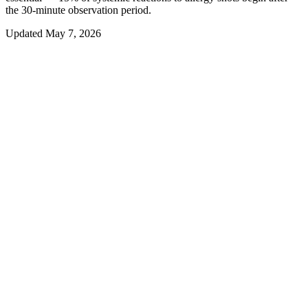
the 30-minute observation period.
Updated
May 7, 2026
01
Overview
What to Monitor at Home After Your
Allergy Shot
You have sat through your 30-minute observation window, felt fine,
and driven home. Now what? For most patients after most
injections, the answer is: nothing unusual happens. But the
AAAAI/ACAAI National Surveillance Study (Epstein 2011) found
that approximately 15% of all systemic reactions to allergy shots