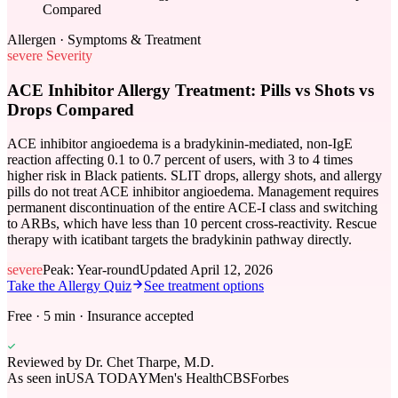
Compared
Allergen · Symptoms & Treatment
severe
Severity
ACE Inhibitor Allergy Treatment: Pills vs Shots vs
Drops Compared
ACE inhibitor angioedema is a bradykinin-mediated, non-IgE
reaction affecting 0.1 to 0.7 percent of users, with 3 to 4 times
higher risk in Black patients. SLIT drops, allergy shots, and allergy
pills do not treat ACE inhibitor angioedema. Management requires
permanent discontinuation of the entire ACE-I class and switching
to ARBs, which have less than 10 percent cross-reactivity. Rescue
therapy with icatibant targets the bradykinin pathway directly.
severe
Peak:
Year-round
Updated
April 12, 2026
Take the Allergy Quiz
See treatment options
Free · 5 min · Insurance accepted
Reviewed by
Dr. Chet Tharpe, M.D.
As seen in
USA TODAY
Men's Health
CBS
Forbes