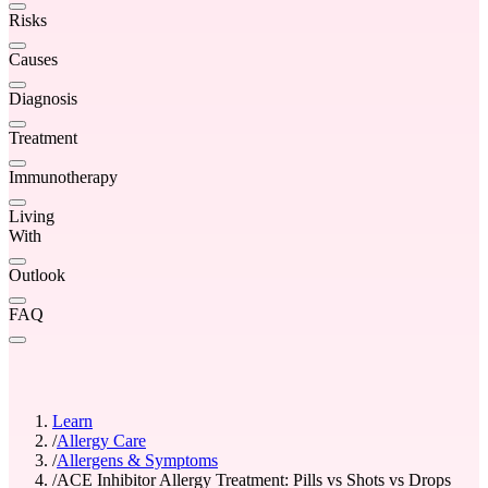
Risks
Causes
Diagnosis
Treatment
Immunotherapy
Living
With
Outlook
FAQ
Learn
/
Allergy Care
/
Allergens & Symptoms
/
ACE Inhibitor Allergy Treatment: Pills vs Shots vs Drops