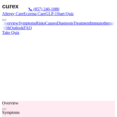
📞
(857) 240-1080
Allergy Care
Eczema Care
GLP-1
Start Quiz
Overview
Symptoms
Risks
Causes
Diagnosis
Treatment
Immunotherapy
With
Outlook
FAQ
Take Quiz
Overview
Symptoms