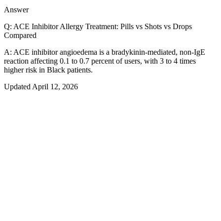
0.1–0.7%
Answer
Q:
ACE Inhibitor Allergy Treatment: Pills vs Shots vs Drops
Compared
A:
ACE inhibitor angioedema is a bradykinin-mediated, non-IgE
reaction affecting 0.1 to 0.7 percent of users, with 3 to 4 times
higher risk in Black patients.
Updated
April 12, 2026
The numbers
Headline stat
<
0
%
ARB CROSS-REACTIVITY
US prevalence
0.0
–0.7%
Americans affected
0.0
–0.7%
Peak season