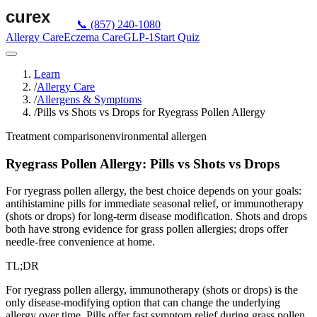
📞
(857) 240-1080
Allergy Care
Eczema Care
GLP-1
Start Quiz
Learn
/
Allergy Care
/
Allergens & Symptoms
/
Pills vs Shots vs Drops for Ryegrass Pollen Allergy
Treatment comparison
environmental
allergen
Ryegrass Pollen Allergy: Pills vs Shots vs Drops
For ryegrass pollen allergy, the best choice depends on your goals:
antihistamine pills for immediate seasonal relief, or immunotherapy
(shots or drops) for long-term disease modification. Shots and drops
both have strong evidence for grass pollen allergies; drops offer
needle-free convenience at home.
TL;DR
For ryegrass pollen allergy, immunotherapy (shots or drops) is the
only disease-modifying option that can change the underlying
allergy over time. Pills offer fast symptom relief during grass pollen