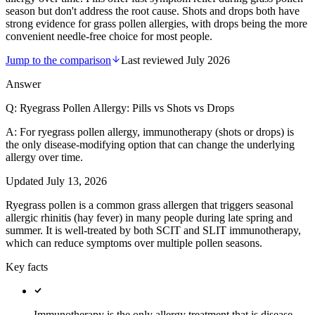
season but don't address the root cause. Shots and drops both have
strong evidence for grass pollen allergies, with drops being the more
convenient needle-free choice for most people.
Jump to the comparison
Last reviewed
July 2026
Answer
Q:
Ryegrass Pollen Allergy: Pills vs Shots vs Drops
A:
For ryegrass pollen allergy, immunotherapy (shots or drops) is
the only disease-modifying option that can change the underlying
allergy over time.
Updated
July 13, 2026
Ryegrass pollen is a common grass allergen that triggers seasonal
allergic rhinitis (hay fever) in many people during late spring and
summer. It is well-treated by both SCIT and SLIT immunotherapy,
which can reduce symptoms over multiple pollen seasons.
Key facts
Immunotherapy is the only allergy treatment that is disease-