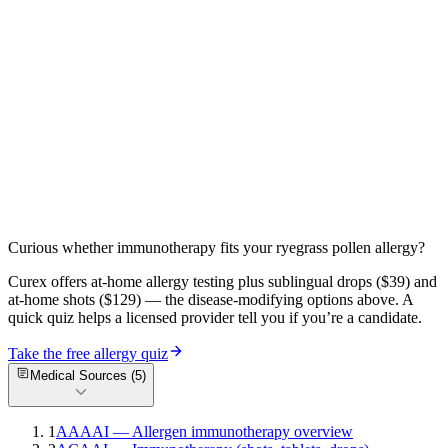
an allergen), its paradoxical use in eczema, and how to protect your
skin.
Read more
Brass Allergy: It's Almost Always Nickel in Disguise
— Here's Why
Brass allergy is almost always nickel from alloy impurities. Musical
instrument dermatitis, green skin staining, and DIY nickel spot
testing explained.
Read more
Curious whether immunotherapy fits your
ryegrass pollen
allergy?
Curex offers at-home allergy testing plus sublingual drops ($39) and
at-home shots ($129) — the disease-modifying options above. A
quick quiz helps a licensed provider tell you if you’re a candidate.
Take the free allergy quiz
Medical Sources (
5
)
1
AAAAI — Allergen immunotherapy overview