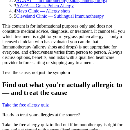
2
ACAAI — Immunotherapy (shots, tablets, drops)
3
AAFA — Grass Pollen Allergy
4
Mayo Clinic — Allergy shots
5
Cleveland Clinic — Sublingual Immunotherapy
This content is for informational purposes only and does not
constitute medical advice, diagnosis, or treatment. It cannot tell you
which treatment is right for your
ryegrass pollen
allergy — only a
licensed clinician who has evaluated you can do that.
Immunotherapy (allergy shots and drops) is not appropriate for
everyone, and effectiveness varies from person to person. Always
discuss options, benefits, and risks with a qualified healthcare
provider before starting or stopping any treatment.
Treat the cause, not just the symptom
Find out what you're actually allergic to
— and treat the cause
Take the free allergy quiz
Ready to treat your allergies at the source?
Take the free allergy quiz to find out if immunotherapy is right for
you and get started with personalized treatment today.