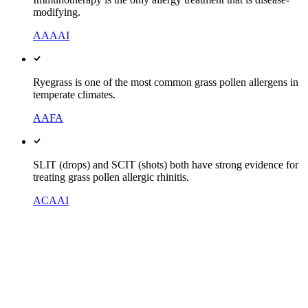
modifying.
AAAAI
Ryegrass is one of the most common grass pollen allergens in
temperate climates.
AAFA
SLIT (drops) and SCIT (shots) both have strong evidence for
treating grass pollen allergic rhinitis.
ACAAI
Side by side
Pills vs shots vs drops, compared
The one distinction that decides most of it: pills only mask