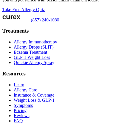
Take Free Allergy Quiz
(857) 240-1080
Treatments
Allergy Immunotherapy
Allergy Drops (SLIT)
Eczema Treatment
GLP-1 Weight Loss
Quickie Allergy Spray
Resources
Learn
Allergy Care
Insurance & Coverage
Weight Loss & GLP-1
Symptoms
Pricing
Reviews
FAQ