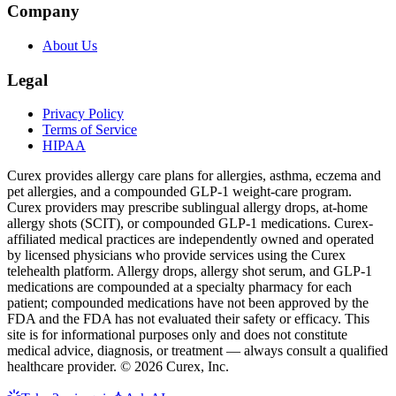
Company
About Us
Legal
Privacy Policy
Terms of Service
HIPAA
Curex provides allergy care plans for allergies, asthma, eczema and
pet allergies, and a compounded GLP-1 weight-care program.
Curex providers may prescribe sublingual allergy drops, at-home
allergy shots (SCIT), or compounded GLP-1 medications. Curex-
affiliated medical practices are independently owned and operated
by licensed physicians who provide services using the Curex
telehealth platform. Allergy drops, allergy shot serum, and GLP-1
medications are compounded at a specialty pharmacy for each
patient; compounded medications have not been approved by the
FDA and the FDA has not evaluated their safety or efficacy. This
site is for informational purposes only and does not constitute
medical advice, diagnosis, or treatment — always consult a qualified
healthcare provider. ©
2026
Curex, Inc.