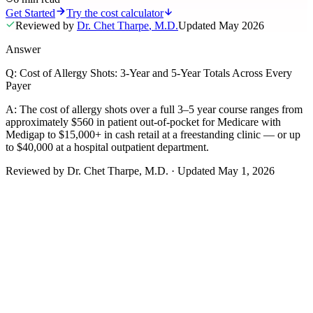
Get Started
Try the cost calculator
Reviewed by
Dr. Chet Tharpe
,
M.D.
Updated
May 2026
Answer
Q:
Cost of Allergy Shots: 3-Year and 5-Year Totals Across Every
Payer
A:
The cost of allergy shots over a full 3–5 year course ranges from
approximately $560 in patient out-of-pocket for Medicare with
Medigap to $15,000+ in cash retail at a freestanding clinic — or up
to $40,000 at a hospital outpatient department.
Reviewed by
Dr. Chet Tharpe
, M.D.
·
Updated
May 1, 2026