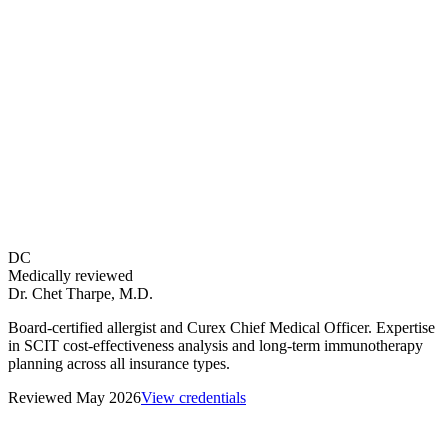
over 3 years alone generates $3,120 in stacked copays — before vial
charges or deductible contributions.
Do allergy shots pay for themselves?
Is it cheaper to get allergy shots at a hospital or a private allergist
office?
How does the cost of allergy shots compare to allergy medication
over 5 years?
What is the Tkacz 2021 study and what does it say about allergy
shot costs?
How does the 3-year allergy shot cost differ from the 5-year cost?
Do sublingual allergy tablets cost less than allergy shots over 5
years?
DC
How much of allergy shot cost is tax deductible?
Medically reviewed
Dr. Chet Tharpe
,
M.D.
Board-certified allergist and Curex Chief Medical Officer. Expertise
in SCIT cost-effectiveness analysis and long-term immunotherapy
planning across all insurance types.
Reviewed
May 2026
View credentials