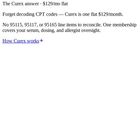
The Curex answer
· $
129
/mo flat
Forget decoding CPT codes — Curex is one flat $129/month.
No 95115, 95117, or 95165 line items to reconcile. One membership
covers your serum, dosing, and allergist oversight.
How Curex works
01
By treatment phase
The real cost in two phases —
most
articles miss the spike
.
Allergy shots split into a costly build-up (6–12 months of frequent
visits) and a cheaper maintenance phase. Lumping them gives
misleading 'per-month' figures.
Phase 1
Build-up
6 months
$300–$3,500
26 visits · $5–$60/visit
Phase 2