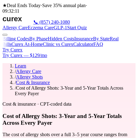
★
Deal Ends Today
·
Save 35%
annual plan
·
09
:
32
:
11
📞
(857) 240-1080
Allergy Care
Eczema Care
GLP-1
Start Quiz
Billing Codes
By Phase
Hidden Costs
Insurance
By State
Real
Bills
Curex At-Home
Clinic vs Curex
Calculator
FAQ
Try Curex
Try Curex — $129/mo
Learn
/
Allergy Care
/
Allergy Shots
/
Cost & Insurance
/
Cost of Allergy Shots: 3-Year and 5-Year Totals Across
Every Payer
Cost & insurance · CPT-coded data
Cost of Allergy Shots: 3-Year and 5-Year Totals
Across Every Payer
The cost of allergy shots over a full 3–5 year course ranges from