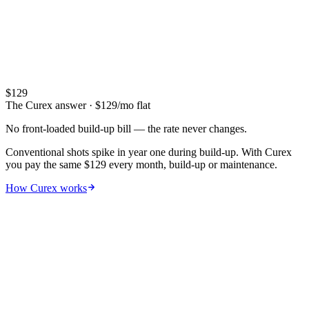
Maintenance
3–5 years
$400–$2,100/yr
14 visits/yr · $5–$40/visit
Lifetime
5-year total
$5,000–$15,000
$
129
Full commitment cost
The Curex answer
· $
129
/mo flat
No front-loaded build-up bill — the rate never changes.
Conventional shots spike in year one during build-up. With Curex
you pay the same $129 every month, build-up or maintenance.
How Curex works
06
Hidden costs
The sticker price
isn't the real price
.
Lost work hours, gas to clinic, missed gym, vial replacement. Adjust
the inputs to see your true annual cost.
Time at clinic (per visit)