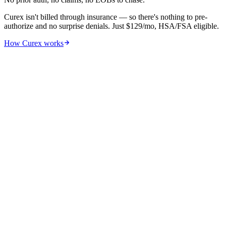
Curex isn't billed through insurance — so there's nothing to pre-
authorize and no surprise denials. Just $129/mo, HSA/FSA eligible.
How Curex works
05
By US state
Allergy shot cost by US state —
searchable, sortable
.
Cost-of-living and local provider density both shift the price. We
pulled medians from CMS/MGMA + commercial payer data.
Showing
51
of
51
State
Per visit
Annual
COL index
Alaska
$128
$1,950
127
AK
New York
$140
$1,925
139
NY
District of Columbia
$138
$1,900
159