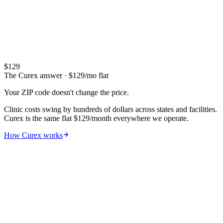
$73
$1,038
88
OK
Alabama
$76
$1,025
88
AL
Iowa
$73
$1,025
91
IA
Arkansas
$73
$988
89
AR
$
129
The Curex answer
· $
129
/mo flat
Your ZIP code doesn't change the price.
Clinic costs swing by hundreds of dollars across states and facilities.
Curex is the same flat $129/month everywhere we operate.
How Curex works
08
Real bills
What patients actually paid —
de-
identified EOBs
.
Every other article quotes ranges. We show you the real
explanation-of-benefits documents — what was billed, what