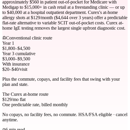
approximately $560 in patient out-of-pocket for Medicare with
Medigap to $15,000+ in cash retail at a freestanding clinic — or up
to $40,000 at a hospital outpatient department. Curex's at-home
allergy shots at $129/month ($4,644 over 3 years) offer a predictable
flat-rate alternative to variable SCIT out-of-pocket costs. Curex at-
home IgE testing removes the largest single upfront diagnostic cost.
Conventional clinic route
Year 1
$1,800–$4,500
Year 3 cumulative
$3,000–$9,500
With insurance
$20–$40/visit
Plus the commute, copays, and facility fees that swing with your
plan and state.
The Curex at-home route
$
129
/mo flat
One predictable rate, billed monthly
No copays, no facility fees, no commute. HSA/FSA eligible · cancel
anytime.
6 min read