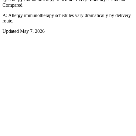
Compared
A:
Allergy immunotherapy schedules vary dramatically by delivery
route.
Updated
May 7, 2026
01
Overview
Which Immunotherapy Schedule Fits
Your Life?
The schedule you commit to when starting allergy immunotherapy is
just as important as which modality you choose. Allergy shots