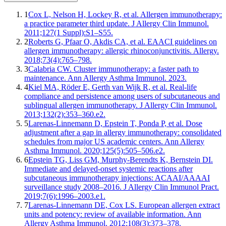
1
Cox L, Nelson H, Lockey R, et al. Allergen immunotherapy:
a practice parameter third update. J Allergy Clin Immunol.
2011;127(1 Suppl):S1–S55.
2
Roberts G, Pfaar O, Akdis CA, et al. EAACI guidelines on
allergen immunotherapy: allergic rhinoconjunctivitis. Allergy.
2018;73(4):765–798.
3
Calabria CW. Cluster immunotherapy: a faster path to
maintenance. Ann Allergy Asthma Immunol. 2023.
4
Kiel MA, Röder E, Gerth van Wijk R, et al. Real-life
compliance and persistence among users of subcutaneous and
sublingual allergen immunotherapy. J Allergy Clin Immunol.
2013;132(2):353–360.e2.
5
Larenas-Linnemann D, Epstein T, Ponda P, et al. Dose
adjustment after a gap in allergy immunotherapy: consolidated
schedules from major US academic centers. Ann Allergy
Asthma Immunol. 2020;125(5):505–506.e2.
6
Epstein TG, Liss GM, Murphy-Berendts K, Bernstein DI.
Immediate and delayed-onset systemic reactions after
subcutaneous immunotherapy injections: ACAAI/AAAAI
surveillance study 2008–2016. J Allergy Clin Immunol Pract.
2019;7(6):1996–2003.e1.
7
Larenas-Linnemann DE, Cox LS. European allergen extract
units and potency: review of available information. Ann
Allergy Asthma Immunol. 2012;108(3):373–378.