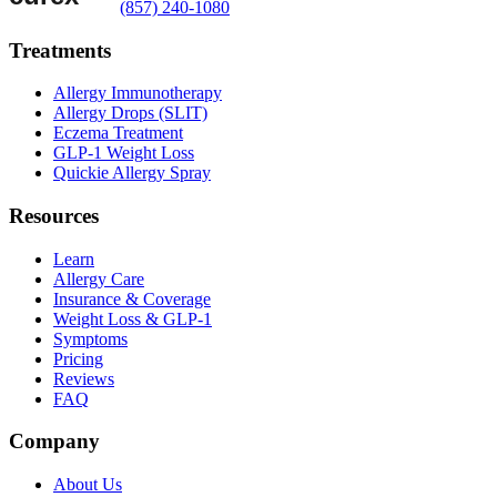
(857) 240-1080
Treatments
Allergy Immunotherapy
Allergy Drops (SLIT)
Eczema Treatment
GLP-1 Weight Loss
Quickie Allergy Spray
Resources
Learn
Allergy Care
Insurance & Coverage
Weight Loss & GLP-1
Symptoms
Pricing
Reviews
FAQ
Company
About Us