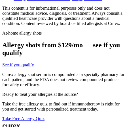
This content is for informational purposes only and does not
constitute medical advice, diagnosis, or treatment. Always consult a
qualified healthcare provider with questions about a medical
condition. Content reviewed by board-certified allergists at Curex.
At-home allergy shots
Allergy shots from $129/mo — see if you
qualify
See if you qualify
Curex allergy shot serum is compounded at a specialty pharmacy for
each patient, and the FDA does not review compounded products
for safety or efficacy.
Ready to treat your allergies at the source?
Take the free allergy quiz to find out if immunotherapy is right for
you and get started with personalized treatment today.
Take Free Allergy Quiz