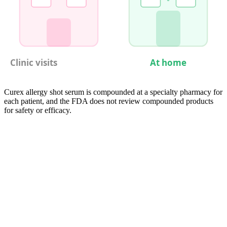
Clinic visits
At home
Curex allergy shot serum is compounded at a specialty pharmacy for
each patient, and the FDA does not review compounded products
for safety or efficacy.
05
Compare
Every Immunotherapy Schedule Side by
Side
Comparing immunotherapy schedules across modalities reveals
starkly different time commitments. Conventional in-clinic SCIT
demands the most clinic time by far — roughly 110 minutes per visit
(check-in, injection, observation, plus travel) repeated weekly during