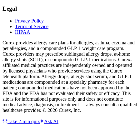
Legal
Privacy Policy
Terms of Service
HIPAA
Curex provides allergy care plans for allergies, asthma, eczema and
pet allergies, and a compounded GLP-1 weight-care program.
Curex providers may prescribe sublingual allergy drops, at-home
allergy shots (SCIT), or compounded GLP-1 medications. Curex-
affiliated medical practices are independently owned and operated
by licensed physicians who provide services using the Curex
telehealth platform. Allergy drops, allergy shot serum, and GLP-1
medications are compounded at a specialty pharmacy for each
patient; compounded medications have not been approved by the
FDA and the FDA has not evaluated their safety or efficacy. This
site is for informational purposes only and does not constitute
medical advice, diagnosis, or treatment — always consult a qualified
healthcare provider. ©
2026
Curex, Inc.
Take 2-min quiz
Ask AI