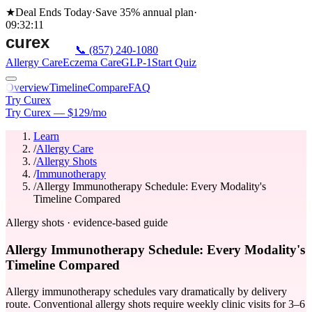
★
Deal Ends Today
·
Save 35%
annual plan
·
09
:
32
:
11
📞
(857) 240-1080
Allergy Care
Eczema Care
GLP-1
Start Quiz
Overview
Timeline
Compare
FAQ
Try Curex
Try Curex — $129/mo
Learn
/
Allergy Care
/
Allergy Shots
/
Immunotherapy
/
Allergy Immunotherapy Schedule: Every Modality's
Timeline Compared
Allergy shots · evidence-based guide
Allergy Immunotherapy Schedule: Every Modality's
Timeline Compared
Allergy immunotherapy schedules vary dramatically by delivery
route. Conventional allergy shots require weekly clinic visits for 3–6