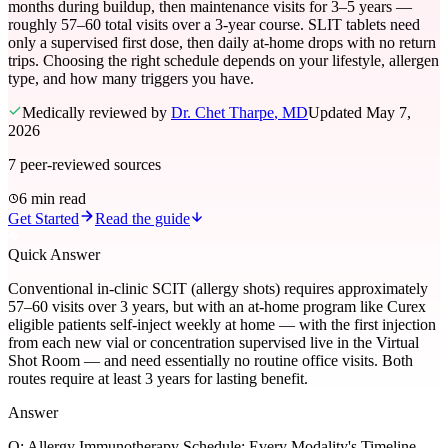
months during buildup, then maintenance visits for 3–5 years —
roughly 57–60 total visits over a 3-year course. SLIT tablets need
only a supervised first dose, then daily at-home drops with no return
trips. Choosing the right schedule depends on your lifestyle, allergen
type, and how many triggers you have.
Medically reviewed by
Dr. Chet Tharpe
, MD
Updated
May 7,
2026
7
peer-reviewed sources
6 min read
Get Started
Read the guide
Quick Answer
Conventional in-clinic SCIT (allergy shots) requires approximately
57–60 visits over 3 years, but with an at-home program like Curex
eligible patients self-inject weekly at home — with the first injection
from each new vial or concentration supervised live in the Virtual
Shot Room — and need essentially no routine office visits. Both
routes require at least 3 years for lasting benefit.
Answer
Q:
Allergy Immunotherapy Schedule: Every Modality's Timeline