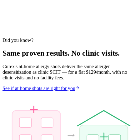
Did you know?
Same proven results. No clinic visits.
Curex's at-home allergy shots deliver the same allergen
desensitization as clinic SCIT — for a flat $129/month, with no
clinic visits and no facility fees.
See if at-home shots are right for you
→