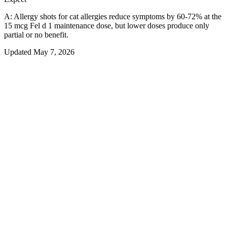
A:
Allergy shots for cat allergies reduce symptoms by 60-72% at the
15 mcg Fel d 1 maintenance dose, but lower doses produce only
partial or no benefit.
Updated
May 7, 2026
01
Overview
Can Allergy Shots Stop Cat Allergy
Symptoms?
Cat allergy shots — formally called subcutaneous immunotherapy
(SCIT) with standardized Fel d 1 extract — can meaningfully