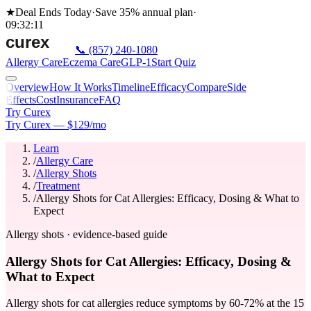
★
Deal Ends Today
·
Save 35%
annual plan
·
09
:
32
:
11
📞
(857) 240-1080
Allergy Care
Eczema Care
GLP-1
Start Quiz
Overview
How It Works
Timeline
Efficacy
Compare
Side
Effects
Cost
Insurance
FAQ
Try Curex
Try Curex — $129/mo
Learn
/
Allergy Care
/
Allergy Shots
/
Treatment
/
Allergy Shots for Cat Allergies: Efficacy, Dosing & What to
Expect
Allergy shots · evidence-based guide
Allergy Shots for Cat Allergies: Efficacy, Dosing &
What to Expect
Allergy shots for cat allergies reduce symptoms by 60-72% at the 15