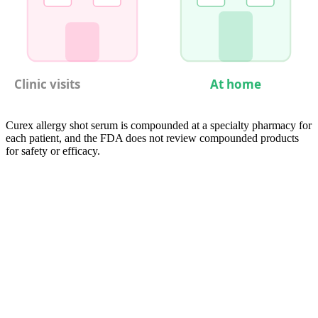
Clinic visits
At home
Curex allergy shot serum is compounded at a specialty pharmacy for
each patient, and the FDA does not review compounded products
for safety or efficacy.
05
Compare
Cat Allergy Shots vs. Other Treatment
Options
Cat-allergic patients have several treatment pathways, each with
distinct trade-offs in efficacy, convenience, cost, and duration.
Allergy shots remain the most established and heavily studied option
for cat allergy specifically, given that cat extract is one of the few