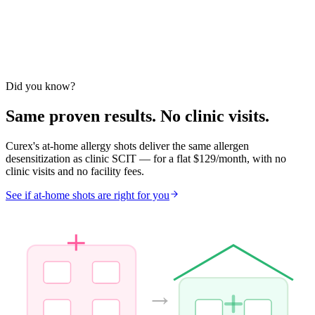
Year 2
72
%
Year 3
65
%
3 Yrs Post-Tx
Varney 1997
Ewbank 2003
Nanda 2004
EAACI 2018
Durham NEJM
Did you know?
1999
Same proven results. No clinic visits.
Curex's at-home allergy shots deliver the same allergen
desensitization as clinic SCIT — for a flat $129/month, with no
clinic visits and no facility fees.
See if at-home shots are right for you
→