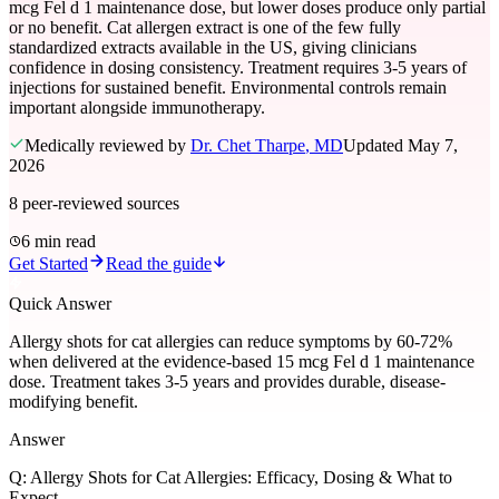
mcg Fel d 1 maintenance dose, but lower doses produce only partial
or no benefit. Cat allergen extract is one of the few fully
standardized extracts available in the US, giving clinicians
confidence in dosing consistency. Treatment requires 3-5 years of
injections for sustained benefit. Environmental controls remain
important alongside immunotherapy.
Medically reviewed by
Dr. Chet Tharpe
, MD
Updated
May 7,
2026
8
peer-reviewed sources
6 min read
Get Started
Read the guide
Quick Answer
Allergy shots for cat allergies can reduce symptoms by 60-72%
when delivered at the evidence-based 15 mcg Fel d 1 maintenance
dose. Treatment takes 3-5 years and provides durable, disease-
modifying benefit.
Answer
Q:
Allergy Shots for Cat Allergies: Efficacy, Dosing & What to
Expect