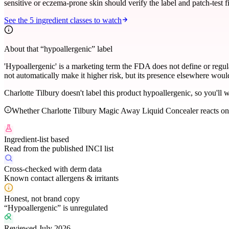
sensitive or eczema-prone skin should verify the label and patch-test fi
See the
5
ingredient classes to watch
About that “hypoallergenic” label
'Hypoallergenic' is a marketing term the FDA does not define or regu
not automatically make it higher risk, but its presence elsewhere would 
Charlotte Tilbury doesn't label this product hypoallergenic, so you'll w
Whether
Charlotte Tilbury Magic Away Liquid Concealer
reacts on
Ingredient-list based
Read from the published INCI list
Cross-checked with derm data
Known contact allergens & irritants
Honest, not brand copy
“Hypoallergenic” is unregulated
Reviewed July 2026