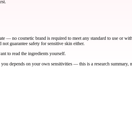
rst.
late — no cosmetic brand is required to meet any standard to use or wi
not guarantee safety for sensitive skin either.
ant to read the ingredients yourself.
 you depends on your own sensitivities — this is a research summary, no