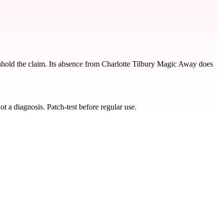
thhold the claim. Its absence from Charlotte Tilbury Magic Away does
t a diagnosis. Patch-test before regular use.