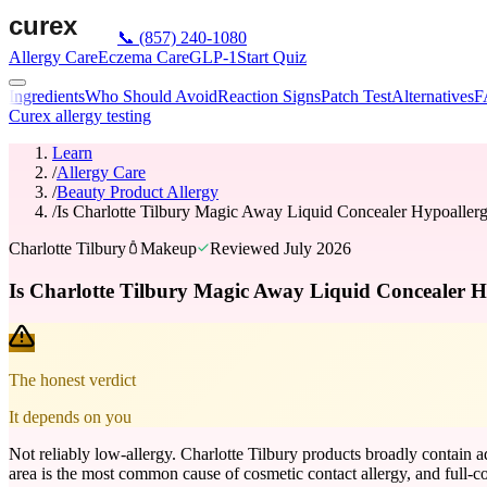
📞
(857) 240-1080
Allergy Care
Eczema Care
GLP-1
Start Quiz
Ingredients
Who Should Avoid
Reaction Signs
Patch Test
Alternatives
F
Curex allergy testing
Learn
/
Allergy Care
/
Beauty Product Allergy
/
Is Charlotte Tilbury Magic Away Liquid Concealer Hypoaller
Charlotte Tilbury
Makeup
Reviewed
July 2026
Is Charlotte Tilbury Magic Away Liquid Concealer H
The honest verdict
It depends on you
Not reliably low-allergy. Charlotte Tilbury products broadly contain 
area is the most common cause of cosmetic contact allergy, and full-cov