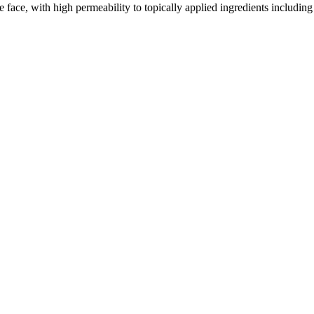
 face, with high permeability to topically applied ingredients including