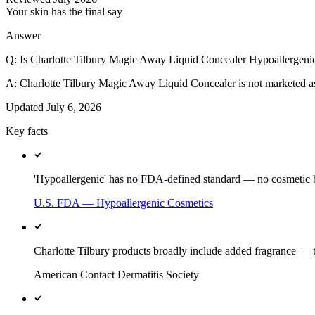
Your skin has the final say
Answer
Q:
Is Charlotte Tilbury Magic Away Liquid Concealer Hypoallergeni
A:
Charlotte Tilbury Magic Away Liquid Concealer is not marketed 
Updated
July 6, 2026
Key facts
'Hypoallergenic' has no FDA-defined standard — no cosmetic br
U.S. FDA — Hypoallergenic Cosmetics
Charlotte Tilbury products broadly include added fragrance — t
American Contact Dermatitis Society