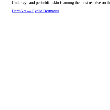
Under-eye and periorbital skin is among the most reactive on the
DermNet — Eyelid Dermatitis