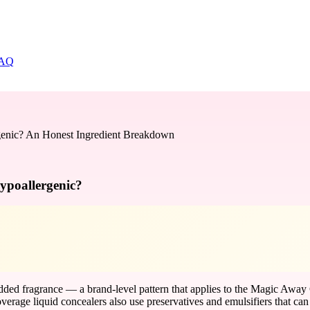
AQ
genic? An Honest Ingredient Breakdown
ypoallergenic?
added fragrance — a brand-level pattern that applies to the Magic Away
erage liquid concealers also use preservatives and emulsifiers that can s