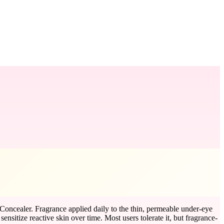
 Concealer. Fragrance applied daily to the thin, permeable under-eye
ensitize reactive skin over time. Most users tolerate it, but fragrance-