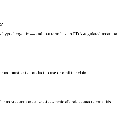
c?
as hypoallergenic — and that term has no FDA-regulated meaning.
and must test a product to use or omit the claim.
he most common cause of cosmetic allergic contact dermatitis.