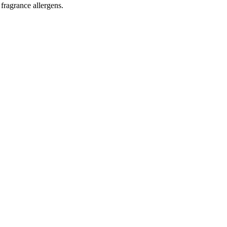
 fragrance allergens.