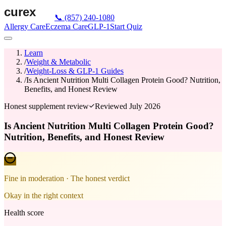
📞
(857) 240-1080
Allergy Care
Eczema Care
GLP-1
Start Quiz
Learn
/
Weight & Metabolic
/
Weight-Loss & GLP-1 Guides
/
Is Ancient Nutrition Multi Collagen Protein Good? Nutrition,
Benefits, and Honest Review
Honest supplement review
Reviewed
July 2026
Is Ancient Nutrition Multi Collagen Protein Good?
Nutrition, Benefits, and Honest Review
Fine in moderation
· The honest verdict
Okay in the right context
Health score