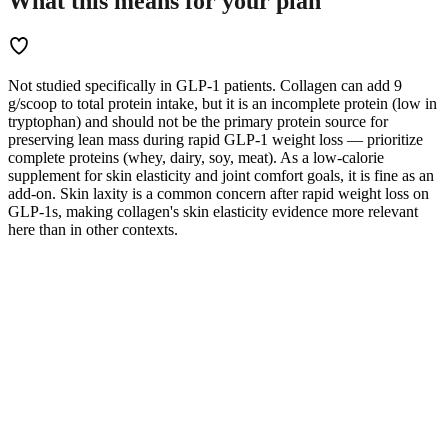
What this means for
your
plan
Not studied specifically in GLP-1 patients. Collagen can add 9
g/scoop to total protein intake, but it is an incomplete protein (low in
tryptophan) and should not be the primary protein source for
preserving lean mass during rapid GLP-1 weight loss — prioritize
complete proteins (whey, dairy, soy, meat). As a low-calorie
supplement for skin elasticity and joint comfort goals, it is fine as an
add-on. Skin laxity is a common concern after rapid weight loss on
GLP-1s, making collagen's skin elasticity evidence more relevant
here than in other contexts.