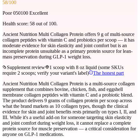
58
/100
Poor 0
50
100 Excellent
Health score:
58
out of 100.
Ancient Nutrition Multi Collagen Protein offers 9 g of multi-source
collagen peptides with vitamin C and probiotics per scoop — it has
moderate evidence for skin elasticity and joint comfort but is an
incomplete protein unsuitable as a primary protein source for lean-
mass preservation during GLP-1 weight loss.
Supplement review
1 scoop with 8 oz liquid (some SKUs
require 2 scoops; verify your variant's label)
The honest part
Ancient Nutrition Multi Collagen Protein is a multi-source collagen
supplement that combines bovine, chicken, fish, and eggshell
membrane collagen peptides with vitamin C and a probiotic blend.
The product delivers 9 grams of collagen protein per scoop across
what the brand markets as 10 collagen types, though the clinical
evidence for skin and joint benefits rests primarily on types I, II, and
III. While it's a useful add-on for someone targeting skin elasticity
and joint comfort during weight loss, it cannot replace a complete
protein source for muscle preservation — a critical consideration for
anyone on GLP-1 medications.