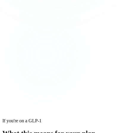
If you're on a GLP-1