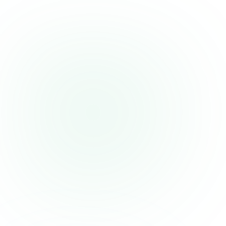
source during weight loss
Those on a tight supplement budget who can get equivalent
skin/joint benefits from cheaper single-source collagen