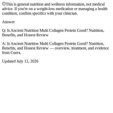
This is general nutrition and wellness information, not medical
advice. If you're on a weight-loss medication or managing a health
condition, confirm specifics with your clinician.
Answer
Q:
Is Ancient Nutrition Multi Collagen Protein Good? Nutrition,
Benefits, and Honest Review
A:
Is Ancient Nutrition Multi Collagen Protein Good? Nutrition,
Benefits, and Honest Review — overview, treatment, and evidence
from Curex.
Updated
July 12, 2026