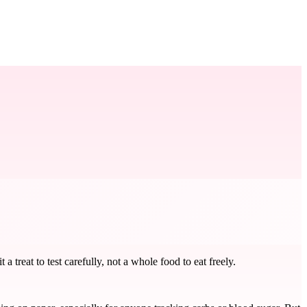
treat to test carefully, not a whole food to eat freely.