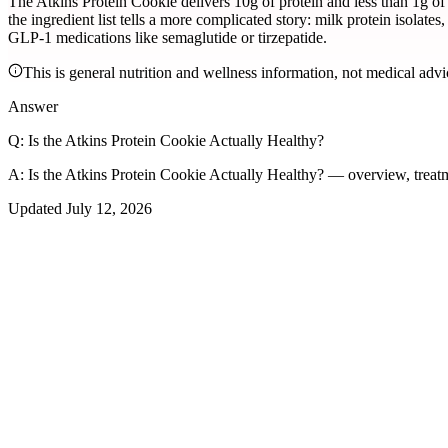
The Atkins Protein Cookie delivers 10g of protein and less than 1g of 
the ingredient list tells a more complicated story: milk protein isolates
GLP-1 medications like semaglutide or tirzepatide.
This is general nutrition and wellness information, not medical advi
Answer
Q:
Is the Atkins Protein Cookie Actually Healthy?
A:
Is the Atkins Protein Cookie Actually Healthy? — overview, treat
Updated
July 12, 2026