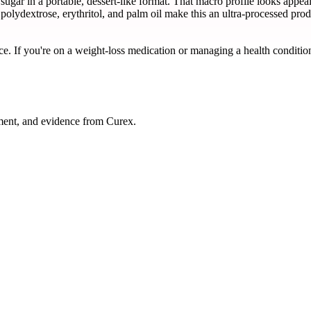
sugar in a portable, dessert-like format. That macro profile looks appea
, polydextrose, erythritol, and palm oil make this an ultra-processed produ
ce. If you're on a weight-loss medication or managing a health condition
ment, and evidence from Curex.