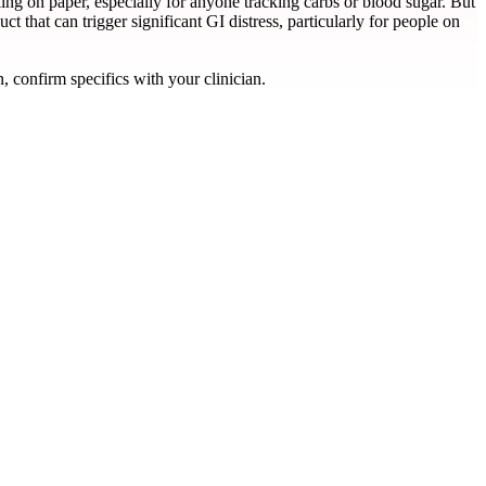
ling on paper, especially for anyone tracking carbs or blood sugar. But
ct that can trigger significant GI distress, particularly for people on
, confirm specifics with your clinician.