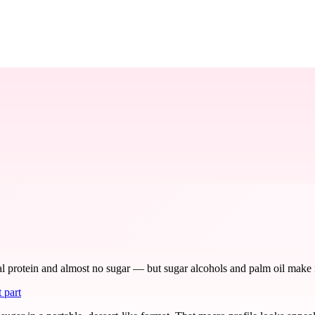
protein and almost no sugar — but sugar alcohols and palm oil make it a 
 part