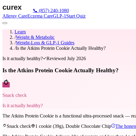
📞
(857) 240-1080
Allergy Care
Eczema Care
GLP-1
Start Quiz
Learn
/
Weight & Metabolic
/
Weight-Loss & GLP-1 Guides
/
Is the Atkins Protein Cookie Actually Healthy?
Is it actually healthy?
Reviewed
July 2026
Is the Atkins Protein Cookie Actually Healthy?
Snack check
Is it actually healthy?
The Atkins Protein Cookie is a functional ultra-processed snack — real 
Snack check
1 cookie (39g), Double Chocolate Chip
The honest