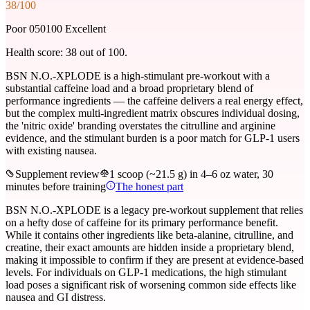
38
/100
Poor 0
50
100 Excellent
Health score:
38
out of 100.
BSN N.O.-XPLODE is a high-stimulant pre-workout with a
substantial caffeine load and a broad proprietary blend of
performance ingredients — the caffeine delivers a real energy effect,
but the complex multi-ingredient matrix obscures individual dosing,
the 'nitric oxide' branding overstates the citrulline and arginine
evidence, and the stimulant burden is a poor match for GLP-1 users
with existing nausea.
Supplement review
1 scoop (~21.5 g) in 4–6 oz water, 30
minutes before training
The honest part
BSN N.O.-XPLODE is a legacy pre-workout supplement that relies
on a hefty dose of caffeine for its primary performance benefit.
While it contains other ingredients like beta-alanine, citrulline, and
creatine, their exact amounts are hidden inside a proprietary blend,
making it impossible to confirm if they are present at evidence-based
levels. For individuals on GLP-1 medications, the high stimulant
load poses a significant risk of worsening common side effects like
nausea and GI distress.