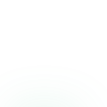
A quick heads-up
Who should be
cautious
This isn't a fit for everyone. If any of these describe you, it's worth a
second thought or a word with your clinician.
Individuals on GLP-1 medications (semaglutide,
tirzepatide) due to heightened nausea and GI sensitivity
Anyone with hypertension, arrhythmia, or cardiovascular
disease
People sensitive to stimulants or prone to anxiety and
insomnia
Those taking other stimulant medications or supplements