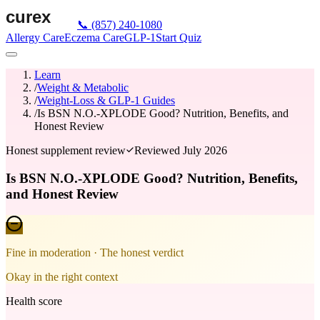
📞
(857) 240-1080
Allergy Care
Eczema Care
GLP-1
Start Quiz
Learn
/
Weight & Metabolic
/
Weight-Loss & GLP-1 Guides
/
Is BSN N.O.-XPLODE Good? Nutrition, Benefits, and
Honest Review
Honest supplement review
Reviewed
July 2026
Is BSN N.O.-XPLODE Good? Nutrition, Benefits,
and Honest Review
Fine in moderation
· The honest verdict
Okay in the right context
Health score