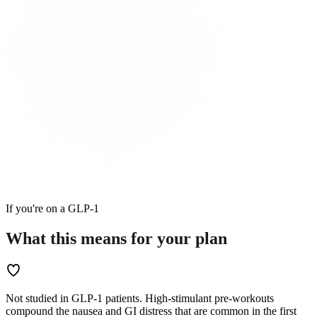
If you're on a GLP-1
What this means for
your
plan
Not studied in GLP-1 patients. High-stimulant pre-workouts
compound the nausea and GI distress that are common in the first