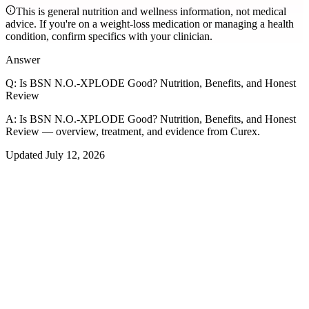
This is general nutrition and wellness information, not medical
advice. If you're on a weight-loss medication or managing a health
condition, confirm specifics with your clinician.
Answer
Q:
Is BSN N.O.-XPLODE Good? Nutrition, Benefits, and Honest
Review
A:
Is BSN N.O.-XPLODE Good? Nutrition, Benefits, and Honest
Review — overview, treatment, and evidence from Curex.
Updated
July 12, 2026