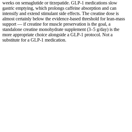
weeks on semaglutide or tirzepatide. GLP-1 medications slow
gastric emptying, which prolongs caffeine absorption and can
intensify and extend stimulant side effects. The creatine dose is
almost certainly below the evidence-based threshold for lean-mass
support — if creatine for muscle preservation is the goal, a
standalone creatine monohydrate supplement (3–5 g/day) is the
more appropriate choice alongside a GLP-1 protocol. Not a
substitute for a GLP-1 medication.