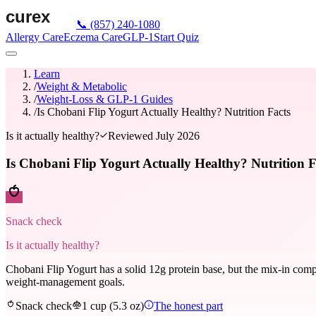
📞
(857) 240-1080
Allergy Care
Eczema Care
GLP-1
Start Quiz
Learn
/
Weight & Metabolic
/
Weight-Loss & GLP-1 Guides
/
Is Chobani Flip Yogurt Actually Healthy? Nutrition Facts
Is it actually healthy?
Reviewed
July 2026
Is Chobani Flip Yogurt Actually Healthy? Nutrition F
Snack check
Is it actually healthy?
Chobani Flip Yogurt has a solid 12g protein base, but the mix-in compa
weight-management goals.
Snack check
1 cup (5.3 oz)
The honest part