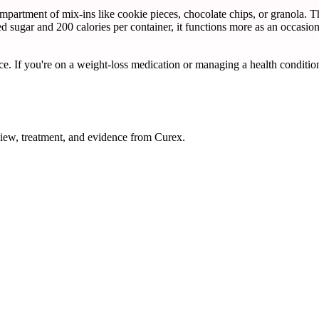
rtment of mix-ins like cookie pieces, chocolate chips, or granola. The 
d sugar and 200 calories per container, it functions more as an occasi
ce. If you're on a weight-loss medication or managing a health condition
iew, treatment, and evidence from Curex.