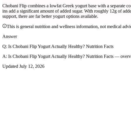
Chobani Flip combines a lowfat Greek yogurt base with a separate compa
ins add a significant amount of added sugar. With roughly 12g of adde
support, there are far better yogurt options available.
This is general nutrition and wellness information, not medical advi
Answer
Q:
Is Chobani Flip Yogurt Actually Healthy? Nutrition Facts
A:
Is Chobani Flip Yogurt Actually Healthy? Nutrition Facts — overv
Updated
July 12, 2026