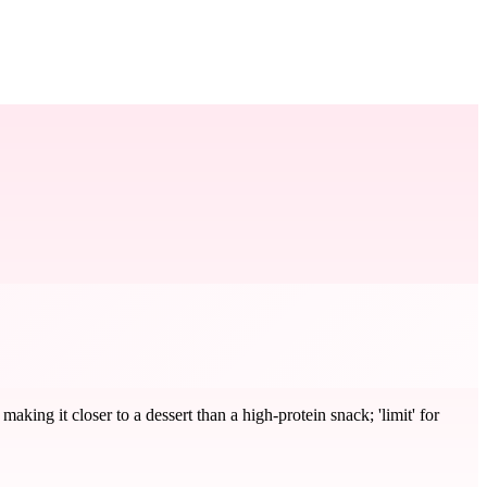
ing it closer to a dessert than a high-protein snack; 'limit' for