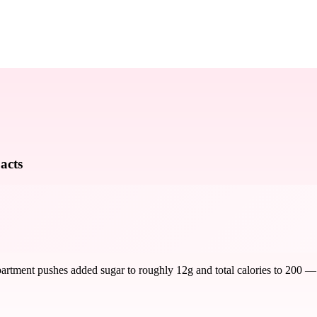
acts
rtment pushes added sugar to roughly 12g and total calories to 200 — mak