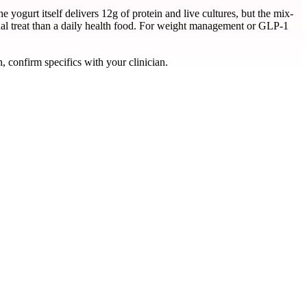
yogurt itself delivers 12g of protein and live cultures, but the mix-
onal treat than a daily health food. For weight management or GLP-1
, confirm specifics with your clinician.