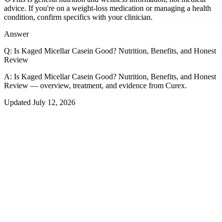
advice. If you're on a weight-loss medication or managing a health
condition, confirm specifics with your clinician.
Answer
Q:
Is Kaged Micellar Casein Good? Nutrition, Benefits, and Honest
Review
A:
Is Kaged Micellar Casein Good? Nutrition, Benefits, and Honest
Review — overview, treatment, and evidence from Curex.
Updated
July 12, 2026