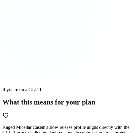
If you're on a GLP-1
What this means for
your
plan
Kaged Micellar Casein's slow-release profile aligns directly with the
GLP-1 user's challenge: daytime appetite suppression limits protein