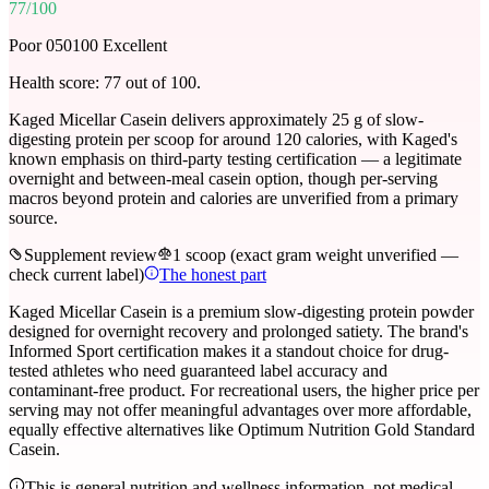
77
/100
Poor 0
50
100 Excellent
Health score:
77
out of 100.
Kaged Micellar Casein delivers approximately 25 g of slow-
digesting protein per scoop for around 120 calories, with Kaged's
known emphasis on third-party testing certification — a legitimate
overnight and between-meal casein option, though per-serving
macros beyond protein and calories are unverified from a primary
source.
Supplement review
1 scoop (exact gram weight unverified —
check current label)
The honest part
Kaged Micellar Casein is a premium slow-digesting protein powder
designed for overnight recovery and prolonged satiety. The brand's
Informed Sport certification makes it a standout choice for drug-
tested athletes who need guaranteed label accuracy and
contaminant-free product. For recreational users, the higher price per
serving may not offer meaningful advantages over more affordable,
equally effective alternatives like Optimum Nutrition Gold Standard
Casein.
This is general nutrition and wellness information, not medical