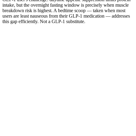
intake, but the overnight fasting window is precisely when muscle
breakdown risk is highest. A bedtime scoop — taken when most
users are least nauseous from their GLP-1 medication — addresses
this gap efficiently. Not a GLP-1 substitute.