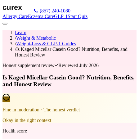
📞
(857) 240-1080
Allergy Care
Eczema Care
GLP-1
Start Quiz
Learn
/
Weight & Metabolic
/
Weight-Loss & GLP-1 Guides
/
Is Kaged Micellar Casein Good? Nutrition, Benefits, and
Honest Review
Honest supplement review
Reviewed
July 2026
Is Kaged Micellar Casein Good? Nutrition, Benefits,
and Honest Review
Fine in moderation
· The honest verdict
Okay in the right context
Health score