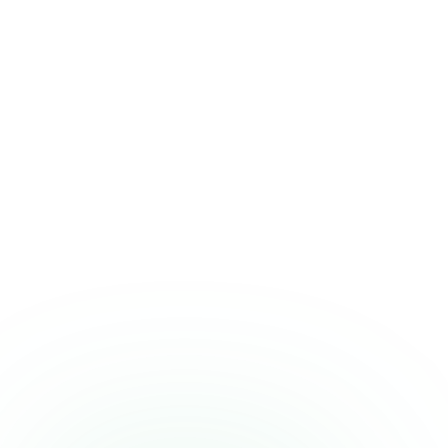
A quick heads-up
Who should be
cautious
This isn't a fit for everyone. If any of these describe you, it's worth a
second thought or a word with your clinician.
Individuals with milk allergy or severe lactose intolerance
Recreational users on a tight supplement budget — ON
Gold Standard offers better value
Anyone who prefers a thinner, faster-mixing protein —
casein's thick texture isn't for everyone