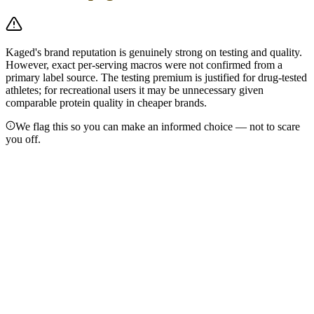
Kaged's brand reputation is genuinely strong on testing and quality.
However, exact per-serving macros were not confirmed from a
primary label source. The testing premium is justified for drug-tested
athletes; for recreational users it may be unnecessary given
comparable protein quality in cheaper brands.
We flag this so you can make an informed choice — not to scare
you off.