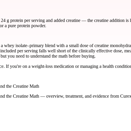
 g protein per serving and added creatine — the creatine addition is le
or a pure protein powder.
whey isolate–primary blend with a small dose of creatine monohydrate.
included per serving falls well short of the clinically effective dose, me
t, but you need to understand the math before buying.
ce. If you're on a weight-loss medication or managing a health condition
nd the Creatine Math
nd the Creatine Math — overview, treatment, and evidence from Curex