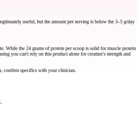
gitimately useful, but the amount per serving is below the 3–5 g/day
 While the 24 grams of protein per scoop is solid for muscle protein
aning you can't rely on this product alone for creatine's strength and
, confirm specifics with your clinician.
.