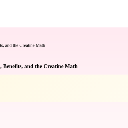
s, and the Creatine Math
 Benefits, and the Creatine Math