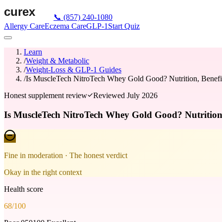
📞
(857) 240-1080
Allergy Care
Eczema Care
GLP-1
Start Quiz
Learn
/
Weight & Metabolic
/
Weight-Loss & GLP-1 Guides
/
Is MuscleTech NitroTech Whey Gold Good? Nutrition, Benefit
Honest supplement review
Reviewed
July 2026
Is MuscleTech NitroTech Whey Gold Good? Nutrition,
Fine in moderation
· The honest verdict
Okay in the right context
Health score
68
/100