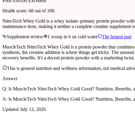
Poor 0
50
100 Excellent
Health score:
68
out of 100.
NitroTech Whey Gold is a whey isolate–primary protein powder with 24
maintenance dose, making it neither a complete creatine supplement n
Supplement review
1 scoop in 6 oz cold water
The honest part
MuscleTech NitroTech Whey Gold is a protein powder that combines a 
synthesis, the creatine addition is where things get tricky. The amount 
recovery benefits. It's a decent protein powder with a marketing twis
This is general nutrition and wellness information, not medical advi
Answer
Q:
Is MuscleTech NitroTech Whey Gold Good? Nutrition, Benefits, a
A:
Is MuscleTech NitroTech Whey Gold Good? Nutrition, Benefits, a
Updated
July 12, 2026