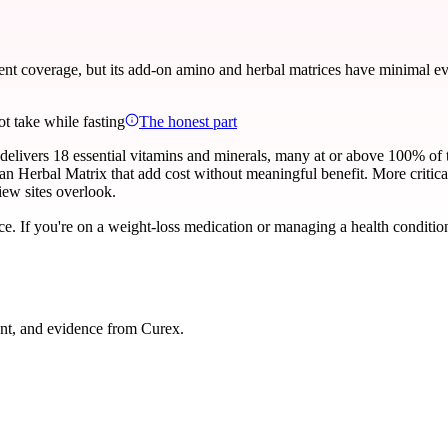
t coverage, but its add-on amino and herbal matrices have minimal evid
ot take while fasting
The honest part
delivers 18 essential vitamins and minerals, many at or above 100% of 
 Herbal Matrix that add cost without meaningful benefit. More critical
iew sites overlook.
ce. If you're on a weight-loss medication or managing a health condition
nt, and evidence from Curex.