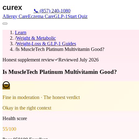
📞
(857) 240-1080
Allergy Care
Eczema Care
GLP-1
Start Quiz
Learn
/
Weight & Metabolic
/
Weight-Loss & GLP-1 Guides
/
Is MuscleTech Platinum Multivitamin Good?
Honest supplement review
Reviewed
July 2026
Is MuscleTech Platinum Multivitamin Good?
Fine in moderation
· The honest verdict
Okay in the right context
Health score
55
/100