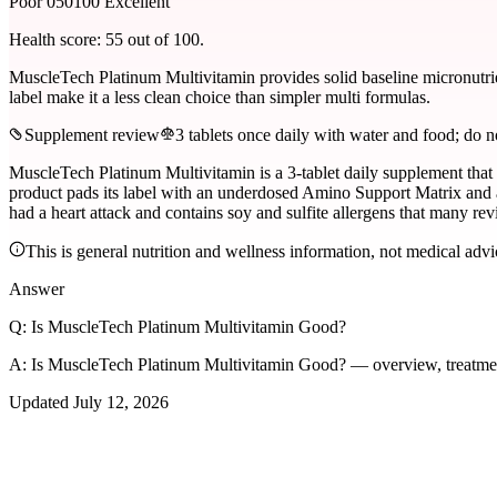
Poor 0
50
100 Excellent
Health score:
55
out of 100.
MuscleTech Platinum Multivitamin provides solid baseline micronutrien
label make it a less clean choice than simpler multi formulas.
Supplement review
3 tablets once daily with water and food; do n
MuscleTech Platinum Multivitamin is a 3-tablet daily supplement that 
product pads its label with an underdosed Amino Support Matrix and an
had a heart attack and contains soy and sulfite allergens that many rev
This is general nutrition and wellness information, not medical advi
Answer
Q:
Is MuscleTech Platinum Multivitamin Good?
A:
Is MuscleTech Platinum Multivitamin Good? — overview, treatme
Updated
July 12, 2026