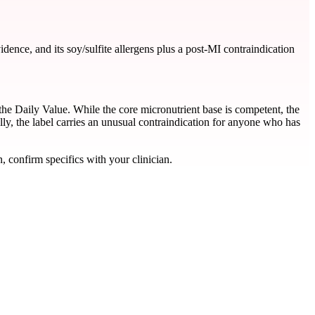
ence, and its soy/sulfite allergens plus a post-MI contraindication
the Daily Value. While the core micronutrient base is competent, the
ly, the label carries an unusual contraindication for anyone who has
, confirm specifics with your clinician.