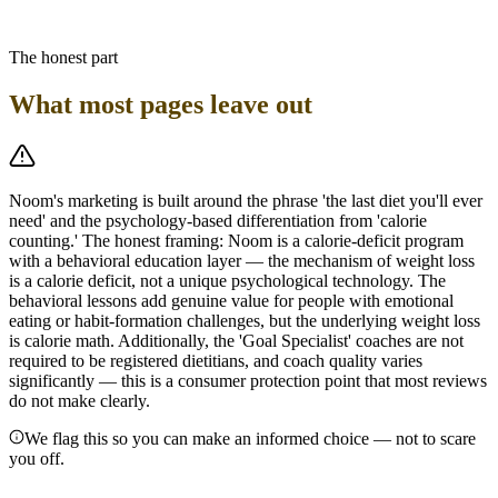
either alone. For GLP-1 users on Noom, the most important
adjustment is shifting the calorie budget floor upward if needed and
prioritizing protein-dense Yellow foods to offset lean-mass loss risk.
The honest part
What most pages leave out
Noom's marketing is built around the phrase 'the last diet you'll ever
need' and the psychology-based differentiation from 'calorie
counting.' The honest framing: Noom is a calorie-deficit program
with a behavioral education layer — the mechanism of weight loss
is a calorie deficit, not a unique psychological technology. The
behavioral lessons add genuine value for people with emotional
eating or habit-formation challenges, but the underlying weight loss
is calorie math. Additionally, the 'Goal Specialist' coaches are not
required to be registered dietitians, and coach quality varies
significantly — this is a consumer protection point that most reviews
do not make clearly.
We flag this so you can make an informed choice — not to scare
you off.