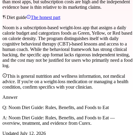
than most apps, but subscription costs are high and the independent
evidence base is thin relative to its marketing claims.
Diet guide
The honest part
Noom is a subscription-based weight-loss app that assigns a daily
calorie budget and categorizes foods as Green, Yellow, or Red based
on calorie density. The program distinguishes itself with daily
cognitive behavioral therapy (CBT)-based lessons and access to a
human coach. While the behavioral framework has strong clinical
backing, the specific app format lacks rigorous independent testing,
and the cost may not be justified for users who primarily need a food
log.
This is general nutrition and wellness information, not medical
advice. If you're on a weight-loss medication or managing a health
condition, confirm specifics with your clinician.
Answer
Q:
Noom Diet Guide: Rules, Benefits, and Foods to Eat
A:
Noom Diet Guide: Rules, Benefits, and Foods to Eat —
overview, treatment, and evidence from Curex.
Updated
July 12, 2026