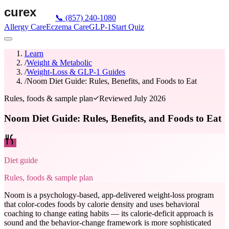
📞
(857) 240-1080
Allergy Care
Eczema Care
GLP-1
Start Quiz
Learn
/
Weight & Metabolic
/
Weight-Loss & GLP-1 Guides
/
Noom Diet Guide: Rules, Benefits, and Foods to Eat
Rules, foods & sample plan
Reviewed
July 2026
Noom Diet Guide: Rules, Benefits, and Foods to Eat
Diet guide
Rules, foods & sample plan
Noom is a psychology-based, app-delivered weight-loss program
that color-codes foods by calorie density and uses behavioral
coaching to change eating habits — its calorie-deficit approach is
sound and the behavior-change framework is more sophisticated