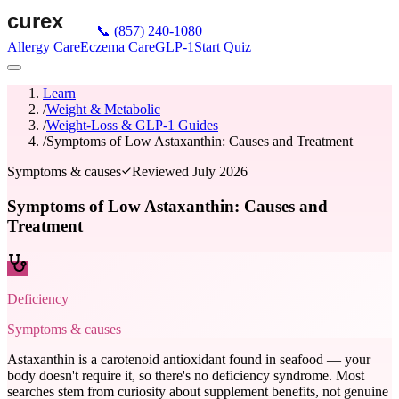
📞
(857) 240-1080
Allergy Care
Eczema Care
GLP-1
Start Quiz
Learn
/
Weight & Metabolic
/
Weight-Loss & GLP-1 Guides
/
Symptoms of Low Astaxanthin: Causes and Treatment
Symptoms & causes
Reviewed
July 2026
Symptoms of Low Astaxanthin: Causes and
Treatment
Deficiency
Symptoms & causes
Astaxanthin is a carotenoid antioxidant found in seafood — your
body doesn't require it, so there's no deficiency syndrome. Most
searches stem from curiosity about supplement benefits, not genuine