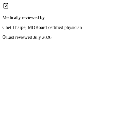
total levels.
Medically reviewed by
Chet Tharpe, MD
Board-certified physician
Last reviewed
July 2026
Related Articles
What Are the Symptoms of Low Aloe Vera? Causes
and Treatment
Aloe vera is a plant, not a nutrient—no deficiency exists. Learn the
critical gel vs. latex safety distinction, FDA actions, and oral use
risks for GLP-1 users.
Read more
Symptoms of Low Bee Pollen: Causes, Treatment,