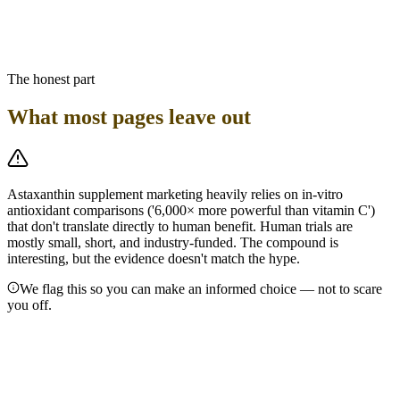
Bottom line
Astaxanthin intake is a secondary consideration. Prioritize getting
adequate protein and omega-3s from seafood on GLP-1 therapy —
astaxanthin comes along for the ride.
The honest part
What most pages leave out
Astaxanthin supplement marketing heavily relies on in-vitro
antioxidant comparisons ('6,000× more powerful than vitamin C')
that don't translate directly to human benefit. Human trials are
mostly small, short, and industry-funded. The compound is
interesting, but the evidence doesn't match the hype.
We flag this so you can make an informed choice — not to scare
you off.