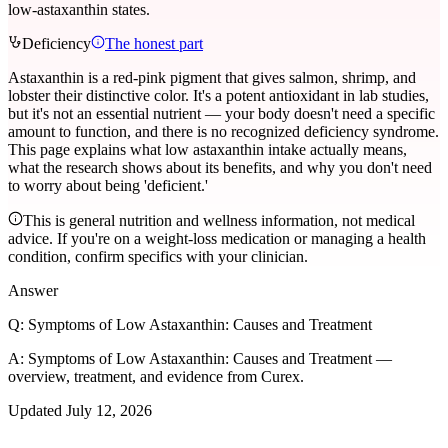
low-astaxanthin states.
Deficiency
The honest part
Astaxanthin is a red-pink pigment that gives salmon, shrimp, and
lobster their distinctive color. It's a potent antioxidant in lab studies,
but it's not an essential nutrient — your body doesn't need a specific
amount to function, and there is no recognized deficiency syndrome.
This page explains what low astaxanthin intake actually means,
what the research shows about its benefits, and why you don't need
to worry about being 'deficient.'
This is general nutrition and wellness information, not medical
advice. If you're on a weight-loss medication or managing a health
condition, confirm specifics with your clinician.
Answer
Q:
Symptoms of Low Astaxanthin: Causes and Treatment
A:
Symptoms of Low Astaxanthin: Causes and Treatment —
overview, treatment, and evidence from Curex.
Updated
July 12, 2026