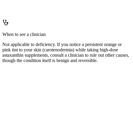
Not applicable — astaxanthin is a non-essential dietary compound
with no deficiency to prevent.
When to see a clinician
Not applicable to deficiency. If you notice a persistent orange or
pink tint to your skin (carotenodermia) while taking high-dose
astaxanthin supplements, consult a clinician to rule out other causes,
though the condition itself is benign and reversible.