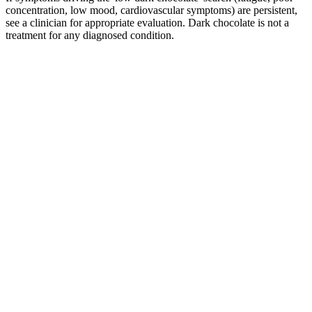
concentration, low mood, cardiovascular symptoms) are persistent,
see a clinician for appropriate evaluation. Dark chocolate is not a
treatment for any diagnosed condition.