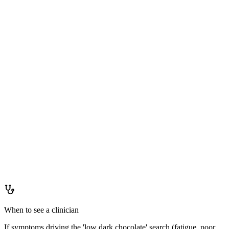
Staying ahead of it
How to
keep levels up
Not applicable to true deficiency. A varied flavanol-rich diet (cocoa,
berries, apples, tea, grapes) is a general cardiovascular health
recommendation from multiple dietary guidelines.
When to see a clinician
If symptoms driving the 'low dark chocolate' search (fatigue, poor