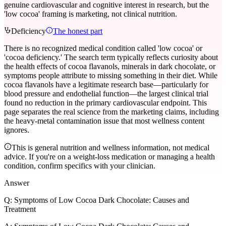
genuine cardiovascular and cognitive interest in research, but the
'low cocoa' framing is marketing, not clinical nutrition.
Deficiency
The honest part
There is no recognized medical condition called 'low cocoa' or
'cocoa deficiency.' The search term typically reflects curiosity about
the health effects of cocoa flavanols, minerals in dark chocolate, or
symptoms people attribute to missing something in their diet. While
cocoa flavanols have a legitimate research base—particularly for
blood pressure and endothelial function—the largest clinical trial
found no reduction in the primary cardiovascular endpoint. This
page separates the real science from the marketing claims, including
the heavy-metal contamination issue that most wellness content
ignores.
This is general nutrition and wellness information, not medical
advice. If you're on a weight-loss medication or managing a health
condition, confirm specifics with your clinician.
Answer
Q:
Symptoms of Low Cocoa Dark Chocolate: Causes and
Treatment