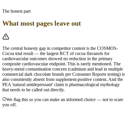
managing strict caloric targets should treat it as an occasional
indulgence, not a health supplement.
The honest part
What most pages leave out
The central honesty gap in competitor content is the COSMOS-
Cocoa trial result — the largest RCT of cocoa flavanols for
cardiovascular outcomes showed no reduction in the primary
composite cardiovascular endpoint. This is rarely mentioned. The
heavy-metal contamination concern (cadmium and lead in multiple
commercial dark chocolate brands per Consumer Reports testing) is
also consistently absent from supplement-positive content. And the
PEA 'natural antidepressant' claim is pharmacological mythology
that needs to be called out directly.
We flag this so you can make an informed choice — not to scare
you off.