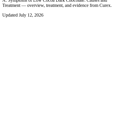
A:
Symptoms of Low Cocoa Dark Chocolate: Causes and
Treatment — overview, treatment, and evidence from Curex.
Updated
July 12, 2026