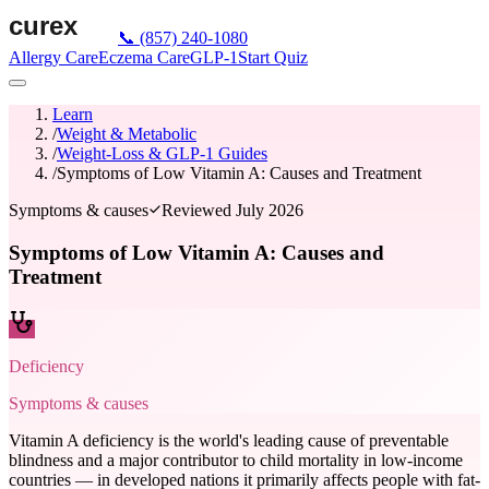
📞
(857) 240-1080
Allergy Care
Eczema Care
GLP-1
Start Quiz
Learn
/
Weight & Metabolic
/
Weight-Loss & GLP-1 Guides
/
Symptoms of Low Vitamin A: Causes and Treatment
Symptoms & causes
Reviewed
July 2026
Symptoms of Low Vitamin A: Causes and
Treatment
Deficiency
Symptoms & causes
Vitamin A deficiency is the world's leading cause of preventable
blindness and a major contributor to child mortality in low-income
countries — in developed nations it primarily affects people with fat-