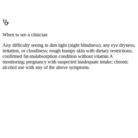
IU/day (or 900 mcg RAE/day for men, 700 mcg RAE for women)
is easily met by a varied diet; supplementation is generally
unnecessary and carries toxicity risk when dietary intake is also
adequate.
When to see a clinician
Any difficulty seeing in dim light (night blindness); any eye dryness,
irritation, or cloudiness; rough bumpy skin with dietary restrictions;
confirmed fat-malabsorption condition without vitamin A
monitoring; pregnancy with suspected inadequate intake; chronic
alcohol use with any of the above symptoms.