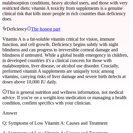
malabsorption conditions, heavy alcohol users, and those with very
restricted diets; vitamin A toxicity from supplements is a genuine
clinical risk that kills more people in rich countries than deficiency
does.
Deficiency
The honest part
Vitamin A is a fat-soluble vitamin critical for vision, immune
function, and cell growth. Deficiency begins subtly with night
blindness and can progress to irreversible corneal damage and
blindness if untreated. While a global health emergency in children,
in developed countries it's a clinical concern for those with
malabsorption, liver disease, or alcohol use disorder. Crucially,
preformed vitamin A supplements are uniquely toxic among
vitamins, carrying risks of liver damage and severe birth defects at
doses above 10,000 IU daily.
This is general nutrition and wellness information, not medical
advice. If you're on a weight-loss medication or managing a health
condition, confirm specifics with your clinician.
Answer
Q:
Symptoms of Low Vitamin A: Causes and Treatment