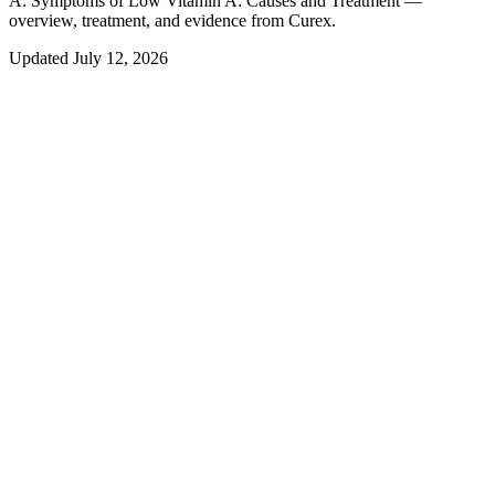
A:
Symptoms of Low Vitamin A: Causes and Treatment —
overview, treatment, and evidence from Curex.
Updated
July 12, 2026