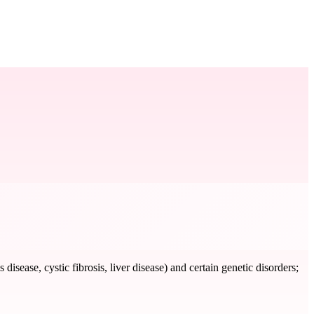
disease, cystic fibrosis, liver disease) and certain genetic disorders;