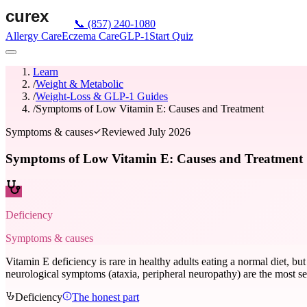
📞
(857) 240-1080
Allergy Care
Eczema Care
GLP-1
Start Quiz
Learn
/
Weight & Metabolic
/
Weight-Loss & GLP-1 Guides
/
Symptoms of Low Vitamin E: Causes and Treatment
Symptoms & causes
Reviewed
July 2026
Symptoms of Low Vitamin E: Causes and Treatment
Deficiency
Symptoms & causes
Vitamin E deficiency is rare in healthy adults eating a normal diet, but 
neurological symptoms (ataxia, peripheral neuropathy) are the most s
Deficiency
The honest part