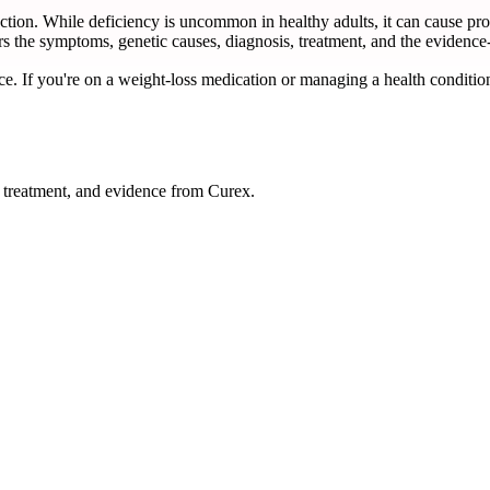
unction. While deficiency is uncommon in healthy adults, it can cause pr
rs the symptoms, genetic causes, diagnosis, treatment, and the evidence-
ce. If you're on a weight-loss medication or managing a health condition
reatment, and evidence from Curex.