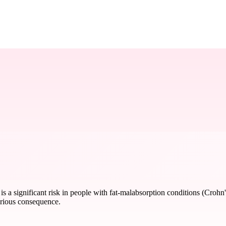
is a significant risk in people with fat-malabsorption conditions (Crohn's 
erious consequence.