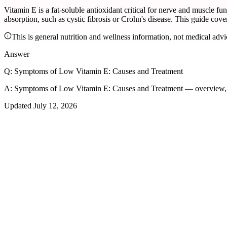
Vitamin E is a fat-soluble antioxidant critical for nerve and muscle f
absorption, such as cystic fibrosis or Crohn's disease. This guide cove
This is general nutrition and wellness information, not medical advi
Answer
Q:
Symptoms of Low Vitamin E: Causes and Treatment
A:
Symptoms of Low Vitamin E: Causes and Treatment — overview, t
Updated
July 12, 2026