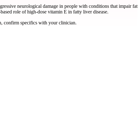
ogressive neurological damage in people with conditions that impair fat
based role of high-dose vitamin E in fatty liver disease.
, confirm specifics with your clinician.