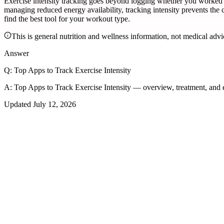
Exercise intensity tracking goes beyond logging whether you worked o
managing reduced energy availability, tracking intensity prevents th
find the best tool for your workout type.
This is general nutrition and wellness information, not medical advi
Answer
Q:
Top Apps to Track Exercise Intensity
A:
Top Apps to Track Exercise Intensity — overview, treatment, and
Updated
July 12, 2026