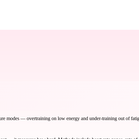
ure modes — overtraining on low energy and under-training out of fatigu