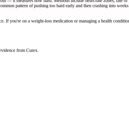
ut — it measures how hard. Methods include heart-rate zones, rate of p
e common pattern of pushing too hard early and then crashing into weeks
ce. If you're on a weight-loss medication or managing a health condition
 evidence from Curex.