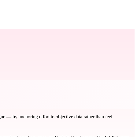
e — by anchoring effort to objective data rather than feel.