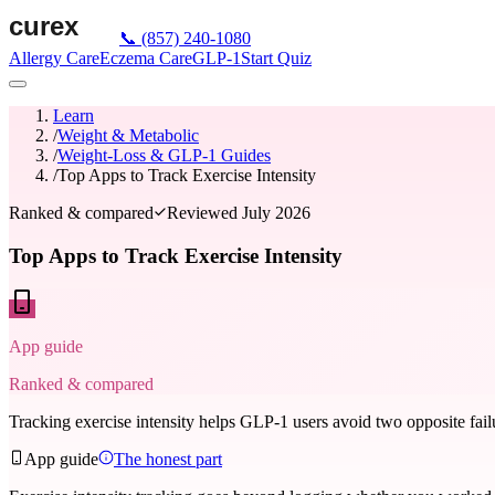
📞
(857) 240-1080
Allergy Care
Eczema Care
GLP-1
Start Quiz
Learn
/
Weight & Metabolic
/
Weight-Loss & GLP-1 Guides
/
Top Apps to Track Exercise Intensity
Ranked & compared
Reviewed
July 2026
Top Apps to Track Exercise Intensity
App guide
Ranked & compared
Tracking exercise intensity helps GLP-1 users avoid two opposite fail
App guide
The honest part