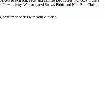
erceived exertion, pace, and training load scores. For GLP-1 users
 of low activity. We compared Strava, Fitbit, and Nike Run Club to
, confirm specifics with your clinician.