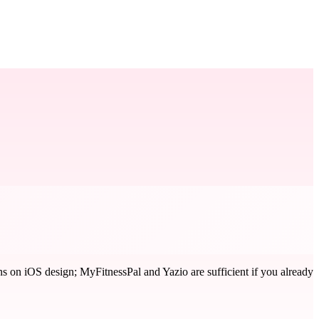
 on iOS design; MyFitnessPal and Yazio are sufficient if you already