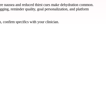
where nausea and reduced thirst cues make dehydration common.
gging, reminder quality, goal personalization, and platform
, confirm specifics with your clinician.