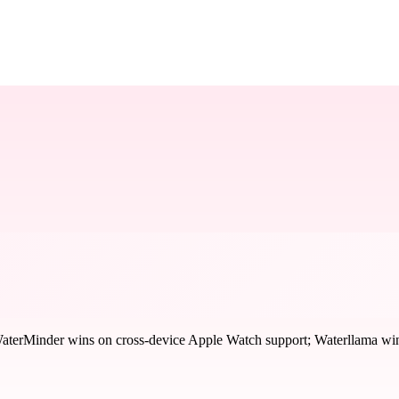
aterMinder wins on cross-device Apple Watch support; Waterllama wins