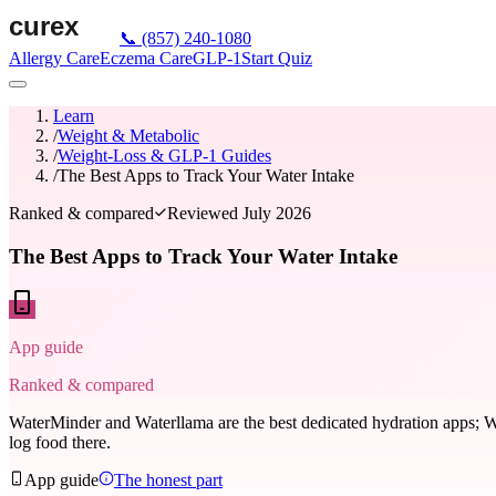
📞
(857) 240-1080
Allergy Care
Eczema Care
GLP-1
Start Quiz
Learn
/
Weight & Metabolic
/
Weight-Loss & GLP-1 Guides
/
The Best Apps to Track Your Water Intake
Ranked & compared
Reviewed
July 2026
The Best Apps to Track Your Water Intake
App guide
Ranked & compared
WaterMinder and Waterllama are the best dedicated hydration apps; W
log food there.
App guide
The honest part