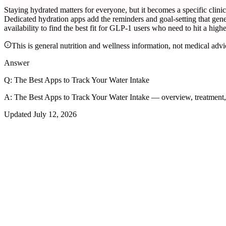
Staying hydrated matters for everyone, but it becomes a specific cli
Dedicated hydration apps add the reminders and goal-setting that gener
availability to find the best fit for GLP-1 users who need to hit a higher
This is general nutrition and wellness information, not medical advi
Answer
Q:
The Best Apps to Track Your Water Intake
A:
The Best Apps to Track Your Water Intake — overview, treatment
Updated
July 12, 2026