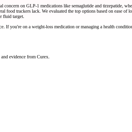
nical concern on GLP-1 medications like semaglutide and tirzepatide, 
al food trackers lack. We evaluated the top options based on ease of lo
 fluid target.
ce. If you're on a weight-loss medication or managing a health condition
, and evidence from Curex.