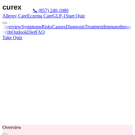
📞
(857) 240-1080
Allergy Care
Eczema Care
GLP-1
Start Quiz
Overview
Symptoms
Risks
Causes
Diagnosis
Treatment
Immunotherapy
With
Outlook
Diet
FAQ
Take Quiz
Overview