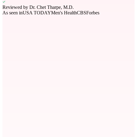
Reviewed by
Dr. Chet Tharpe, M.D.
As seen in
USA TODAY
Men's Health
CBS
Forbes
mild
Severity Level
mild
Peak Season
Year-round
Type
environmental
Symptoms
8
common