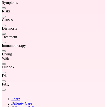
Symptoms
Risks
Causes
Diagnosis
Treatment
Immunotherapy
Living
With
Outlook
Diet
FAQ
Learn
/
Allergy Care