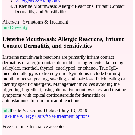
/
Allergens & Symptoms
/
Listerine Mouthwash: Allergic Reactions, Irritant Contact
Dermatitis, and Sensitivities
Allergen · Symptoms & Treatment
mild
Severity
Listerine Mouthwash: Allergic Reactions, Irritant
Contact Dermatitis, and Sensitivities
Listerine mouthwash reactions are primarily irritant contact
dermatitis or allergic contact dermatitis to ingredients like methyl
salicylate, menthol, thymol, eucalyptol, or ethanol. True IgE-
mediated allergy is extremely rare. Symptoms include burning
mouth, mucosal peeling, swelling, and taste loss. Patch testing can
identify specific allergens. Management involves avoiding the
triggering ingredient, using alternative mouthwashes, and treating
symptoms with topical corticosteroids for dermatitis or
antihistamines for rare urticarial reactions.
mild
Peak:
Year-round
Updated
July 13, 2026
Take the Allergy Quiz
See treatment options
Free · 5 min · Insurance accepted