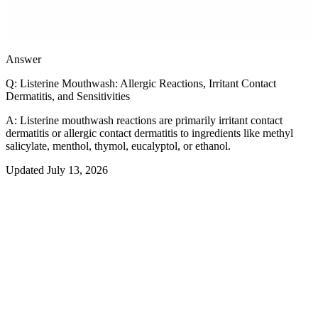
Prevalence
<1%
Answer
Q:
Listerine Mouthwash: Allergic Reactions, Irritant Contact
Dermatitis, and Sensitivities
A:
Listerine mouthwash reactions are primarily irritant contact
dermatitis or allergic contact dermatitis to ingredients like methyl
salicylate, menthol, thymol, eucalyptol, or ethanol.
Updated
July 13, 2026
The numbers
Headline stat
<
0
%
US prevalence
Peak season