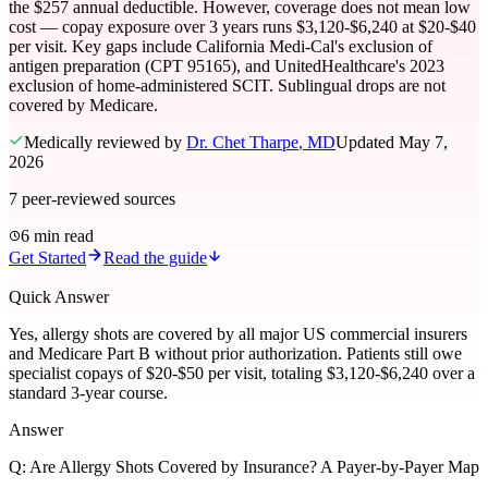
the $257 annual deductible. However, coverage does not mean low
cost — copay exposure over 3 years runs $3,120-$6,240 at $20-$40
per visit. Key gaps include California Medi-Cal's exclusion of
antigen preparation (CPT 95165), and UnitedHealthcare's 2023
exclusion of home-administered SCIT. Sublingual drops are not
covered by Medicare.
Medically reviewed by
Dr. Chet Tharpe
, MD
Updated
May 7,
2026
7
peer-reviewed sources
6 min read
Get Started
Read the guide
Quick Answer
Yes, allergy shots are covered by all major US commercial insurers
and Medicare Part B without prior authorization. Patients still owe
specialist copays of $20-$50 per visit, totaling $3,120-$6,240 over a
standard 3-year course.
Answer
Q:
Are Allergy Shots Covered by Insurance? A Payer-by-Payer Map