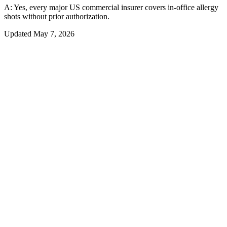
A:
Yes, every major US commercial insurer covers in-office allergy
shots without prior authorization.
Updated
May 7, 2026
01
Overview
What Insurance Actually Covers — and
What You Still Owe
Allergy shots are covered by every major US health insurer when
standard medical-necessity criteria are met — but covered does not
mean free. Commercial insurance patients typically owe a specialist
copay of $20-$50 per visit, which over 57-60 visits in a 3-year