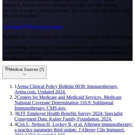
standards, board-certified allergist oversight, and one weekly
injection you give yourself at home. No clinic visits, no facility fees.
HSA/FSA eligible.
Get Started
Browse all guides
$129/mo flat · No facility fees · HSA/FSA eligible · Cancel anytime
Curex allergy shot serum is compounded at a specialty pharmacy for
each patient, and the FDA does not review compounded products
for safety or efficacy.
Medical Sources (
7
)
1
Aetna Clinical Policy Bulletin 0038: Immunotherapy.
Aetna.com. Updated 2024.
2
Centers for Medicare and Medicaid Services. Medicare
National Coverage Determination 110.9: Sublingual
Immunotherapy. CMS.gov.
3
KFF Employer Health Benefits Survey 2024: Specialist
Copayment Data. Kaiser Family Foundation. 2024.
4
Cox L, Nelson H, Lockey R, et al. Allergen immunotherapy:
a practice parameter third update. J Allergy Clin Immunol.