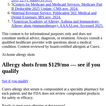
2011;127(1 Suppl):S1-S55.
5
Centers for Medicare and Medicaid Services. Medicare Part
B Deductible 2025 Update. CMS.gov. 2024.
6
Internal Revenue Service. Publication 502: Medical and
Dental Expenses. IRS.gov. 2024.
7
American Academy of Allergy, Asthma and Immunology.
Allergy shots (immunotherapy). AAAAI.org. Accessed 2025.
This content is for informational purposes only and does not
constitute medical advice, diagnosis, or treatment. Always consult a
qualified healthcare provider with questions about a medical
condition. Content reviewed by board-certified allergists at Curex.
At-home allergy shots
Allergy shots from $129/mo — see if you
qualify
See if you qualify
Curex allergy shot serum is compounded at a specialty pharmacy for
each patient, and the FDA does not review compounded products
for safety or efficacy.
Ready to treat your allergies at the source?