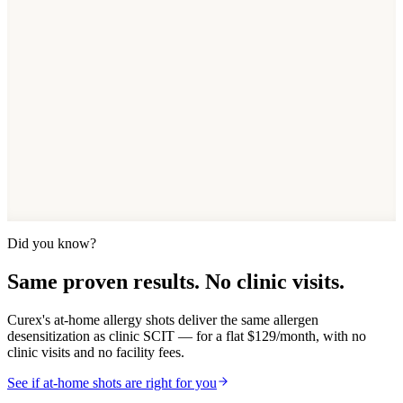
See if at-home allergy shots fit your allergies — a 2-minute quiz,
designed by board-certified allergists, with flat monthly pricing and
no clinic visits.
Take the 2-min quiz
See pricing breakdown
4.8/5
Patient rating
$129/mo
Flat pricing
50K+
Patients treated
HSA/FSA
Eligible
Did you know?
Same proven results. No clinic visits.
Curex's at-home allergy shots deliver the same allergen
desensitization as clinic SCIT — for a flat $129/month, with no
clinic visits and no facility fees.
See if at-home shots are right for you