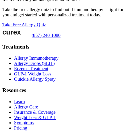
Take the free allergy quiz to find out if immunotherapy is right for
you and get started with personalized treatment today.
Take Free Allergy Quiz
(857) 240-1080
Treatments
Allergy Immunotherapy
Allergy Drops (SLIT)
Eczema Treatment
GLP-1 Weight Loss
Quickie Allergy Spray
Resources
Learn
Allergy Care
Insurance & Coverage
Weight Loss & GLP-1
Symptoms
Pricing