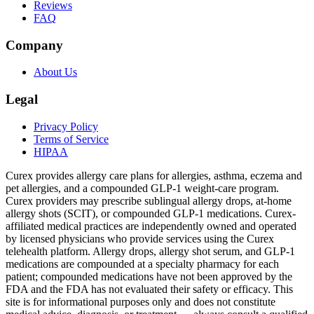
Reviews
FAQ
Company
About Us
Legal
Privacy Policy
Terms of Service
HIPAA
Curex provides allergy care plans for allergies, asthma, eczema and
pet allergies, and a compounded GLP-1 weight-care program.
Curex providers may prescribe sublingual allergy drops, at-home
allergy shots (SCIT), or compounded GLP-1 medications. Curex-
affiliated medical practices are independently owned and operated
by licensed physicians who provide services using the Curex
telehealth platform. Allergy drops, allergy shot serum, and GLP-1
medications are compounded at a specialty pharmacy for each
patient; compounded medications have not been approved by the
FDA and the FDA has not evaluated their safety or efficacy. This
site is for informational purposes only and does not constitute