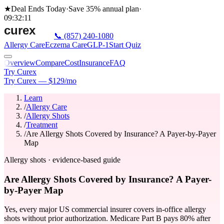
★
Deal Ends Today
·
Save 35%
annual plan
·
09
:
32
:
11
📞
(857) 240-1080
Allergy Care
Eczema Care
GLP-1
Start Quiz
Overview
Compare
Cost
Insurance
FAQ
Try Curex
Try Curex — $129/mo
Learn
/
Allergy Care
/
Allergy Shots
/
Treatment
/
Are Allergy Shots Covered by Insurance? A Payer-by-Payer
Map
Allergy shots · evidence-based guide
Are Allergy Shots Covered by Insurance? A Payer-
by-Payer Map
Yes, every major US commercial insurer covers in-office allergy
shots without prior authorization. Medicare Part B pays 80% after