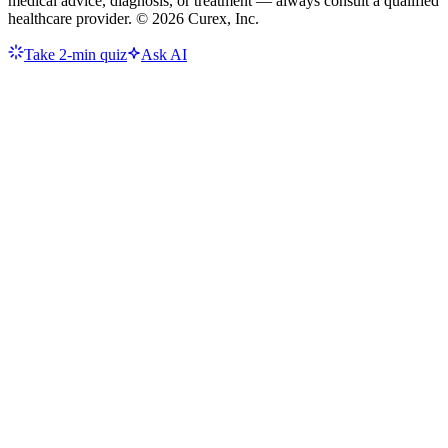
medical advice, diagnosis, or treatment — always consult a qualified
healthcare provider. ©
2026
Curex, Inc.
Take 2-min quiz
Ask AI