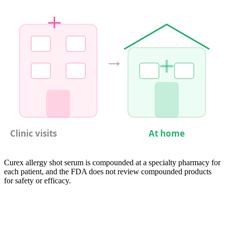
→
Clinic visits
At home
Curex allergy shot serum is compounded at a specialty pharmacy for
each patient, and the FDA does not review compounded products
for safety or efficacy.
05
Compare