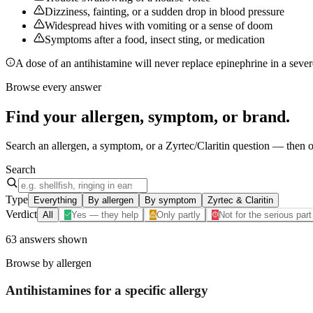
Dizziness, fainting, or a sudden drop in blood pressure
Widespread hives with vomiting or a sense of doom
Symptoms after a food, insect sting, or medication
A dose of an antihistamine will never replace epinephrine in a severe
Browse every answer
Find your
allergen, symptom, or brand
.
Search an allergen, a symptom, or a Zyrtec/Claritin question — then op
Search
Type
Everything
By allergen
By symptom
Zyrtec & Claritin
Verdict
All
Yes — they help
Only partly
Not for the serious part
63
answers
shown
Browse by allergen
Antihistamines for a specific
allergy