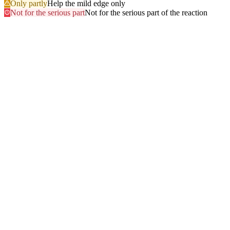
Only partly
Help the mild edge only
Not for the serious part
Not for the serious part of the reaction
Most searched
The questions people ask
most
.
Browse every answer
1
Ringing in the Ears (Tinnitus)
2
Shellfish
3
Itchy Scalp
4
Sun
5
Swelling of the Feet
6
Gluten
7
Hair Dye
8
Swelling of the Face
9
Swelling of the Lips
10
Alcohol
11
Can Zyrtec Make You Bloated? An Honest Answer
12
Trouble Swallowing