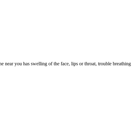
e you drowsy. Save first-generation Benadryl for occasional, short-
k one that fits your other medications and health conditions.
 near you has swelling of the face, lips or throat, trouble breathing