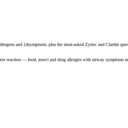
llergens and
24
symptoms, plus the most-asked Zyrtec and Claritin quest
severe reaction — food, insect and drug allergies with airway symptoms 