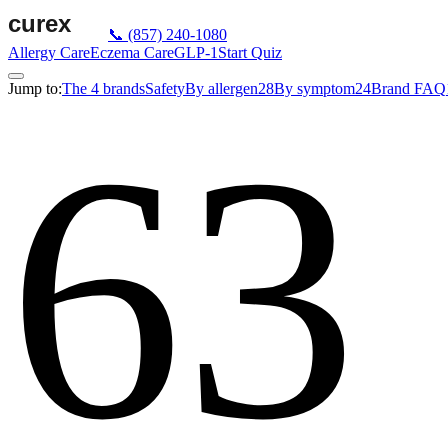
📞
(857) 240-1080
Allergy Care
Eczema Care
GLP-1
Start Quiz
Jump to:
The 4 brands
Safety
By allergen
28
By symptom
24
Brand FAQ
63