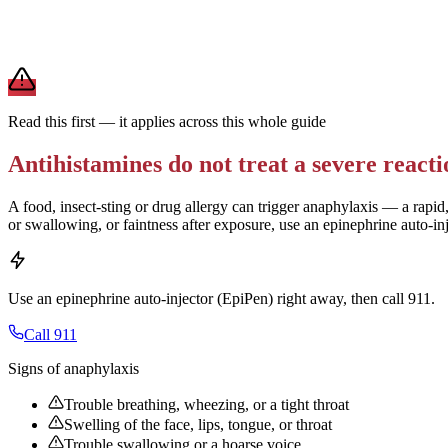
For daily allergies,
second-generation antihistamines (Zyrtec, Claritin,
term use.
Brand and store-brand versions contain the same active ingredient. 
Read this first — it applies across this whole guide
Antihistamines do not treat a severe reacti
A food, insect-sting or drug allergy can trigger anaphylaxis — a rapid,
or swallowing, or faintness after exposure, use an epinephrine auto-in
Use an epinephrine auto-injector (EpiPen) right away, then call 911.
Call 911
Signs of anaphylaxis
Trouble breathing, wheezing, or a tight throat
Swelling of the face, lips, tongue, or throat
Trouble swallowing or a hoarse voice