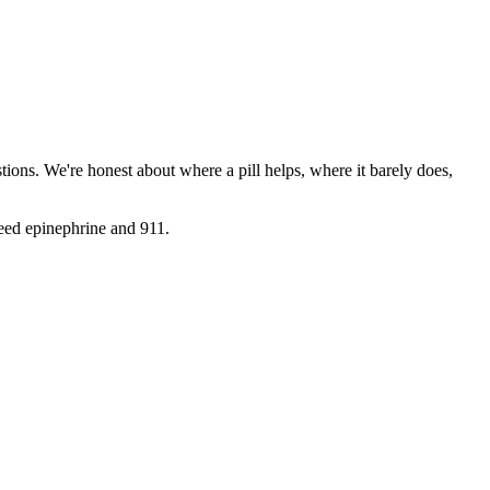
ions. We're honest about where a pill helps, where it barely does,
need epinephrine and 911.