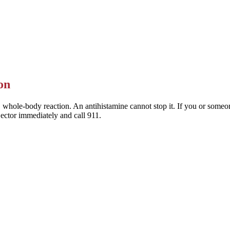
 Allegra) are the preferred choice — they last a full day and rarely mak
This is general information — a pharmacist or clinician can help you pic
on
 whole-body reaction. An antihistamine cannot stop it. If you or someone
jector immediately and call 911.