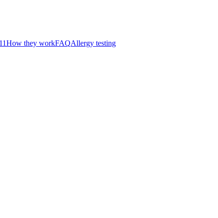
11
How they work
FAQ
Allergy testing