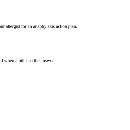
ur allergist for an anaphylaxis action plan.
d when a pill isn't the answer.