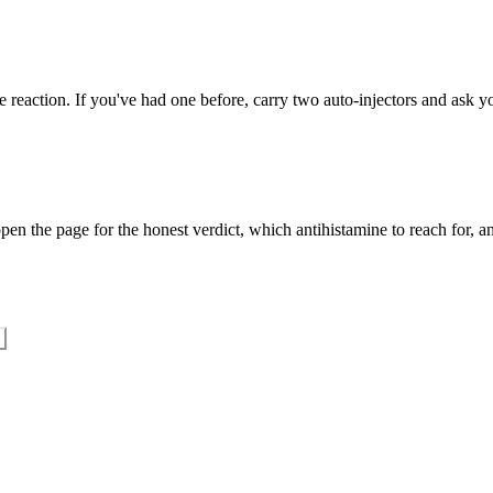
 reaction. If you've had one before, carry two auto-injectors and ask yo
en the page for the honest verdict, which antihistamine to reach for, an