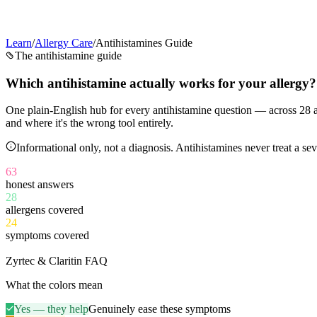
Learn
/
Allergy Care
/
Antihistamines Guide
The antihistamine guide
Which antihistamine
actually works
for your allergy?
One plain-English hub for every antihistamine question — across
28
a
and where it's the wrong tool entirely.
Informational only, not a diagnosis. Antihistamines never treat a 
63
honest answers
28
allergens covered
24
symptoms covered
11
Zyrtec & Claritin FAQ
What the colors mean
Yes — they help
Genuinely ease these symptoms