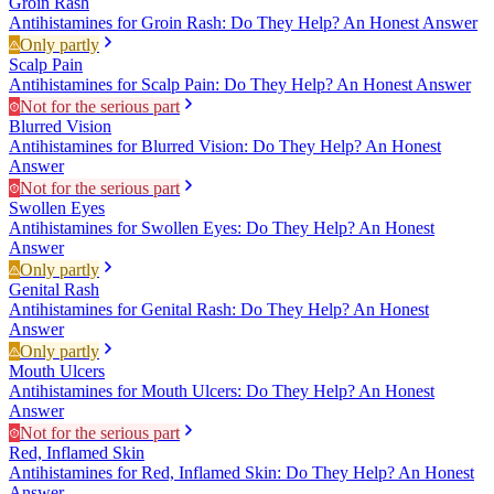
Groin Rash
Antihistamines for Groin Rash: Do They Help? An Honest Answer
Only partly
Scalp Pain
Antihistamines for Scalp Pain: Do They Help? An Honest Answer
Not for the serious part
Blurred Vision
Antihistamines for Blurred Vision: Do They Help? An Honest
Answer
Not for the serious part
Swollen Eyes
Antihistamines for Swollen Eyes: Do They Help? An Honest
Answer
Only partly
Genital Rash
Antihistamines for Genital Rash: Do They Help? An Honest
Answer
Only partly
Mouth Ulcers
Antihistamines for Mouth Ulcers: Do They Help? An Honest
Answer
Not for the serious part
Red, Inflamed Skin
Antihistamines for Red, Inflamed Skin: Do They Help? An Honest
Answer