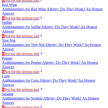
Not for the serious part
Red Wine
Antihistamines for Red Wine Allergy: Do They Work? An Honest
Answer
Not for the serious part
Sulfite
Antihistamines for Sulfite Allergy: Do They Work? An Honest
Answer
Not for the serious part
Tree Nut
Antihistamines for Tree Nut Allergy: Do They Work? An Honest
Answer
Not for the serious part
Pepper
Antihistamines for Pepper Allergy: Do They Work? An Honest
Answer
Not for the serious part
Corn
Antihistamines for Corn Allergy: Do They Work? An Honest
Answer
Not for the serious part
Sesame
Antihistamines for Sesame Allergy: Do They Work? An Honest
Answer
Not for the serious part