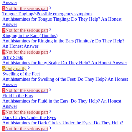
Answer
Not for the serious part
Tongue Tingling
Possible emergency symptom
Antihistamines for Tongue Tingling: Do They Help? An Honest
Answer
Not for the serious part
Ringing in the Ears (Tinnitus)
Antihistamines for Ringing in the Ears (Tinnitus): Do They Help?
An Honest Answer
Not for the serious part
Itchy Scalp
Antihistamines for Itchy Scalp: Do They Help? An Honest Answer
Only partly
Swelling of the Feet
Antihistamines for Swelling of the Feet: Do They Help? An Honest
Answer
Not for the serious part
Fluid in the Ears
Antihistamines for Fluid in the Ears: Do They Help? An Honest
Answer
Not for the serious part
Dark Circles Under the Eyes
Antihistamines for Dark Circles Under the Eyes: Do They Help?
Not for the serious part