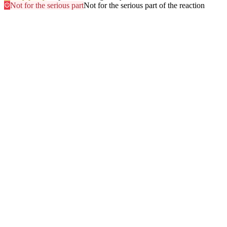
Not for the serious part
Not for the serious part of the reaction
Most searched
The questions people ask
most
.
Browse every answer
1
Ringing in the Ears (Tinnitus)
2
Shellfish
3
Itchy Scalp
4
Sun
5
Swelling of the Feet
6
Gluten
7
Hair Dye
8
Swelling of the Face
9
Swelling of the Lips
10
Alcohol
11
Can Zyrtec Make You Bloated? An Honest Answer
12
Trouble Swallowing