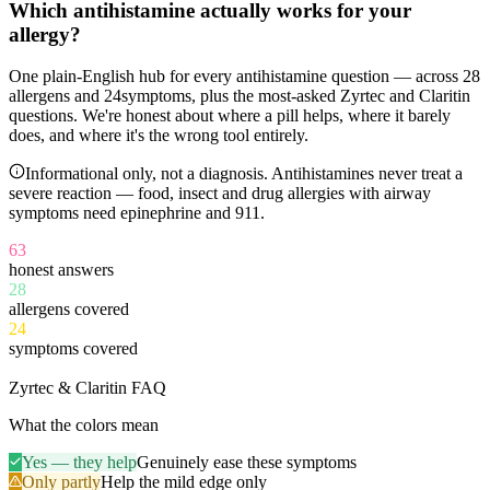
Which antihistamine
actually works
for your
allergy?
One plain-English hub for every antihistamine question — across
28
allergens and
24
symptoms, plus the most-asked Zyrtec and Claritin
questions. We're honest about where a pill helps, where it barely
does, and where it's the wrong tool entirely.
Informational only, not a diagnosis. Antihistamines never treat a
severe reaction — food, insect and drug allergies with airway
symptoms need epinephrine and 911.
63
honest answers
28
allergens covered
24
symptoms covered
11
Zyrtec & Claritin FAQ
What the colors mean
Yes — they help
Genuinely ease these symptoms
Only partly
Help the mild edge only