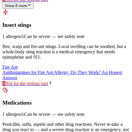
Show
8
more
Insect stings
1
allergen
Can be severe — see safety note
Bee, wasp and fire-ant stings. Local swelling can be soothed, but a
whole-body sting reaction is a medical emergency that needs
epinephrine and 911.
Fire Ant
Antihistamines for Fire Ant Allergy: Do They Work? An Honest
Answer
Not for the serious part
Medications
1
allergen
Can be severe — see safety note
Penicillin, sulfa, aspirin and other drug reactions. Never re-take a
drug you react to — and a severe drug reaction is an emergency, not