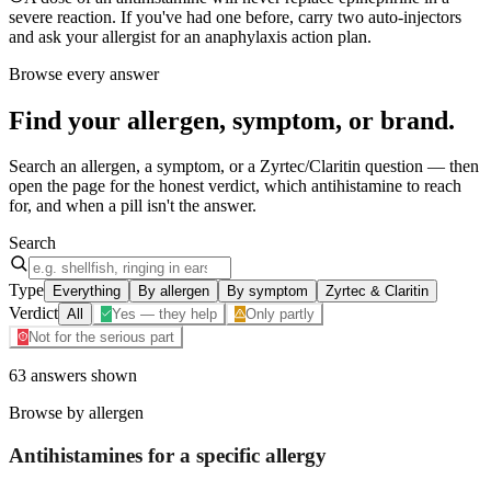
severe reaction. If you've had one before, carry two auto-injectors
and ask your allergist for an anaphylaxis action plan.
Browse every answer
Find your
allergen, symptom, or brand
.
Search an allergen, a symptom, or a Zyrtec/Claritin question — then
open the page for the honest verdict, which antihistamine to reach
for, and when a pill isn't the answer.
Search
Type
Everything
By allergen
By symptom
Zyrtec & Claritin
Verdict
All
Yes — they help
Only partly
Not for the serious part
63
answers
shown
Browse by allergen
Antihistamines for a specific
allergy