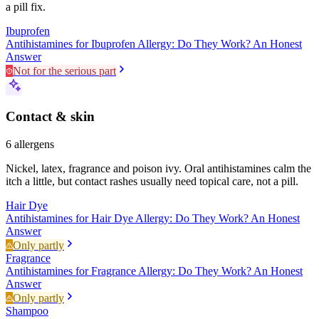
a pill fix.
Ibuprofen
Antihistamines for Ibuprofen Allergy: Do They Work? An Honest
Answer
Not for the serious part
Contact & skin
6
allergens
Nickel, latex, fragrance and poison ivy. Oral antihistamines calm the
itch a little, but contact rashes usually need topical care, not a pill.
Hair Dye
Antihistamines for Hair Dye Allergy: Do They Work? An Honest
Answer
Only partly
Fragrance
Antihistamines for Fragrance Allergy: Do They Work? An Honest
Answer
Only partly
Shampoo