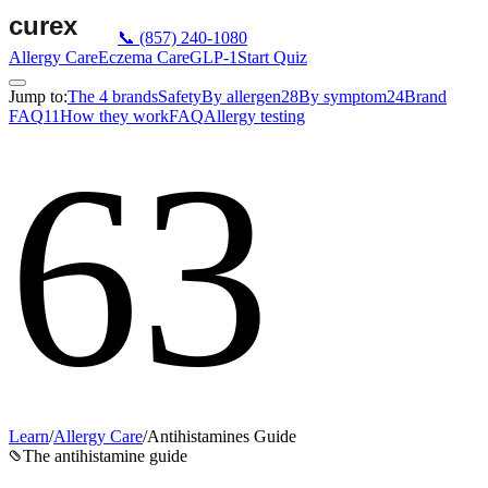
📞
(857) 240-1080
Allergy Care
Eczema Care
GLP-1
Start Quiz
Jump to:
The 4 brands
Safety
By allergen
28
By symptom
24
Brand
FAQ
11
How they work
FAQ
Allergy testing
63
Learn
/
Allergy Care
/
Antihistamines Guide
The antihistamine guide