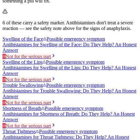
something a pill will fix.
6
of these carry a safety marker.
Antihistamines don't treat a severe
reaction — see the safety note above for the signs of anaphylaxis.
Swelling of the Face
Possible emergency symptom
Antihistamines for Swelling of the Face: Do They Help? An Honest
Answer
Not for the serious part
Swelling of the Lips
Possible emergency symptom
Antihistamines for Swelling of the Lips: Do They Help? An Honest
Answer
Not for the serious part
Trouble Swallowing
Possible emergency symptom
Antihistamines for Trouble Swallowing: Do They Help? An Honest
Answer
Not for the serious part
Shortness of Breath
Possible emergency symptom
Antihistamines for Shortness of Breath: Do They Help? An Honest
Answer
Not for the serious part
Throat Tightness
Possible emergency symptom
Antihistamines for Throat Tightness: Do They Help? An Honest