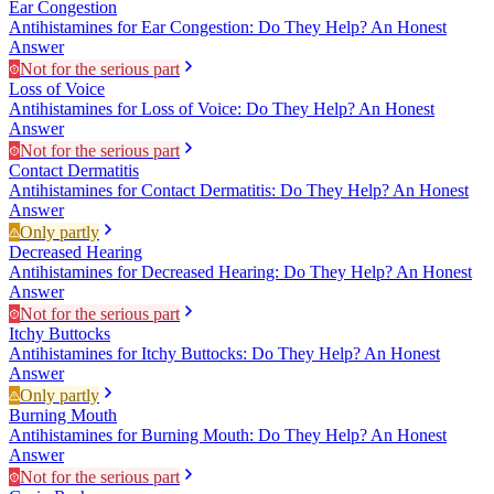
Ear Congestion
Antihistamines for Ear Congestion: Do They Help? An Honest
Answer
Not for the serious part
Loss of Voice
Antihistamines for Loss of Voice: Do They Help? An Honest
Answer
Not for the serious part
Contact Dermatitis
Antihistamines for Contact Dermatitis: Do They Help? An Honest
Answer
Only partly
Decreased Hearing
Antihistamines for Decreased Hearing: Do They Help? An Honest
Answer
Not for the serious part
Itchy Buttocks
Antihistamines for Itchy Buttocks: Do They Help? An Honest
Answer
Only partly
Burning Mouth
Antihistamines for Burning Mouth: Do They Help? An Honest
Answer
Not for the serious part