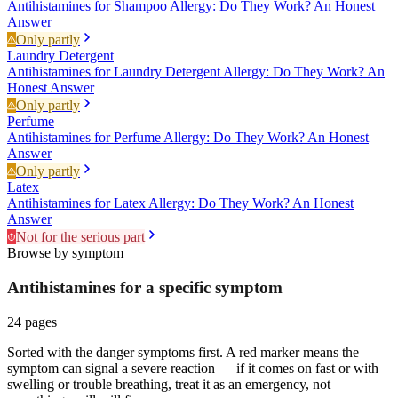
Antihistamines for Shampoo Allergy: Do They Work? An Honest
Answer
Only partly
Laundry Detergent
Antihistamines for Laundry Detergent Allergy: Do They Work? An
Honest Answer
Only partly
Perfume
Antihistamines for Perfume Allergy: Do They Work? An Honest
Answer
Only partly
Latex
Antihistamines for Latex Allergy: Do They Work? An Honest
Answer
Not for the serious part
Browse by symptom
Antihistamines for a specific
symptom
24
pages
Sorted with the danger symptoms first. A red marker means the
symptom can signal a severe reaction — if it comes on fast or with
swelling or trouble breathing, treat it as an emergency, not