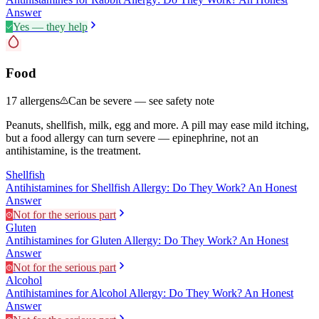
Answer
Yes — they help
Food
17
allergens
Can be severe — see safety note
Peanuts, shellfish, milk, egg and more. A pill may ease mild itching,
but a food allergy can turn severe — epinephrine, not an
antihistamine, is the treatment.
Shellfish
Antihistamines for Shellfish Allergy: Do They Work? An Honest
Answer
Not for the serious part
Gluten
Antihistamines for Gluten Allergy: Do They Work? An Honest
Answer
Not for the serious part
Alcohol
Antihistamines for Alcohol Allergy: Do They Work? An Honest
Answer