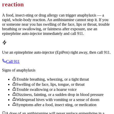
reaction
A food, insect-sting or drug allergy can trigger anaphylaxis — a
rapid, whole-body reaction. An antihistamine cannot stop it. If you
or someone near you has swelling of the face, lips or throat, trouble
breathing or swallowing, or faintness after exposure, use an
epinephrine auto-injector immediately and call 911.
Use an epinephrine auto-injector (EpiPen) right away, then call 911.
Call 911
Signs of anaphylaxis
Trouble breathing, wheezing, or a tight throat
Swelling of the face, lips, tongue, or throat
Trouble swallowing or a hoarse voice
Dizziness, fainting, or a sudden drop in blood pressure
Widespread hives with vomiting or a sense of doom
Symptoms after a food, insect sting, or medication
A dose of an antihistamine will never replace epinephrine in a