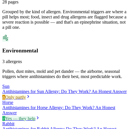
28
pages
Grouped by the kind of allergen. Environmental triggers are where a
pill helps most; food, insect and drug allergens are flagged because a
severe reaction is possible — and that's an epinephrine situation, not
a pill one.
Environmental
3
allergens
Pollen, dust mites, mold and pet dander — the airborne, seasonal
triggers where antihistamines do their best, most predictable work.
Sun
Antihistamines for Sun Allergy: Do They Work? An Honest Answer
Only partly
Horse
Antihistamines for Horse Allergy: Do They Work? An Honest
Answer
Yes — they help
Rabbit
Antihistamines for Rabbit Allergy: Do They Work? An Honest