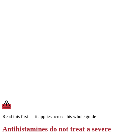
1st generation
Can cause drowsiness
Every 4–6 hrs · short-
acting
Works fast but is strongly sedating and wears off quickly. Reserved
for short-term or nighttime use — not the everyday choice for
ongoing allergies.
For daily allergies,
second-generation antihistamines (Zyrtec,
Claritin, Allegra) are the preferred choice — they last a full day and
rarely make you drowsy. Save first-generation Benadryl for
occasional, short-term use.
Brand and store-brand versions contain the same active
ingredient. This is general information — a pharmacist or clinician
can help you pick one that fits your other medications and health
conditions.
Read this first — it applies across this whole guide
Antihistamines do not treat a severe