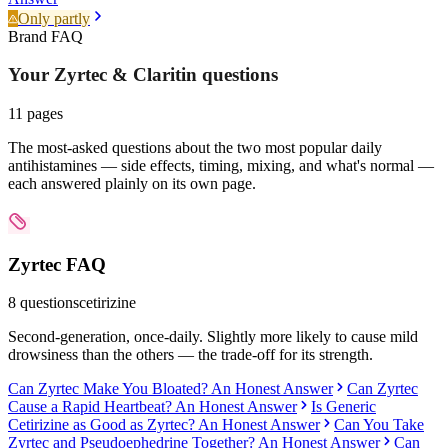
Only partly
Brand FAQ
Your Zyrtec & Claritin
questions
11
pages
The most-asked questions about the two most popular daily
antihistamines — side effects, timing, mixing, and what's normal —
each answered plainly on its own page.
Zyrtec
FAQ
8
questions
cetirizine
Second-generation, once-daily. Slightly more likely to cause mild
drowsiness than the others — the trade-off for its strength.
Can Zyrtec Make You Bloated? An Honest Answer
Can Zyrtec
Cause a Rapid Heartbeat? An Honest Answer
Is Generic
Cetirizine as Good as Zyrtec? An Honest Answer
Can You Take
Zyrtec and Pseudoephedrine Together? An Honest Answer
Can