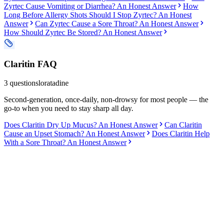
Zyrtec Cause Vomiting or Diarrhea? An Honest Answer
How
Long Before Allergy Shots Should I Stop Zyrtec? An Honest
Answer
Can Zyrtec Cause a Sore Throat? An Honest Answer
How Should Zyrtec Be Stored? An Honest Answer
Claritin
FAQ
3
questions
loratadine
Second-generation, once-daily, non-drowsy for most people — the
go-to when you need to stay sharp all day.
Does Claritin Dry Up Mucus? An Honest Answer
Can Claritin
Cause an Upset Stomach? An Honest Answer
Does Claritin Help
With a Sore Throat? An Honest Answer