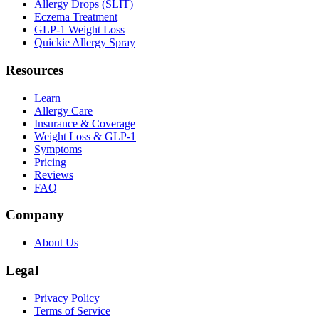
Allergy Drops (SLIT)
Eczema Treatment
GLP-1 Weight Loss
Quickie Allergy Spray
Resources
Learn
Allergy Care
Insurance & Coverage
Weight Loss & GLP-1
Symptoms
Pricing
Reviews
FAQ
Company
About Us
Legal
Privacy Policy
Terms of Service