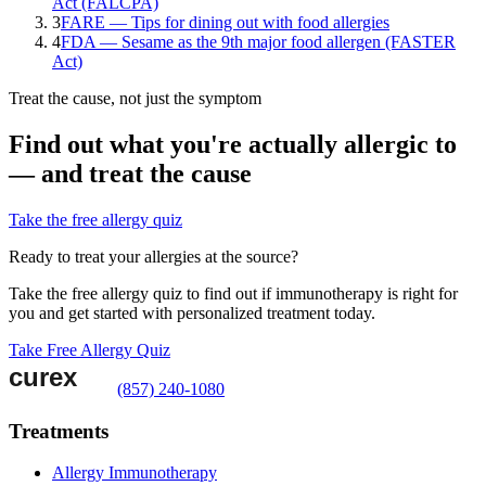
Act (FALCPA)
3
FARE — Tips for dining out with food allergies
4
FDA — Sesame as the 9th major food allergen (FASTER
Act)
Treat the cause, not just the symptom
Find out what you're actually allergic to
— and treat the cause
Take the free allergy quiz
Ready to treat your allergies at the source?
Take the free allergy quiz to find out if immunotherapy is right for
you and get started with personalized treatment today.
Take Free Allergy Quiz
(857) 240-1080
Treatments
Allergy Immunotherapy