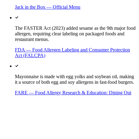
Jack in the Box — Official Menu
The FASTER Act (2023) added sesame as the 9th major food
allergen, requiring clear labeling on packaged foods and
restaurant menus.
FDA — Food Allergen Labeling and Consumer Protection
Act (FALCPA)
Mayonnaise is made with egg yolks and soybean oil, making
it a source of both egg and soy allergens in fast-food burgers.
FARE — Food Allergy Research & Education: Dining Out