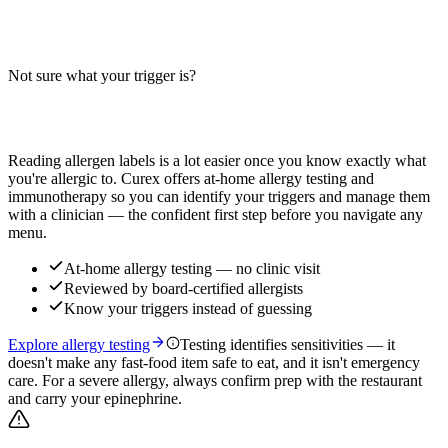
Does a bacon double cheeseburger contain wheat, milk, or soy?
Big-9 guide for the two-patty bacon cheeseburger — bun, cheese,
bacon, and condiments. Verify with your restaurant.
Not sure what your trigger is?
Read more
Find out which foods you actually react to
Reading allergen labels is a lot easier once you know exactly what
you're allergic to. Curex offers at-home allergy testing and
immunotherapy so you can identify your triggers and manage them
with a clinician — the confident first step before you navigate any
menu.
At-home allergy testing — no clinic visit
Reviewed by board-certified allergists
Know your triggers instead of guessing
Explore allergy testing
Testing identifies sensitivities — it
doesn't make any fast-food item safe to eat, and it isn't emergency
care. For a severe allergy, always confirm prep with the restaurant
and carry your epinephrine.