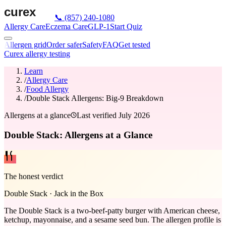
📞
(857) 240-1080
Allergy Care
Eczema Care
GLP-1
Start Quiz
Allergen grid
Order safer
Safety
FAQ
Get tested
Curex allergy testing
Learn
/
Allergy Care
/
Food Allergy
/
Double Stack Allergens: Big-9 Breakdown
Allergens at a glance
Last verified
July 2026
Double Stack: Allergens at a Glance
The honest verdict
Double Stack
·
Jack in the Box
The Double Stack is a two-beef-patty burger with American cheese,
ketchup, mayonnaise, and a sesame seed bun. The allergen profile is