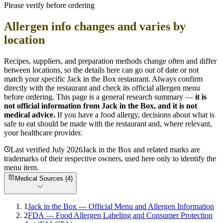
Please verify before ordering
Allergen info changes and varies by
location
Recipes, suppliers, and preparation methods change often and differ
between locations, so the details here can go out of date or not
match your specific
Jack in the Box
restaurant. Always confirm
directly with the restaurant and check its official allergen menu
before ordering. This page is a general research summary —
it is
not official information from
Jack in the Box
, and it is not
medical advice.
If you have a food allergy, decisions about what is
safe to eat should be made with the restaurant and, where relevant,
your healthcare provider.
Last verified
July 2026
Jack in the Box
and related marks are
trademarks of their respective owners, used here only to identify the
menu item.
Medical Sources (
4
)
1
Jack in the Box — Official Menu and Allergen Information
2
FDA — Food Allergen Labeling and Consumer Protection