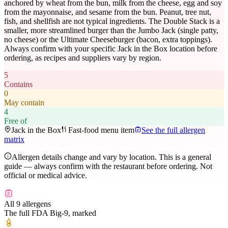
anchored by wheat from the bun, milk from the cheese, egg and soy
from the mayonnaise, and sesame from the bun. Peanut, tree nut,
fish, and shellfish are not typical ingredients. The Double Stack is a
smaller, more streamlined burger than the Jumbo Jack (single patty,
no cheese) or the Ultimate Cheeseburger (bacon, extra toppings).
Always confirm with your specific Jack in the Box location before
ordering, as recipes and suppliers vary by region.
5
Contains
0
May contain
4
Free of
Jack in the Box
Fast-food menu item
See the full allergen
matrix
Allergen details change and vary by location. This is a general
guide — always confirm with the restaurant before ordering. Not
official or medical advice.
All 9 allergens
The full FDA Big-9, marked