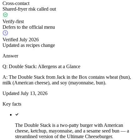
Cross-contact
Shared-fryer risk called out
Verify-first
Defers to the official menu
Verified July 2026
Updated as recipes change
Answer
Q:
Double Stack: Allergens at a Glance
A:
The Double Stack from Jack in the Box contains wheat (bun),
milk (American cheese), and soy (mayonnaise, bun).
Updated
July 13, 2026
Key facts
The Double Stack is a two-patty burger with American
cheese, ketchup, mayonnaise, and a sesame seed bun — a
streamlined version of the Ultimate Cheeseburger.