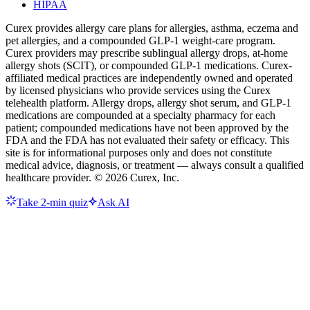
HIPAA
Curex provides allergy care plans for allergies, asthma, eczema and
pet allergies, and a compounded GLP-1 weight-care program.
Curex providers may prescribe sublingual allergy drops, at-home
allergy shots (SCIT), or compounded GLP-1 medications. Curex-
affiliated medical practices are independently owned and operated
by licensed physicians who provide services using the Curex
telehealth platform. Allergy drops, allergy shot serum, and GLP-1
medications are compounded at a specialty pharmacy for each
patient; compounded medications have not been approved by the
FDA and the FDA has not evaluated their safety or efficacy. This
site is for informational purposes only and does not constitute
medical advice, diagnosis, or treatment — always consult a qualified
healthcare provider. ©
2026
Curex, Inc.
Take 2-min quiz
Ask AI