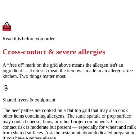
A modification lowers exposure but doesn't erase cross-contact
from shared fryers, grills, or prep surfaces. For a severe allergy,
confirm the prep with a manager before you eat.
Read this before you order
Cross-contact & severe allergies
A “free of” mark on the grid above means the allergen isn't an
ingredient — it doesn't mean the item was made in an allergen-free
kitchen. Two things matter most:
Shared fryers & equipment
The beef patties are cooked on a flat-top grill that may also cook
other items containing allergens. The same spatula or prep surface
may contact cheese, buns, or other burger components. Cross-
contact risk is moderate but present — especially for wheat and milk
from shared surfaces. Ask the restaurant about dedicated preparation
if you have a severe allergy.