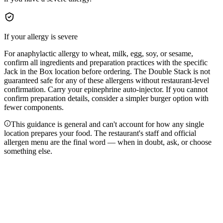
If your allergy is severe
For anaphylactic allergy to wheat, milk, egg, soy, or sesame,
confirm all ingredients and preparation practices with the specific
Jack in the Box location before ordering. The Double Stack is not
guaranteed safe for any of these allergens without restaurant-level
confirmation. Carry your epinephrine auto-injector. If you cannot
confirm preparation details, consider a simpler burger option with
fewer components.
This guidance is general and can't account for how any single
location prepares your food. The restaurant's staff and official
allergen menu are the final word — when in doubt, ask, or choose
something else.