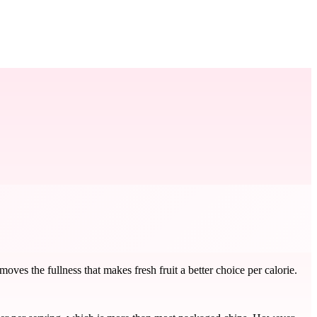
ves the fullness that makes fresh fruit a better choice per calorie.