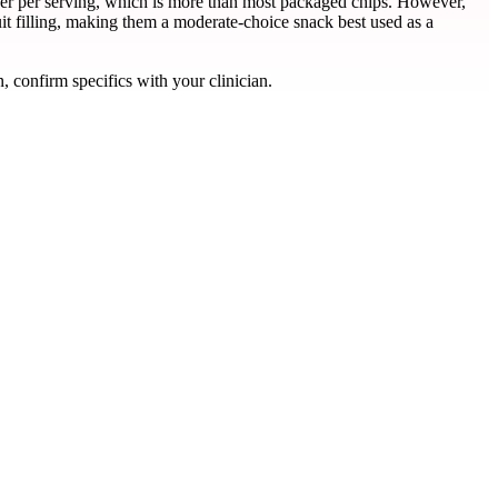
iber per serving, which is more than most packaged chips. However,
it filling, making them a moderate-choice snack best used as a
, confirm specifics with your clinician.