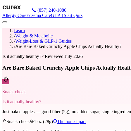
📞
(857) 240-1080
Allergy Care
Eczema Care
GLP-1
Start Quiz
Learn
/
Weight & Metabolic
/
Weight-Loss & GLP-1 Guides
/
Are Bare Baked Crunchy Apple Chips Actually Healthy?
Is it actually healthy?
Reviewed
July 2026
Are Bare Baked Crunchy Apple Chips Actually Heal
Snack check
Is it actually healthy?
Just baked apples — good fiber (5g), no added sugar, single ingredient
Snack check
1 oz (28g)
The honest part