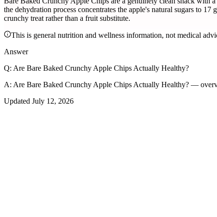
Bare Baked Crunchy Apple Chips are a genuinely clean snack with a si
the dehydration process concentrates the apple's natural sugars to 17
crunchy treat rather than a fruit substitute.
This is general nutrition and wellness information, not medical advi
Answer
Q:
Are Bare Baked Crunchy Apple Chips Actually Healthy?
A:
Are Bare Baked Crunchy Apple Chips Actually Healthy? — overvi
Updated
July 12, 2026