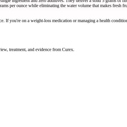
ngle ingredient and zero additives. They deliver a solid 5 grams of f
 grams per ounce while eliminating the water volume that makes fresh fru
ce. If you're on a weight-loss medication or managing a health condition
ew, treatment, and evidence from Curex.