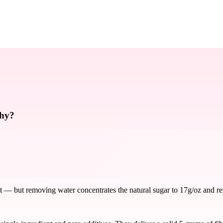
thy?
 — but removing water concentrates the natural sugar to 17g/oz and remo