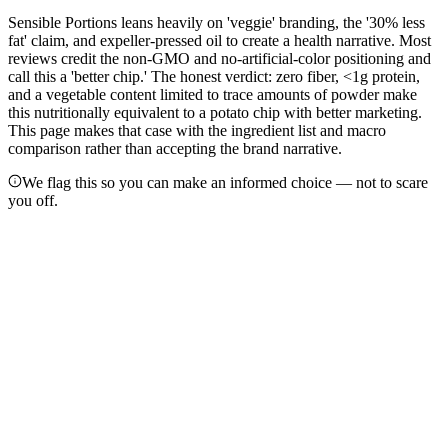
Sensible Portions leans heavily on 'veggie' branding, the '30% less
fat' claim, and expeller-pressed oil to create a health narrative. Most
reviews credit the non-GMO and no-artificial-color positioning and
call this a 'better chip.' The honest verdict: zero fiber, <1g protein,
and a vegetable content limited to trace amounts of powder make
this nutritionally equivalent to a potato chip with better marketing.
This page makes that case with the ingredient list and macro
comparison rather than accepting the brand narrative.
We flag this so you can make an informed choice — not to scare
you off.