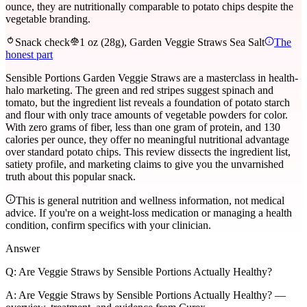
ounce, they are nutritionally comparable to potato chips despite the
vegetable branding.
Snack check
1 oz (28g), Garden Veggie Straws Sea Salt
The
honest part
Sensible Portions Garden Veggie Straws are a masterclass in health-
halo marketing. The green and red stripes suggest spinach and
tomato, but the ingredient list reveals a foundation of potato starch
and flour with only trace amounts of vegetable powders for color.
With zero grams of fiber, less than one gram of protein, and 130
calories per ounce, they offer no meaningful nutritional advantage
over standard potato chips. This review dissects the ingredient list,
satiety profile, and marketing claims to give you the unvarnished
truth about this popular snack.
This is general nutrition and wellness information, not medical
advice. If you're on a weight-loss medication or managing a health
condition, confirm specifics with your clinician.
Answer
Q:
Are Veggie Straws by Sensible Portions Actually Healthy?
A:
Are Veggie Straws by Sensible Portions Actually Healthy? —