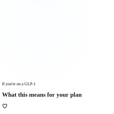
If you're on a GLP-1
What this means for
your
plan