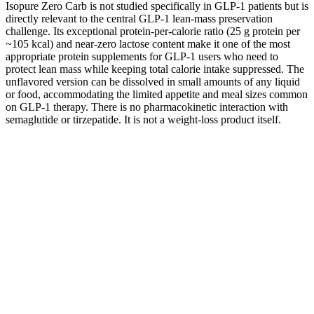
Isopure Zero Carb is not studied specifically in GLP-1 patients but is
directly relevant to the central GLP-1 lean-mass preservation
challenge. Its exceptional protein-per-calorie ratio (25 g protein per
~105 kcal) and near-zero lactose content make it one of the most
appropriate protein supplements for GLP-1 users who need to
protect lean mass while keeping total calorie intake suppressed. The
unflavored version can be dissolved in small amounts of any liquid
or food, accommodating the limited appetite and meal sizes common
on GLP-1 therapy. There is no pharmacokinetic interaction with
semaglutide or tirzepatide. It is not a weight-loss product itself.