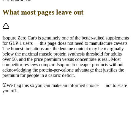
What most pages leave out
Isopure Zero Carb is genuinely one of the better-suited supplements
for GLP-1 users — this page does not need to manufacture caveats.
The honest limitations are: the leucine content may be marginally
below the maximal muscle protein synthesis threshold for adults
over 50, and the price premium versus concentrate is real. Most
competitor reviews compare Isopure to cheaper products without
acknowledging the protein-per-calorie advantage that justifies the
premium for people in a caloric deficit.
We flag this so you can make an informed choice — not to scare
you off.