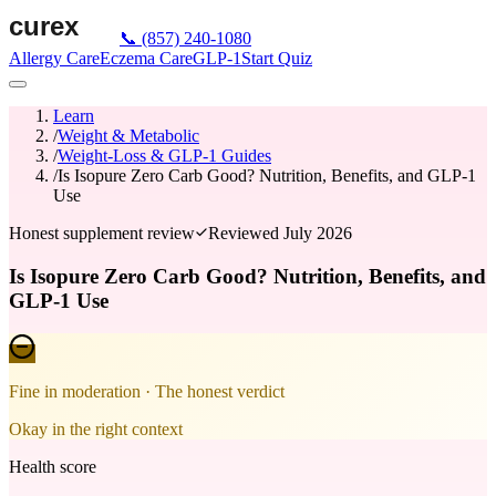
📞
(857) 240-1080
Allergy Care
Eczema Care
GLP-1
Start Quiz
Learn
/
Weight & Metabolic
/
Weight-Loss & GLP-1 Guides
/
Is Isopure Zero Carb Good? Nutrition, Benefits, and GLP-1
Use
Honest supplement review
Reviewed
July 2026
Is Isopure Zero Carb Good? Nutrition, Benefits, and
GLP-1 Use
Fine in moderation
· The honest verdict
Okay in the right context
Health score