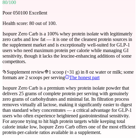
80
/100
Poor 0
50
100 Excellent
Health score:
80
out of 100.
Isopure Zero Carb is a 100% whey protein isolate with legitimately
zero carbs and low fat — it is one of the cleanest protein sources in
the supplement market and is exceptionally well-suited for GLP-1
users who need maximum protein per calorie while managing GI
sensitivity, though it lacks the leucine-enhancing additions of some
competitors.
Supplement review
1 scoop (~31 g) in 8 oz water or milk; some
formats are 2 scoops per serving
The honest part
Isopure Zero Carb is a premium whey protein isolate powder that
delivers 25 grams of complete protein per serving with genuinely
zero grams of carbohydrates and minimal fat. Its filtration process
removes virtually all lactose, making it significantly easier to digest
than standard whey concentrates — a critical advantage for GLP-1
users who often experience heightened gastrointestinal sensitivity.
For anyone trying to hit high protein targets while keeping total
calorie intake low, Isopure Zero Carb offers one of the most efficient
protein-per-calorie ratios available in a supplement.