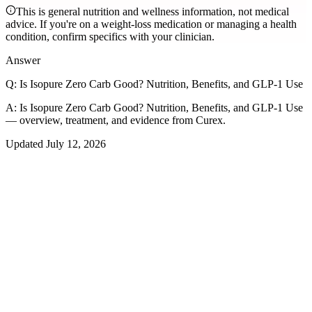
This is general nutrition and wellness information, not medical
advice. If you're on a weight-loss medication or managing a health
condition, confirm specifics with your clinician.
Answer
Q:
Is Isopure Zero Carb Good? Nutrition, Benefits, and GLP-1 Use
A:
Is Isopure Zero Carb Good? Nutrition, Benefits, and GLP-1 Use
— overview, treatment, and evidence from Curex.
Updated
July 12, 2026