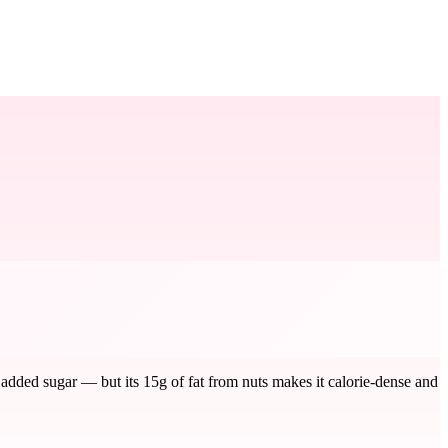
 added sugar — but its 15g of fat from nuts makes it calorie-dense and