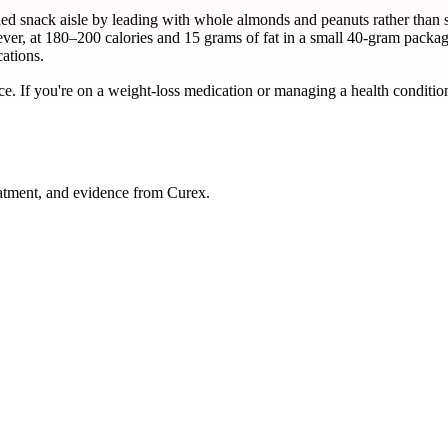
snack aisle by leading with whole almonds and peanuts rather than syr
ever, at 180–200 calories and 15 grams of fat in a small 40-gram package
ations.
ce. If you're on a weight-loss medication or managing a health condition
atment, and evidence from Curex.