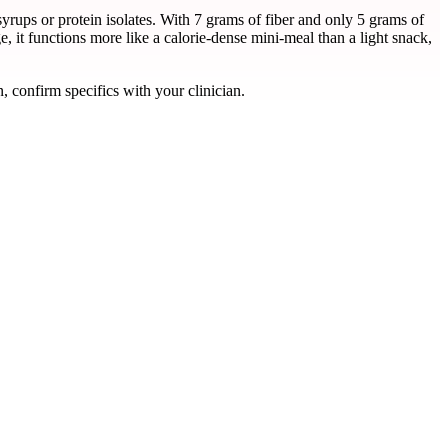
ups or protein isolates. With 7 grams of fiber and only 5 grams of
, it functions more like a calorie-dense mini-meal than a light snack,
, confirm specifics with your clinician.