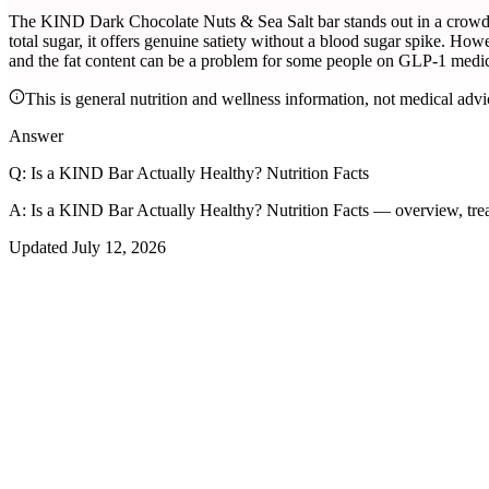
The KIND Dark Chocolate Nuts & Sea Salt bar stands out in a crowded 
total sugar, it offers genuine satiety without a blood sugar spike. How
and the fat content can be a problem for some people on GLP-1 medic
This is general nutrition and wellness information, not medical advi
Answer
Q:
Is a KIND Bar Actually Healthy? Nutrition Facts
A:
Is a KIND Bar Actually Healthy? Nutrition Facts — overview, tre
Updated
July 12, 2026