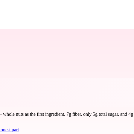
ole nuts as the first ingredient, 7g fiber, only 5g total sugar, and 4g
onest part