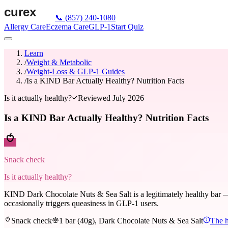
📞
(857) 240-1080
Allergy Care
Eczema Care
GLP-1
Start Quiz
Learn
/
Weight & Metabolic
/
Weight-Loss & GLP-1 Guides
/
Is a KIND Bar Actually Healthy? Nutrition Facts
Is it actually healthy?
Reviewed
July 2026
Is a KIND Bar Actually Healthy? Nutrition Facts
Snack check
Is it actually healthy?
KIND Dark Chocolate Nuts & Sea Salt is a legitimately healthy bar — wh
occasionally triggers queasiness in GLP-1 users.
Snack check
1 bar (40g), Dark Chocolate Nuts & Sea Salt
The h