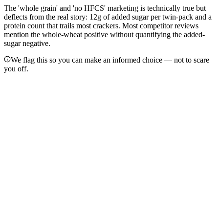
The 'whole grain' and 'no HFCS' marketing is technically true but
deflects from the real story: 12g of added sugar per twin-pack and a
protein count that trails most crackers. Most competitor reviews
mention the whole-wheat positive without quantifying the added-
sugar negative.
We flag this so you can make an informed choice — not to scare
you off.