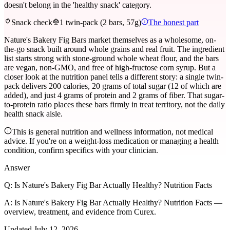
doesn't belong in the 'healthy snack' category.
Snack check
1 twin-pack (2 bars, 57g)
The honest part
Nature's Bakery Fig Bars market themselves as a wholesome, on-
the-go snack built around whole grains and real fruit. The ingredient
list starts strong with stone-ground whole wheat flour, and the bars
are vegan, non-GMO, and free of high-fructose corn syrup. But a
closer look at the nutrition panel tells a different story: a single twin-
pack delivers 200 calories, 20 grams of total sugar (12 of which are
added), and just 4 grams of protein and 2 grams of fiber. That sugar-
to-protein ratio places these bars firmly in treat territory, not the daily
health snack aisle.
This is general nutrition and wellness information, not medical
advice. If you're on a weight-loss medication or managing a health
condition, confirm specifics with your clinician.
Answer
Q:
Is Nature's Bakery Fig Bar Actually Healthy? Nutrition Facts
A:
Is Nature's Bakery Fig Bar Actually Healthy? Nutrition Facts —
overview, treatment, and evidence from Curex.
Updated
July 12, 2026