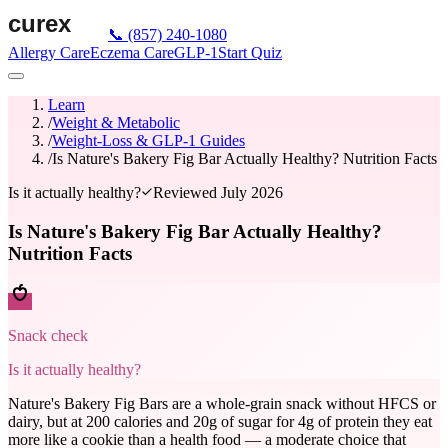
📞
(857) 240-1080
Allergy Care
Eczema Care
GLP-1
Start Quiz
Learn
/
Weight & Metabolic
/
Weight-Loss & GLP-1 Guides
/
Is Nature's Bakery Fig Bar Actually Healthy? Nutrition Facts
Is it actually healthy?
Reviewed
July 2026
Is Nature's Bakery Fig Bar Actually Healthy?
Nutrition Facts
Snack check
Is it actually healthy?
Nature's Bakery Fig Bars are a whole-grain snack without HFCS or
dairy, but at 200 calories and 20g of sugar for 4g of protein they eat
more like a cookie than a health food — a moderate choice that