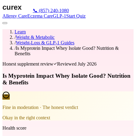
📞
(857) 240-1080
Allergy Care
Eczema Care
GLP-1
Start Quiz
Learn
/
Weight & Metabolic
/
Weight-Loss & GLP-1 Guides
/
Is Myprotein Impact Whey Isolate Good? Nutrition &
Benefits
Honest supplement review
Reviewed
July 2026
Is Myprotein Impact Whey Isolate Good? Nutrition
& Benefits
Fine in moderation
· The honest verdict
Okay in the right context
Health score