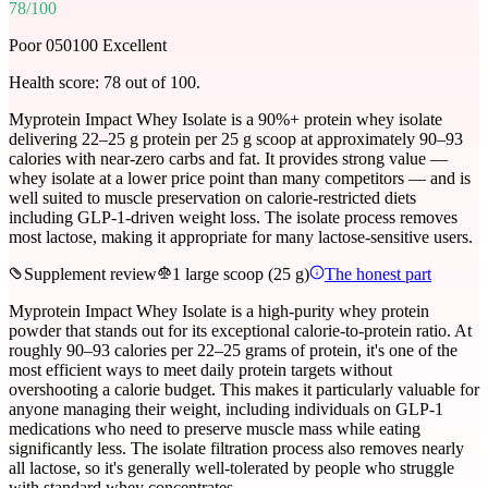
78
/100
Poor 0
50
100 Excellent
Health score:
78
out of 100.
Myprotein Impact Whey Isolate is a 90%+ protein whey isolate
delivering 22–25 g protein per 25 g scoop at approximately 90–93
calories with near-zero carbs and fat. It provides strong value —
whey isolate at a lower price point than many competitors — and is
well suited to muscle preservation on calorie-restricted diets
including GLP-1-driven weight loss. The isolate process removes
most lactose, making it appropriate for many lactose-sensitive users.
Supplement review
1 large scoop (25 g)
The honest part
Myprotein Impact Whey Isolate is a high-purity whey protein
powder that stands out for its exceptional calorie-to-protein ratio. At
roughly 90–93 calories per 22–25 grams of protein, it's one of the
most efficient ways to meet daily protein targets without
overshooting a calorie budget. This makes it particularly valuable for
anyone managing their weight, including individuals on GLP-1
medications who need to preserve muscle mass while eating
significantly less. The isolate filtration process also removes nearly
all lactose, so it's generally well-tolerated by people who struggle
with standard whey concentrates.