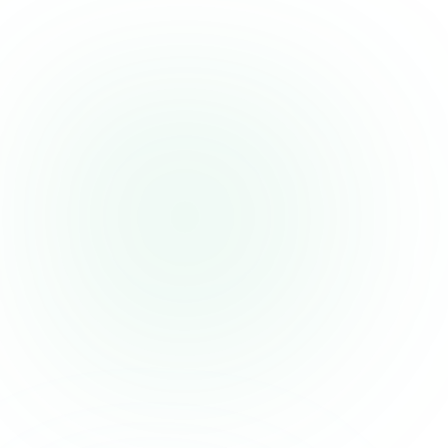
People with a soy allergy, if the flavored version contains
soy lecithin (check the label)