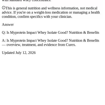
This is general nutrition and wellness information, not medical
advice. If you're on a weight-loss medication or managing a health
condition, confirm specifics with your clinician.
Answer
Q:
Is Myprotein Impact Whey Isolate Good? Nutrition & Benefits
A:
Is Myprotein Impact Whey Isolate Good? Nutrition & Benefits
— overview, treatment, and evidence from Curex.
Updated
July 12, 2026