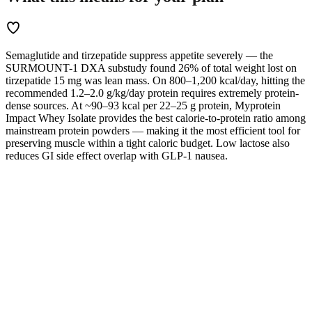
Semaglutide and tirzepatide suppress appetite severely — the
SURMOUNT-1 DXA substudy found 26% of total weight lost on
tirzepatide 15 mg was lean mass. On 800–1,200 kcal/day, hitting the
recommended 1.2–2.0 g/kg/day protein requires extremely protein-
dense sources. At ~90–93 kcal per 22–25 g protein, Myprotein
Impact Whey Isolate provides the best calorie-to-protein ratio among
mainstream protein powders — making it the most efficient tool for
preserving muscle within a tight caloric budget. Low lactose also
reduces GI side effect overlap with GLP-1 nausea.