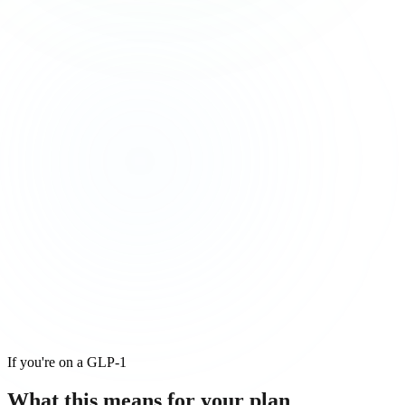
If you're on a GLP-1
What this means for
your
plan