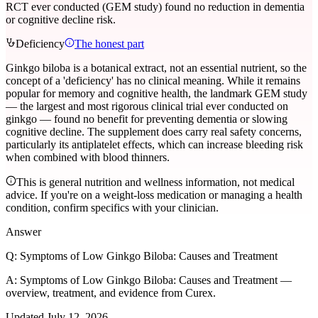
RCT ever conducted (GEM study) found no reduction in dementia
or cognitive decline risk.
Deficiency
The honest part
Ginkgo biloba is a botanical extract, not an essential nutrient, so the
concept of a 'deficiency' has no clinical meaning. While it remains
popular for memory and cognitive health, the landmark GEM study
— the largest and most rigorous clinical trial ever conducted on
ginkgo — found no benefit for preventing dementia or slowing
cognitive decline. The supplement does carry real safety concerns,
particularly its antiplatelet effects, which can increase bleeding risk
when combined with blood thinners.
This is general nutrition and wellness information, not medical
advice. If you're on a weight-loss medication or managing a health
condition, confirm specifics with your clinician.
Answer
Q:
Symptoms of Low Ginkgo Biloba: Causes and Treatment
A:
Symptoms of Low Ginkgo Biloba: Causes and Treatment —
overview, treatment, and evidence from Curex.
Updated
July 12, 2026