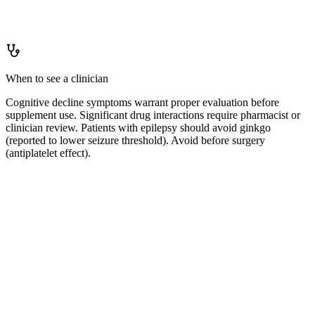
How to
keep levels up
Not applicable.
When to see a clinician
Cognitive decline symptoms warrant proper evaluation before
supplement use. Significant drug interactions require pharmacist or
clinician review. Patients with epilepsy should avoid ginkgo
(reported to lower seizure threshold). Avoid before surgery
(antiplatelet effect).