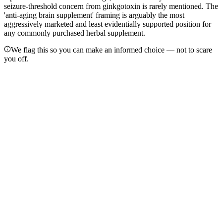
seizure-threshold concern from ginkgotoxin is rarely mentioned. The
'anti-aging brain supplement' framing is arguably the most
aggressively marketed and least evidentially supported position for
any commonly purchased herbal supplement.
We flag this so you can make an informed choice — not to scare
you off.