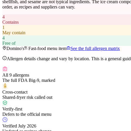
shellfish, and sesame are not typical ingredients. The ice cream comp
order, as recipes and suppliers can vary.
4
Contains
1
May contain
4
Free of
Domino's
Fast-food menu item
See the full allergen matrix
Allergen details change and vary by location. This is a general gui
All 9 allergens
The full FDA Big-9, marked
Cross-contact
Shared-fryer risk called out
Verify-first
Defers to the official menu
Verified July 2026