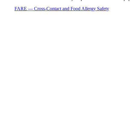
FARE — Cross-Contact and Food Allergy Safety