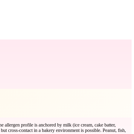
allergen profile is anchored by milk (ice cream, cake batter,
, but cross-contact in a bakery environment is possible. Peanut, fish,