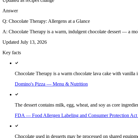
Updated as recipes change
Answer
Q:
Chocolate Therapy: Allergens at a Glance
A:
Chocolate Therapy is a warm, indulgent chocolate dessert — a mol
Updated
July 13, 2026
Key facts
Chocolate Therapy is a warm chocolate lava cake with vanilla
Domino's Pizza — Menu & Nutrition
The dessert contains milk, egg, wheat, and soy as core ingredien
FDA — Food Allergen Labeling and Consumer Protection Ac
Chocolate used in desserts may be processed on shared equipment 