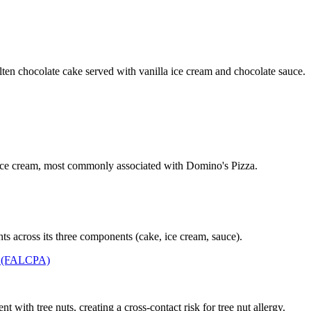
ten chocolate cake served with vanilla ice cream and chocolate sauce.
 ice cream, most commonly associated with Domino's Pizza.
ts across its three components (cake, ice cream, sauce).
t (FALCPA)
with tree nuts, creating a cross-contact risk for tree nut allergy.