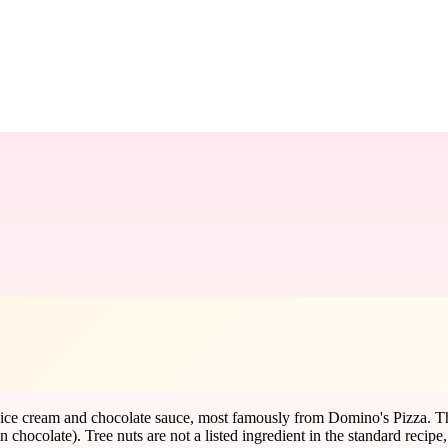
ice cream and chocolate sauce, most famously from Domino's Pizza. The 
in chocolate). Tree nuts are not a listed ingredient in the standard recipe