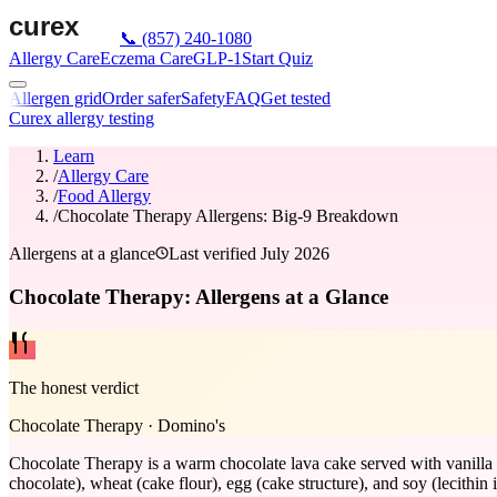
📞
(857) 240-1080
Allergy Care
Eczema Care
GLP-1
Start Quiz
Allergen grid
Order safer
Safety
FAQ
Get tested
Curex allergy testing
Learn
/
Allergy Care
/
Food Allergy
/
Chocolate Therapy Allergens: Big-9 Breakdown
Allergens at a glance
Last verified
July 2026
Chocolate Therapy: Allergens at a Glance
The honest verdict
Chocolate Therapy
·
Domino's
Chocolate Therapy is a warm chocolate lava cake served with vanilla 
chocolate), wheat (cake flour), egg (cake structure), and soy (lecithin 