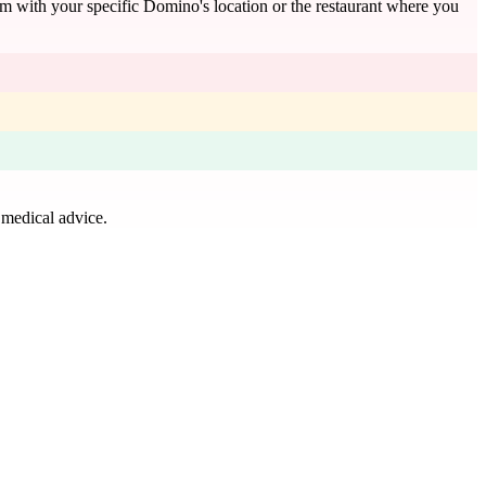
rm with your specific Domino's location or the restaurant where you
 medical advice.