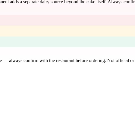
onent adds a separate dairy source beyond the cake itself. Always confi
de — always confirm with the restaurant before ordering. Not official or