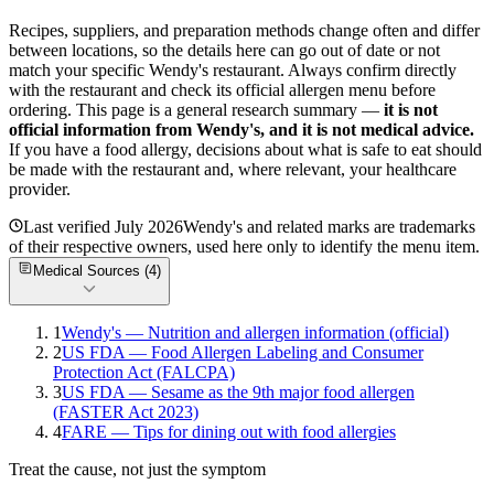
Recipes, suppliers, and preparation methods change often and differ
between locations, so the details here can go out of date or not
match your specific
Wendy's
restaurant. Always confirm directly
with the restaurant and check its official allergen menu before
ordering. This page is a general research summary —
it is not
official information from
Wendy's
, and it is not medical advice.
If you have a food allergy, decisions about what is safe to eat should
be made with the restaurant and, where relevant, your healthcare
provider.
Last verified
July 2026
Wendy's
and related marks are trademarks
of their respective owners, used here only to identify the menu item.
Medical Sources (
4
)
1
Wendy's — Nutrition and allergen information (official)
2
US FDA — Food Allergen Labeling and Consumer
Protection Act (FALCPA)
3
US FDA — Sesame as the 9th major food allergen
(FASTER Act 2023)
4
FARE — Tips for dining out with food allergies
Treat the cause, not just the symptom