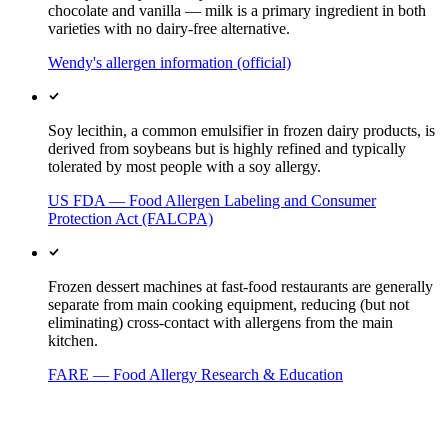
chocolate and vanilla — milk is a primary ingredient in both
varieties with no dairy-free alternative.
Wendy's allergen information (official)
Soy lecithin, a common emulsifier in frozen dairy products, is
derived from soybeans but is highly refined and typically
tolerated by most people with a soy allergy.
US FDA — Food Allergen Labeling and Consumer
Protection Act (FALCPA)
Frozen dessert machines at fast-food restaurants are generally
separate from main cooking equipment, reducing (but not
eliminating) cross-contact with allergens from the main
kitchen.
FARE — Food Allergy Research & Education