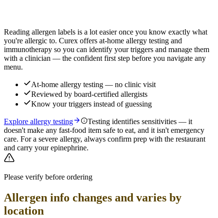
Find out which foods you actually react to
Reading allergen labels is a lot easier once you know exactly what
you're allergic to. Curex offers at-home allergy testing and
immunotherapy so you can identify your triggers and manage them
with a clinician — the confident first step before you navigate any
menu.
At-home allergy testing — no clinic visit
Reviewed by board-certified allergists
Know your triggers instead of guessing
Explore allergy testing
Testing identifies sensitivities — it
doesn't make any fast-food item safe to eat, and it isn't emergency
care. For a severe allergy, always confirm prep with the restaurant
and carry your epinephrine.
Please verify before ordering
Allergen info changes and varies by
location