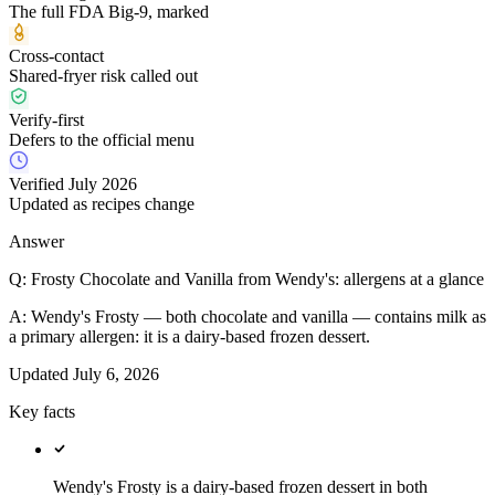
The full FDA Big-9, marked
Cross-contact
Shared-fryer risk called out
Verify-first
Defers to the official menu
Verified July 2026
Updated as recipes change
Answer
Q:
Frosty Chocolate and Vanilla from Wendy's: allergens at a glance
A:
Wendy's Frosty — both chocolate and vanilla — contains milk as
a primary allergen: it is a dairy-based frozen dessert.
Updated
July 6, 2026
Key facts
Wendy's Frosty is a dairy-based frozen dessert in both