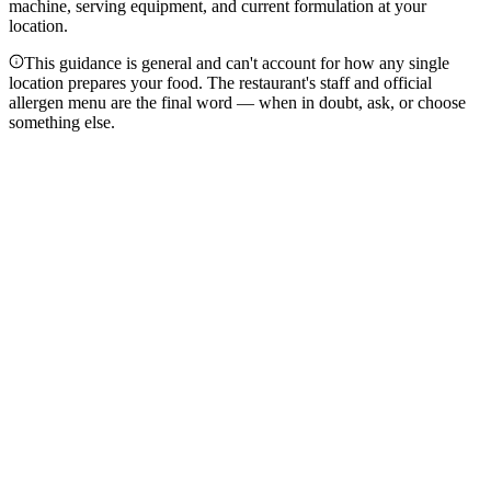
machine, serving equipment, and current formulation at your
location.
This guidance is general and can't account for how any single
location prepares your food. The restaurant's staff and official
allergen menu are the final word — when in doubt, ask, or choose
something else.