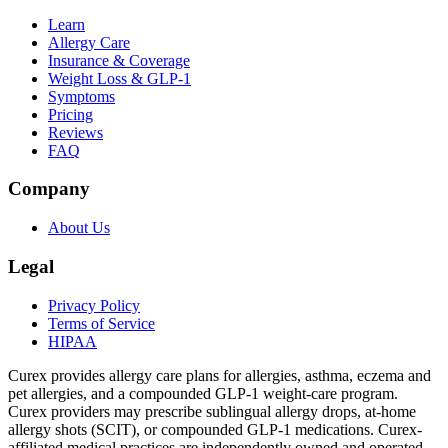
Learn
Allergy Care
Insurance & Coverage
Weight Loss & GLP-1
Symptoms
Pricing
Reviews
FAQ
Company
About Us
Legal
Privacy Policy
Terms of Service
HIPAA
Curex provides allergy care plans for allergies, asthma, eczema and
pet allergies, and a compounded GLP-1 weight-care program.
Curex providers may prescribe sublingual allergy drops, at-home
allergy shots (SCIT), or compounded GLP-1 medications. Curex-
affiliated medical practices are independently owned and operated