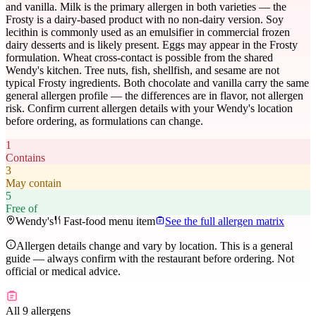
and vanilla. Milk is the primary allergen in both varieties — the
Frosty is a dairy-based product with no non-dairy version. Soy
lecithin is commonly used as an emulsifier in commercial frozen
dairy desserts and is likely present. Eggs may appear in the Frosty
formulation. Wheat cross-contact is possible from the shared
Wendy's kitchen. Tree nuts, fish, shellfish, and sesame are not
typical Frosty ingredients. Both chocolate and vanilla carry the same
general allergen profile — the differences are in flavor, not allergen
risk. Confirm current allergen details with your Wendy's location
before ordering, as formulations can change.
1
Contains
3
May contain
5
Free of
Wendy's
Fast-food menu item
See the full allergen matrix
Allergen details change and vary by location. This is a general
guide — always confirm with the restaurant before ordering. Not
official or medical advice.
All 9 allergens