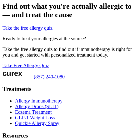
Find out what you're actually allergic to
— and treat the cause
Take the free allergy quiz
Ready to treat your allergies at the source?
Take the free allergy quiz to find out if immunotherapy is right for
you and get started with personalized treatment today.
Take Free Allergy Quiz
(857) 240-1080
Treatments
Allergy Immunotherapy
Allergy Drops (SLIT)
Eczema Treatment
GLP-1 Weight Loss
Quickie Allergy Spray
Resources