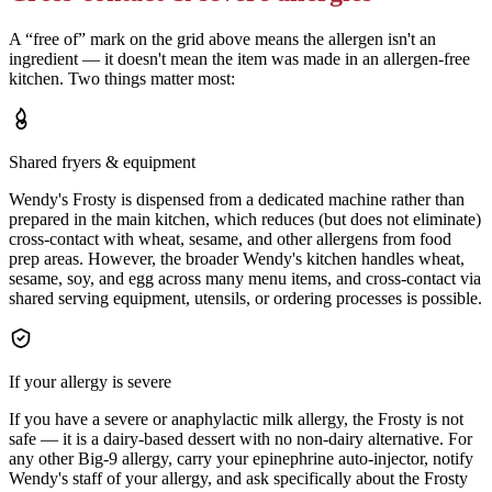
A “free of” mark on the grid above means the allergen isn't an
ingredient — it doesn't mean the item was made in an allergen-free
kitchen. Two things matter most:
Shared fryers & equipment
Wendy's Frosty is dispensed from a dedicated machine rather than
prepared in the main kitchen, which reduces (but does not eliminate)
cross-contact with wheat, sesame, and other allergens from food
prep areas. However, the broader Wendy's kitchen handles wheat,
sesame, soy, and egg across many menu items, and cross-contact via
shared serving equipment, utensils, or ordering processes is possible.
If your allergy is severe
If you have a severe or anaphylactic milk allergy, the Frosty is not
safe — it is a dairy-based dessert with no non-dairy alternative. For
any other Big-9 allergy, carry your epinephrine auto-injector, notify
Wendy's staff of your allergy, and ask specifically about the Frosty