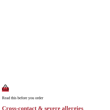
Removes
milk exposure (no modification available)
Order the Frosty without any add-ons, toppings, or blended mix-ins
to minimize allergen additions beyond the base recipe
Removes
additional allergens from mix-ins or toppings
Ask whether the Frosty machine is cleaned and dedicated — or
shared with other dessert items — to assess cross-contact risk for
severe allergies
Removes
cross-contact uncertainty
A modification lowers exposure but doesn't erase cross-contact
from shared fryers, grills, or prep surfaces. For a severe allergy,
confirm the prep with a manager before you eat.
Read this before you order
Cross-contact & severe allergies