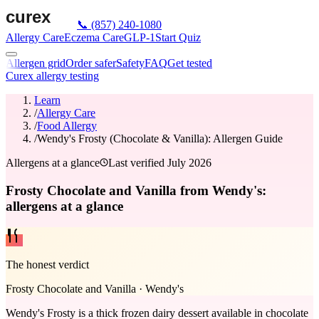
📞
(857) 240-1080
Allergy Care
Eczema Care
GLP-1
Start Quiz
Allergen grid
Order safer
Safety
FAQ
Get tested
Curex allergy testing
Learn
/
Allergy Care
/
Food Allergy
/
Wendy's Frosty (Chocolate & Vanilla): Allergen Guide
Allergens at a glance
Last verified
July 2026
Frosty Chocolate and Vanilla from Wendy's:
allergens at a glance
The honest verdict
Frosty Chocolate and Vanilla
·
Wendy's
Wendy's Frosty is a thick frozen dairy dessert available in chocolate