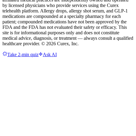
by licensed physicians who provide services using the Curex
telehealth platform. Allergy drops, allergy shot serum, and GLP-1
medications are compounded at a specialty pharmacy for each
patient; compounded medications have not been approved by the
FDA and the FDA has not evaluated their safety or efficacy. This
site is for informational purposes only and does not constitute
medical advice, diagnosis, or treatment — always consult a qualified
healthcare provider. ©
2026
Curex, Inc.
Take 2-min quiz
Ask AI