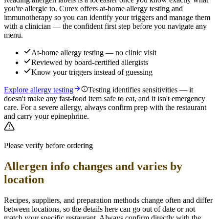
you're allergic to. Curex offers at-home allergy testing and
immunotherapy so you can identify your triggers and manage them
with a clinician — the confident first step before you navigate any
menu.
At-home allergy testing — no clinic visit
Reviewed by board-certified allergists
Know your triggers instead of guessing
Explore allergy testing
Testing identifies sensitivities — it
doesn't make any fast-food item safe to eat, and it isn't emergency
care. For a severe allergy, always confirm prep with the restaurant
and carry your epinephrine.
Please verify before ordering
Allergen info changes and varies by
location
Recipes, suppliers, and preparation methods change often and differ
between locations, so the details here can go out of date or not
match your specific
restaurant. Always confirm directly with the