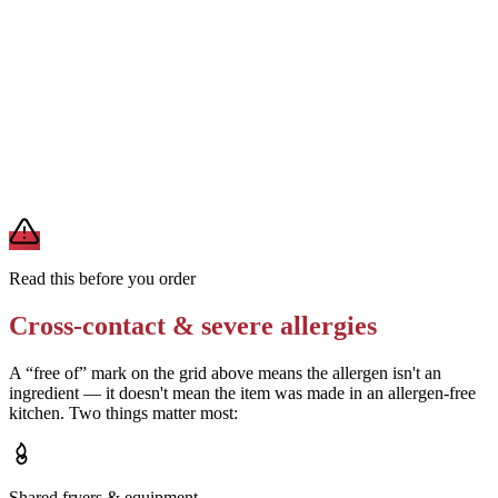
Removes
soy from soybean oil
Skip any garnishes or sauces (hollandaise, balsamic glaze, almond
slivers)
Removes
milk, egg, tree nut, soy, sesame from added toppings
A modification lowers exposure but doesn't erase cross-contact
from shared fryers, grills, or prep surfaces. For a severe allergy,
confirm the prep with a manager before you eat.
Read this before you order
Cross-contact & severe allergies
A “free of” mark on the grid above means the allergen isn't an
ingredient — it doesn't mean the item was made in an allergen-free
kitchen. Two things matter most:
Shared fryers & equipment