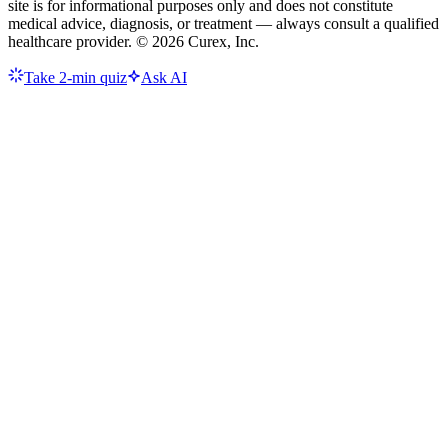
site is for informational purposes only and does not constitute
medical advice, diagnosis, or treatment — always consult a qualified
healthcare provider. ©
2026
Curex, Inc.
Take 2-min quiz
Ask AI