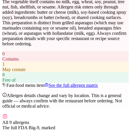
The vegetable itself contains no milk, egg, wheat, soy, peanut, tree
nut, fish, shellfish, or sesame. Allergen risk enters only through
added ingredients: butter or cheese (milk), soy-based cooking spray
(soy), breadcrumbs or batter (wheat), or shared cooking surfaces.
This preparation is distinct from grilled asparagus (which may use
marinades containing soy or sesame oil), breaded asparagus fries
(wheat), or asparagus with hollandaise (milk, egg). Always confirm
preparation details with your specific restaurant or recipe source
before ordering.
0
Contains
1
May contain
8
Free of
Fast-food menu item
See the full allergen matrix
Allergen details change and vary by location. This is a general
guide — always confirm with the restaurant before ordering. Not
official or medical advice.
All 9 allergens
The full FDA Big-9, marked