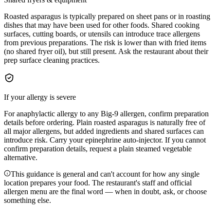
Roasted asparagus is typically prepared on sheet pans or in roasting
dishes that may have been used for other foods. Shared cooking
surfaces, cutting boards, or utensils can introduce trace allergens
from previous preparations. The risk is lower than with fried items
(no shared fryer oil), but still present. Ask the restaurant about their
prep surface cleaning practices.
If your allergy is severe
For anaphylactic allergy to any Big-9 allergen, confirm preparation
details before ordering. Plain roasted asparagus is naturally free of
all major allergens, but added ingredients and shared surfaces can
introduce risk. Carry your epinephrine auto-injector. If you cannot
confirm preparation details, request a plain steamed vegetable
alternative.
This guidance is general and can't account for how any single
location prepares your food. The restaurant's staff and official
allergen menu are the final word — when in doubt, ask, or choose
something else.