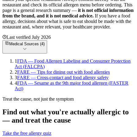
restaurant and check its official allergen menu before ordering. This
page is a general research summary —
it is not official information
from
the brand
, and it is not medical advice.
If you have a food
allergy, decisions about what is safe to eat should be made with the
restaurant and, where relevant, your healthcare provider.
Last verified
July 2026
Medical Sources (
4
)
1
FDA — Food Allergen Labeling and Consumer Protection
Act (FALCPA)
2
FARE — Tips for dining out with food allergies
3
FARE — Cross-contact and food allergy safety
4
FDA — Sesame as the 9th major food allergen (FASTER
Act)
Treat the cause, not just the symptom
Find out what you're actually allergic to
— and treat the cause
Take the free allergy quiz