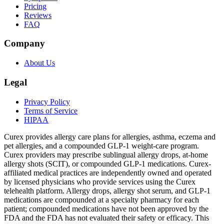
Pricing
Reviews
FAQ
Company
About Us
Legal
Privacy Policy
Terms of Service
HIPAA
Curex provides allergy care plans for allergies, asthma, eczema and
pet allergies, and a compounded GLP-1 weight-care program.
Curex providers may prescribe sublingual allergy drops, at-home
allergy shots (SCIT), or compounded GLP-1 medications. Curex-
affiliated medical practices are independently owned and operated
by licensed physicians who provide services using the Curex
telehealth platform. Allergy drops, allergy shot serum, and GLP-1
medications are compounded at a specialty pharmacy for each
patient; compounded medications have not been approved by the
FDA and the FDA has not evaluated their safety or efficacy. This