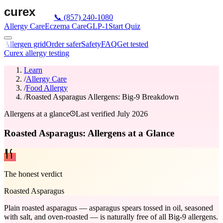
📞
(857) 240-1080
Allergy Care
Eczema Care
GLP-1
Start Quiz
Allergen grid
Order safer
Safety
FAQ
Get tested
Curex allergy testing
Learn
/
Allergy Care
/
Food Allergy
/
Roasted Asparagus Allergens: Big-9 Breakdown
Allergens at a glance
Last verified
July 2026
Roasted Asparagus: Allergens at a Glance
The honest verdict
Roasted Asparagus
Plain roasted asparagus — asparagus spears tossed in oil, seasoned
with salt, and oven-roasted — is naturally free of all Big-9 allergens.