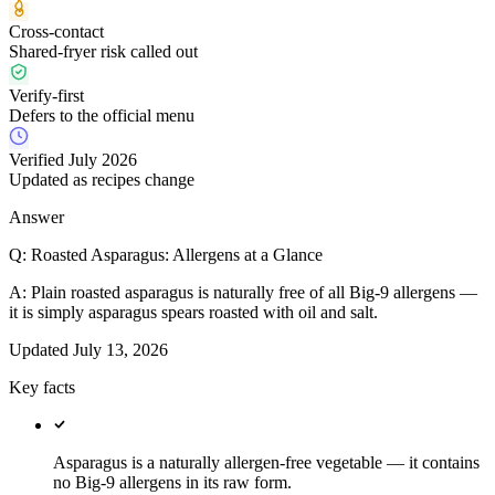
Cross-contact
Shared-fryer risk called out
Verify-first
Defers to the official menu
Verified July 2026
Updated as recipes change
Answer
Q:
Roasted Asparagus: Allergens at a Glance
A:
Plain roasted asparagus is naturally free of all Big-9 allergens —
it is simply asparagus spears roasted with oil and salt.
Updated
July 13, 2026
Key facts
Asparagus is a naturally allergen-free vegetable — it contains
no Big-9 allergens in its raw form.