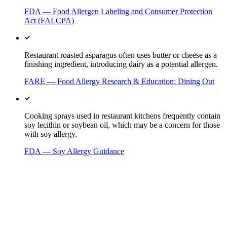
FDA — Food Allergen Labeling and Consumer Protection
Act (FALCPA)
Restaurant roasted asparagus often uses butter or cheese as a
finishing ingredient, introducing dairy as a potential allergen.
FARE — Food Allergy Research & Education: Dining Out
Cooking sprays used in restaurant kitchens frequently contain
soy lecithin or soybean oil, which may be a concern for those
with soy allergy.
FDA — Soy Allergy Guidance