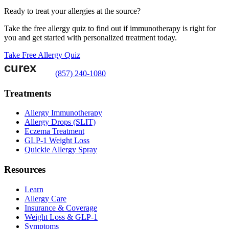
Ready to treat your allergies at the source?
Take the free allergy quiz to find out if immunotherapy is right for
you and get started with personalized treatment today.
Take Free Allergy Quiz
(857) 240-1080
Treatments
Allergy Immunotherapy
Allergy Drops (SLIT)
Eczema Treatment
GLP-1 Weight Loss
Quickie Allergy Spray
Resources
Learn
Allergy Care
Insurance & Coverage
Weight Loss & GLP-1
Symptoms