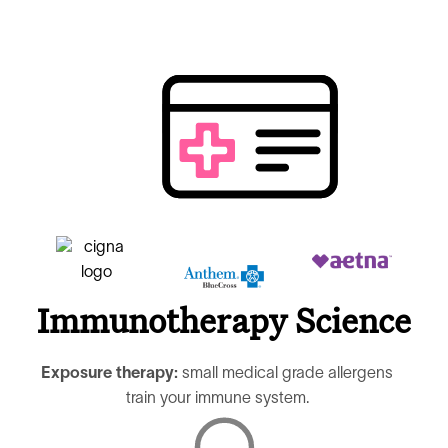
Immunotherapy Science
Exposure therapy:
small medical grade allergens
train your immune system.