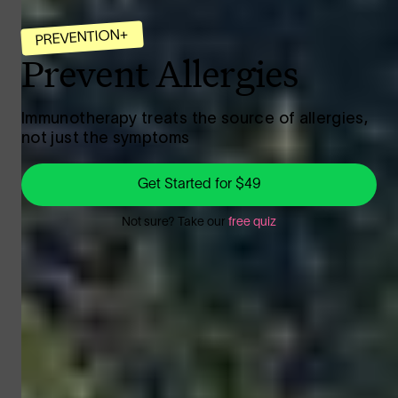
PREVENTION+
Prevent Allergies
Immunotherapy treats the source of allergies,
not just the symptoms
Get Started for $49
Not sure?
Take our
free quiz