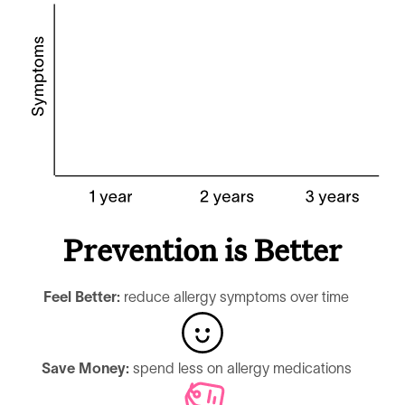
Prevention is Better
Feel Better:
reduce allergy symptoms over time
Save Money:
spend less on allergy medications