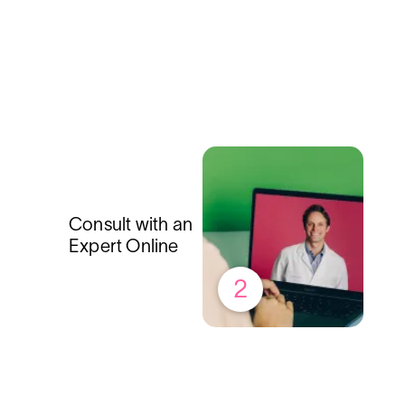
Consult with an
Expert Online
2