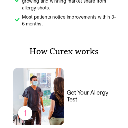
growing and winning market share from
allergy shots.
Most patients notice improvements within 3-
6 months.
How Curex works
Get Your Allergy
Test
1