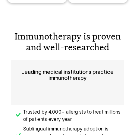
Immunotherapy is proven
and well-researched
Leading medical institutions practice
immunotherapy
Trusted by 4,000+ allergists to treat millions
of patients every year.
Sublingual immunotherapy adoption is