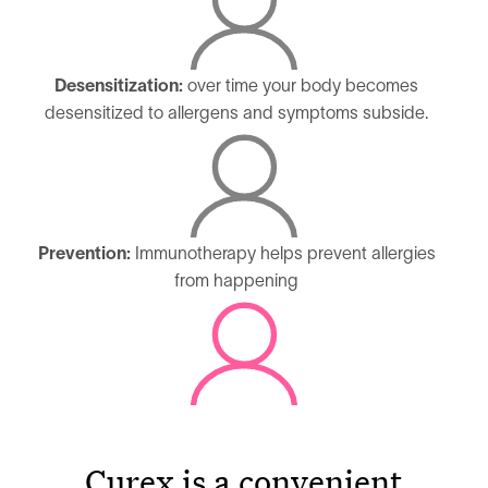
Desensitization:
over time your body becomes
desensitized to allergens and symptoms subside.
Prevention:
Immunotherapy helps prevent allergies
from happening
Curex is a convenient