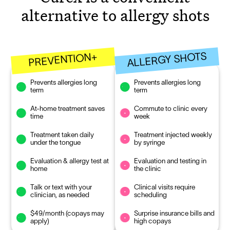
alternative to allergy shots
ALLERGY SHOTS
PREVENTION+
Prevents allergies long
Prevents allergies long
term
term
At-home treatment saves
Commute to clinic every
time
week
Treatment taken daily
Treatment injected weekly
under the tongue
by syringe
Evaluation & allergy test at
Evaluation and testing in
home
the clinic
Talk or text with your
Clinical visits require
clinician, as needed
scheduling
$49/month (copays may
Surprise insurance bills and
apply)
high copays