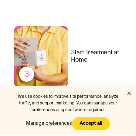
Start Treatment at
Home
3
×
We use cookies to improve site performance, analyze
traffic, and support marketing. You can manage your
preferences or opt out where required.
Curex is
#1
online allergy
clinic
Manage preferences
Accept all