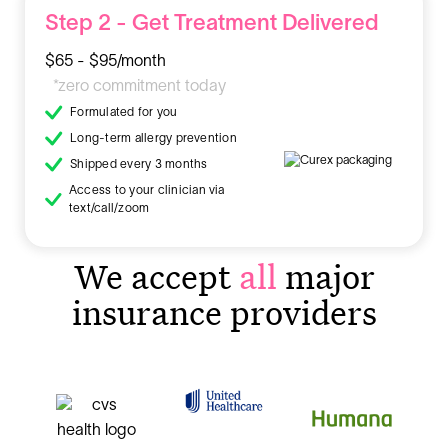
Step 2 - Get Treatment Delivered
$65 - $95/month
*zero commitment today
Formulated for you
Long-term allergy prevention
Shipped every 3 months
Access to your clinician via
text/call/zoom
We accept
all
major
insurance providers