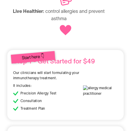
Live Healthier:
control allergies and prevent
asthma
Start here 👇
Step 1 - Get Started for $49
Our clinicians will start formulating your
immunotherapy treatment.
It includes:
Precision Allergy Test
Consultation
Treatment Plan