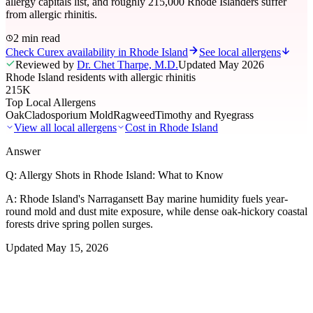
allergy capitals list, and roughly 215,000 Rhode Islanders suffer
from allergic rhinitis.
2 min read
Check Curex availability in Rhode Island
See local allergens
Reviewed by
Dr. Chet Tharpe, M.D.
Updated
May 2026
Rhode Island residents with allergic rhinitis
215K
Top Local Allergens
Oak
Cladosporium Mold
Ragweed
Timothy and Ryegrass
View all local allergens
Cost in
Rhode Island
Answer
Q:
Allergy Shots in Rhode Island: What to Know
A:
Rhode Island's Narragansett Bay marine humidity fuels year-
round mold and dust mite exposure, while dense oak-hickory coastal
forests drive spring pollen surges.
Updated
May 15, 2026
01
Local Allergens