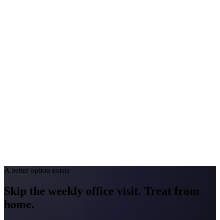
Peak Pollen Season
Mar–Oct
Medicaid Program
MassHealth
Connecticut
#1 Allergen
Oak / Ragweed / Mold
Allergy Severity Rank
Hartford #23 (AAFA)
Avg. Allergist Visit
$175–$375
Annual Shot Cost
$2,000–$4,500
Peak Pollen Season
Mar–Oct
Medicaid Program
HUSKY Health
A better option exists
Skip the weekly office visit.
Treat from
home.