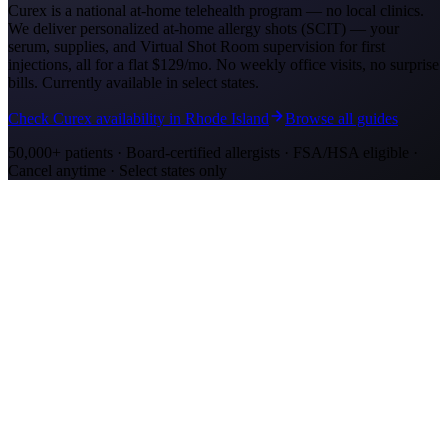
Curex is a national at-home telehealth program — no local clinics.
We deliver personalized at-home allergy shots (SCIT) — your
serum, supplies, and Virtual Shot Room supervision for first
injections, all for a flat
$129/mo
. No weekly office visits, no surprise
bills. Currently available in select states.
Check Curex availability in Rhode Island
Browse all guides
50,000+ patients · Board-certified allergists · FSA/HSA eligible ·
Cancel anytime · Select states only
Allergy Shot Resources
Allergy Shots in Oakland
Guide to allergy shots in Oakland. Top local allergens, costs ($260–
$400/visit), California insurance coverage, and Curex at-home
alternative.
Allergy Shots in San Jose