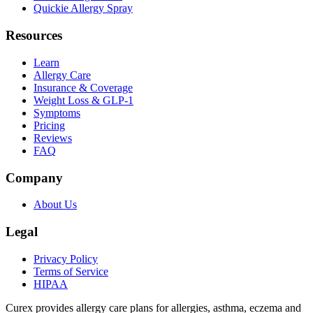
Quickie Allergy Spray
Resources
Learn
Allergy Care
Insurance & Coverage
Weight Loss & GLP-1
Symptoms
Pricing
Reviews
FAQ
Company
About Us
Legal
Privacy Policy
Terms of Service
HIPAA
Curex provides allergy care plans for allergies, asthma, eczema and