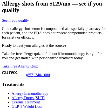
Allergy shots from $129/mo — see if you
qualify
See if you qualify
Curex allergy shot serum is compounded at a specialty pharmacy for
each patient, and the FDA does not review compounded products
for safety or efficacy.
Ready to treat your allergies at the source?
Take the free allergy quiz to find out if immunotherapy is right for
you and get started with personalized treatment today.
Take Free Allergy Quiz
(857) 240-1080
Treatments
Allergy Immunotherapy
Allergy Drops (SLIT)
Eczema Treatment
GLP-1 Weight Loss