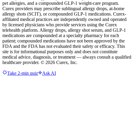
pet allergies, and a compounded GLP-1 weight-care program.
Curex providers may prescribe sublingual allergy drops, at-home
allergy shots (SCIT), or compounded GLP-1 medications. Curex-
affiliated medical practices are independently owned and operated
by licensed physicians who provide services using the Curex
telehealth platform. Allergy drops, allergy shot serum, and GLP-1
medications are compounded at a specialty pharmacy for each
patient; compounded medications have not been approved by the
FDA and the FDA has not evaluated their safety or efficacy. This
site is for informational purposes only and does not constitute
medical advice, diagnosis, or treatment — always consult a qualified
healthcare provider. ©
2026
Curex, Inc.
Take 2-min quiz
Ask AI