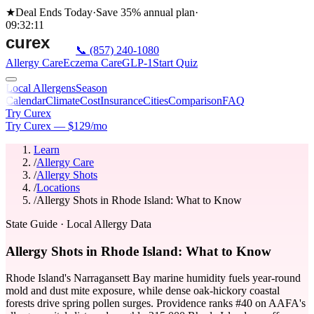
★
Deal Ends Today
·
Save 35%
annual plan
·
09
:
32
:
11
📞
(857) 240-1080
Allergy Care
Eczema Care
GLP-1
Start Quiz
Local Allergens
Season
Calendar
Climate
Cost
Insurance
Cities
Comparison
FAQ
Try Curex
Try Curex — $129/mo
Learn
/
Allergy Care
/
Allergy Shots
/
Locations
/
Allergy Shots in Rhode Island: What to Know
State Guide
· Local Allergy Data
Allergy Shots in Rhode Island: What to Know
Rhode Island's Narragansett Bay marine humidity fuels year-round
mold and dust mite exposure, while dense oak-hickory coastal
forests drive spring pollen surges. Providence ranks #40 on AAFA's