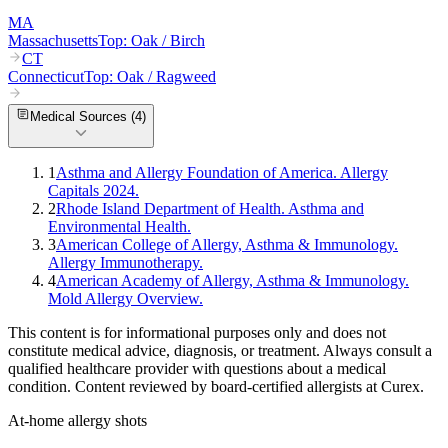
MA
Massachusetts
Top:
Oak / Birch
CT
Connecticut
Top:
Oak / Ragweed
Medical Sources (
4
)
1
Asthma and Allergy Foundation of America. Allergy
Capitals 2024.
2
Rhode Island Department of Health. Asthma and
Environmental Health.
3
American College of Allergy, Asthma & Immunology.
Allergy Immunotherapy.
4
American Academy of Allergy, Asthma & Immunology.
Mold Allergy Overview.
This content is for informational purposes only and does not
constitute medical advice, diagnosis, or treatment. Always consult a
qualified healthcare provider with questions about a medical
condition. Content reviewed by board-certified allergists at Curex.
At-home allergy shots