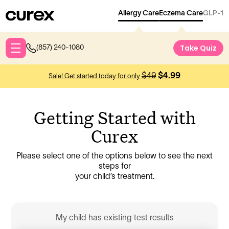
Allergy Care
Eczema Care
GLP-1
Take Qu
Take Quiz
(857) 240-1080
$49
$4.99
Sale! Get started today for only
Getting Started with
Curex
Please select one of the options below to see the next
steps for
your child’s treatment.
My child has existing test results