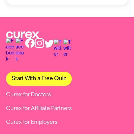
Start With a Free Quiz
Curex for Doctors
Curex for Affiliate Partners
Curex for Employers