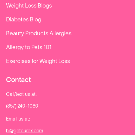
Weight Loss Blogs
Diabetes Blog
Beauty Products Allergies
Allergy to Pets 101
Exercises for Weight Loss
Contact
Call/text us at:
(857) 240-1080
Email us at:
hi@getcurex.com