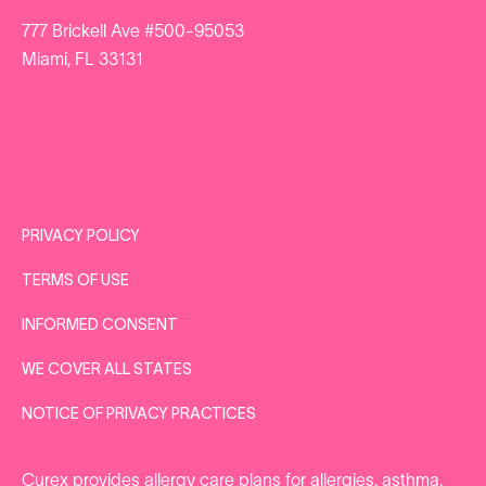
777 Brickell Ave #500-95053
Miami, FL 33131
PRIVACY POLICY
TERMS OF USE
INFORMED CONSENT
WE COVER ALL STATES
NOTICE OF PRIVACY PRACTICES
Curex provides
allergy care plans
for
allergies
,
asthma
,