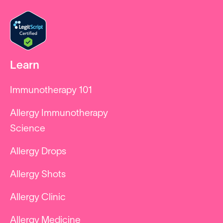
Learn
Immunotherapy 101
Allergy Immunotherapy
Science
Allergy Drops
Allergy Shots
Allergy Clinic
Allergy Medicine