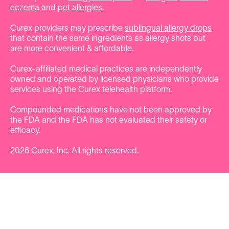
eczema
and
pet allergies
.
Curex providers may prescribe
sublingual allergy drops
that contain the same ingredients as allergy shots but
are more convenient & affordable.
Curex-affiliated medical practices are independently
owned and operated by licensed physicians who provide
services using the Curex telehealth platform.
Compounded medications have not been approved by
the FDA and the FDA has not evaluated their safety or
efficacy.
2026
Curex, Inc. All rights reserved.