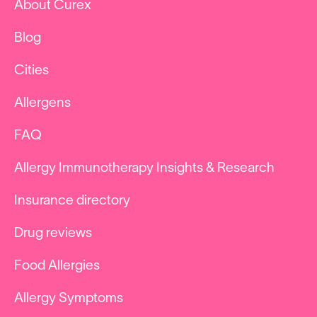
About Curex
Blog
Cities
Allergens
FAQ
Allergy Immunotherapy Insights & Research
Insurance directory
Drug reviews
Food Allergies
Allergy Symptoms