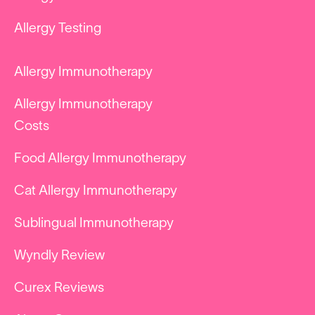
Allergy Testing
Allergy Immunotherapy
Allergy Immunotherapy
Costs
Food Allergy Immunotherapy
Cat Allergy Immunotherapy
Sublingual Immunotherapy
Wyndly Review
Curex Reviews