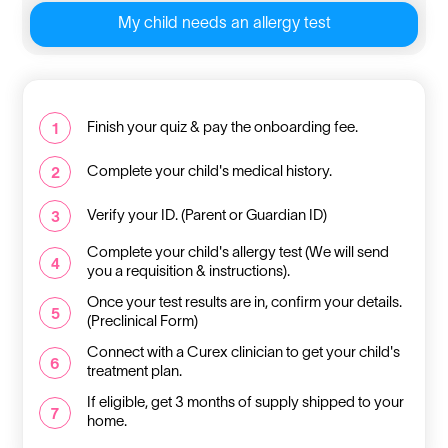
My child needs an allergy test
Finish your quiz & pay the onboarding fee.
1
Complete your child's medical history.
2
Verify your ID. (Parent or Guardian ID)
3
Complete your child's allergy test (We will send
4
you a requisition & instructions).
Once your test results are in, confirm your details.
5
(Preclinical Form)
Connect with a Curex clinician to get your child's
6
treatment plan.
If eligible, get 3 months of supply shipped to your
7
home.