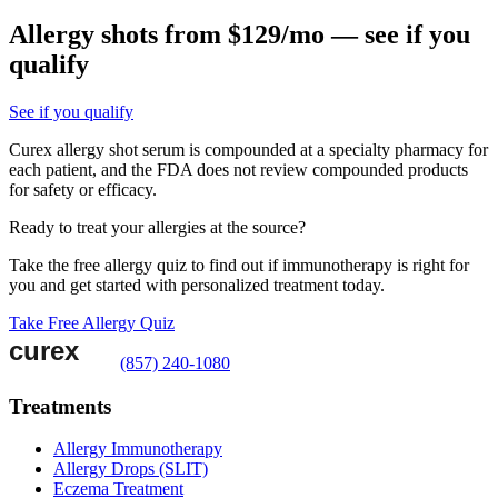
Allergy shots from $129/mo — see if you
qualify
See if you qualify
Curex allergy shot serum is compounded at a specialty pharmacy for
each patient, and the FDA does not review compounded products
for safety or efficacy.
Ready to treat your allergies at the source?
Take the free allergy quiz to find out if immunotherapy is right for
you and get started with personalized treatment today.
Take Free Allergy Quiz
(857) 240-1080
Treatments
Allergy Immunotherapy
Allergy Drops (SLIT)
Eczema Treatment