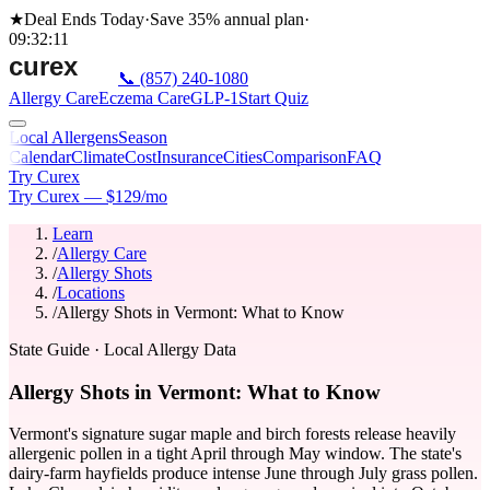
★
Deal Ends Today
·
Save 35%
annual plan
·
09
:
32
:
11
📞
(857) 240-1080
Allergy Care
Eczema Care
GLP-1
Start Quiz
Local Allergens
Season
Calendar
Climate
Cost
Insurance
Cities
Comparison
FAQ
Try Curex
Try Curex — $129/mo
Learn
/
Allergy Care
/
Allergy Shots
/
Locations
/
Allergy Shots in Vermont: What to Know
State Guide
· Local Allergy Data
Allergy Shots in Vermont: What to Know
Vermont's signature sugar maple and birch forests release heavily
allergenic pollen in a tight April through May window. The state's
dairy-farm hayfields produce intense June through July grass pollen.