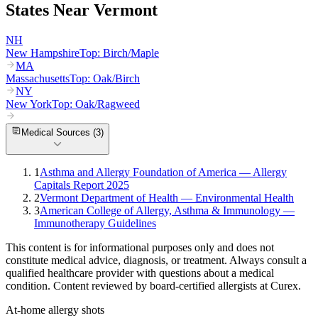
States Near
Vermont
NH
New Hampshire
Top:
Birch/Maple
MA
Massachusetts
Top:
Oak/Birch
NY
New York
Top:
Oak/Ragweed
Medical Sources (
3
)
1
Asthma and Allergy Foundation of America — Allergy
Capitals Report 2025
2
Vermont Department of Health — Environmental Health
3
American College of Allergy, Asthma & Immunology —
Immunotherapy Guidelines
This content is for informational purposes only and does not
constitute medical advice, diagnosis, or treatment. Always consult a
qualified healthcare provider with questions about a medical
condition. Content reviewed by board-certified allergists at Curex.
At-home allergy shots