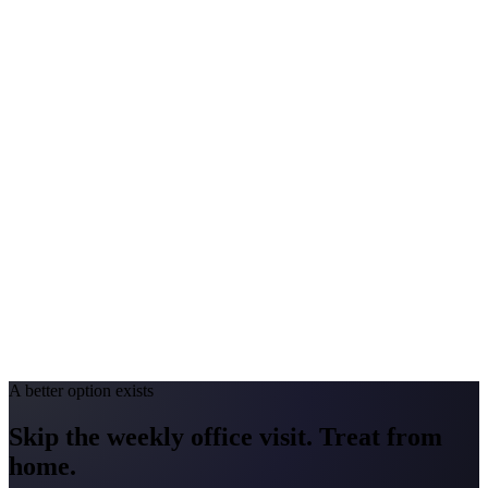
$2,000-$4,000
Peak Pollen Season
Apr-Jun
Medicaid Program
MassHealth
New York
#1 Allergen
Oak/Ragweed
Allergy Severity Rank
Buffalo #27; Albany #49
Avg. Allergist Visit
$200-$400
Annual Shot Cost
$2,000-$4,000
Peak Pollen Season
Mar-Oct
Medicaid Program
NY State Medicaid
A better option exists
Skip the weekly office visit.
Treat from
home.