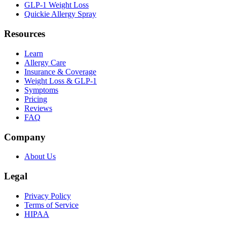
GLP-1 Weight Loss
Quickie Allergy Spray
Resources
Learn
Allergy Care
Insurance & Coverage
Weight Loss & GLP-1
Symptoms
Pricing
Reviews
FAQ
Company
About Us
Legal
Privacy Policy
Terms of Service
HIPAA