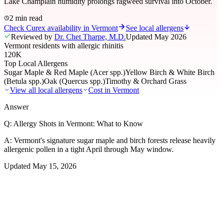
Lake Champlain humidity prolongs ragweed survival into October.
2 min read
Check Curex availability in Vermont
See local allergens
Reviewed by
Dr. Chet Tharpe, M.D.
Updated
May 2026
Vermont residents with allergic rhinitis
120K
Top Local Allergens
Sugar Maple & Red Maple (Acer spp.)
Yellow Birch & White Birch
(Betula spp.)
Oak (Quercus spp.)
Timothy & Orchard Grass
View all local allergens
Cost in
Vermont
Answer
Q:
Allergy Shots in Vermont: What to Know
A:
Vermont's signature sugar maple and birch forests release heavily
allergenic pollen in a tight April through May window.
Updated
May 15, 2026
01
Local Allergens
Top Allergens
in Vermont