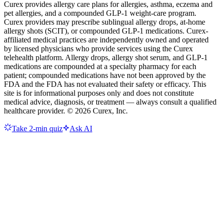
Curex provides allergy care plans for allergies, asthma, eczema and
pet allergies, and a compounded GLP-1 weight-care program.
Curex providers may prescribe sublingual allergy drops, at-home
allergy shots (SCIT), or compounded GLP-1 medications. Curex-
affiliated medical practices are independently owned and operated
by licensed physicians who provide services using the Curex
telehealth platform. Allergy drops, allergy shot serum, and GLP-1
medications are compounded at a specialty pharmacy for each
patient; compounded medications have not been approved by the
FDA and the FDA has not evaluated their safety or efficacy. This
site is for informational purposes only and does not constitute
medical advice, diagnosis, or treatment — always consult a qualified
healthcare provider. ©
2026
Curex, Inc.
Take 2-min quiz
Ask AI