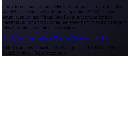
Curex is a national at-home telehealth program — no local clinics.
We deliver personalized at-home allergy shots (SCIT) — your
serum, supplies, and Virtual Shot Room supervision for first
injections, all for a flat
$129/mo
. No weekly office visits, no surprise
bills. Currently available in select states.
Check Curex availability in Vermont
Browse all guides
50,000+ patients · Board-certified allergists · FSA/HSA eligible ·
Cancel anytime · Select states only
Allergy Shot Resources
Allergy Shots in Stockton
Guide to allergy shots in Stockton. Top local allergens, costs ($180–
$290/visit), California insurance coverage, and Curex at-home
alternative.
Allergy Shots in Rutland, VT: What to Know