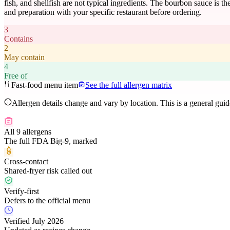
fish, and shellfish are not typical ingredients. The bourbon sauce is 
and preparation with your specific restaurant before ordering.
3
Contains
2
May contain
4
Free of
Fast-food menu item
See the full allergen matrix
Allergen details change and vary by location. This is a general gui
All 9 allergens
The full FDA Big-9, marked
Cross-contact
Shared-fryer risk called out
Verify-first
Defers to the official menu
Verified July 2026