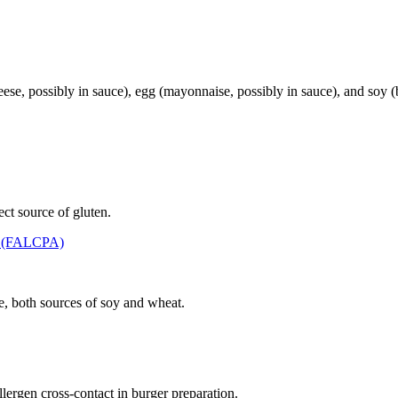
, possibly in sauce), egg (mayonnaise, possibly in sauce), and soy (b
ct source of gluten.
t (FALCPA)
e, both sources of soy and wheat.
llergen cross-contact in burger preparation.