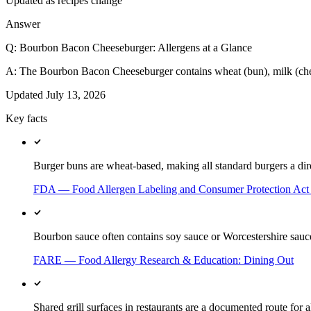
Updated as recipes change
Answer
Q:
Bourbon Bacon Cheeseburger: Allergens at a Glance
A:
The Bourbon Bacon Cheeseburger contains wheat (bun), milk (cheese
Updated
July 13, 2026
Key facts
Burger buns are wheat-based, making all standard burgers a dire
FDA — Food Allergen Labeling and Consumer Protection Ac
Bourbon sauce often contains soy sauce or Worcestershire sauc
FARE — Food Allergy Research & Education: Dining Out
Shared grill surfaces in restaurants are a documented route for a