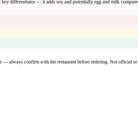
the key differentiator — it adds soy and potentially egg and milk compar
de — always confirm with the restaurant before ordering. Not official or