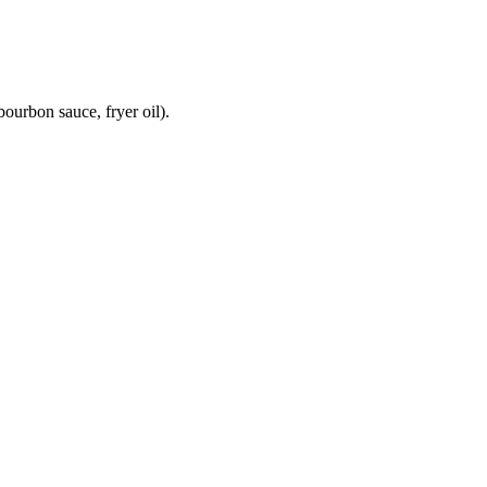
ourbon sauce, fryer oil).