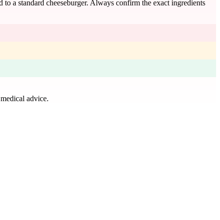
ed to a standard cheeseburger. Always confirm the exact ingredients
 medical advice.