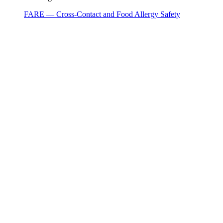
FARE — Cross-Contact and Food Allergy Safety