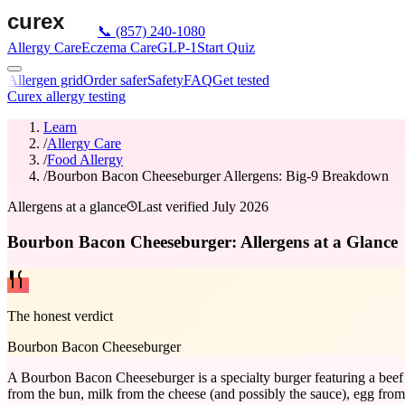
📞
(857) 240-1080
Allergy Care
Eczema Care
GLP-1
Start Quiz
Allergen grid
Order safer
Safety
FAQ
Get tested
Curex allergy testing
Learn
/
Allergy Care
/
Food Allergy
/
Bourbon Bacon Cheeseburger Allergens: Big-9 Breakdown
Allergens at a glance
Last verified
July 2026
Bourbon Bacon Cheeseburger: Allergens at a Glance
The honest verdict
Bourbon Bacon Cheeseburger
A Bourbon Bacon Cheeseburger is a specialty burger featuring a beef p
from the bun, milk from the cheese (and possibly the sauce), egg fro