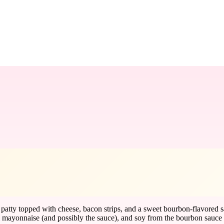
atty topped with cheese, bacon strips, and a sweet bourbon-flavored sa
m mayonnaise (and possibly the sauce), and soy from the bourbon sauce a