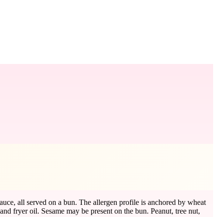
uce, all served on a bun. The allergen profile is anchored by wheat
nd fryer oil. Sesame may be present on the bun. Peanut, tree nut,