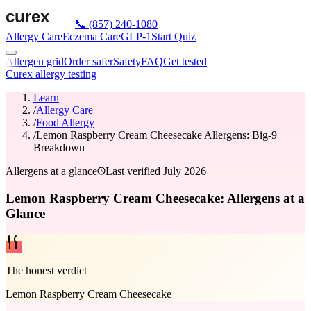
📞
(857) 240-1080
Allergy Care
Eczema Care
GLP-1
Start Quiz
Allergen grid
Order safer
Safety
FAQ
Get tested
Curex allergy testing
Learn
/
Allergy Care
/
Food Allergy
/
Lemon Raspberry Cream Cheesecake Allergens: Big-9
Breakdown
Allergens at a glance
Last verified
July 2026
Lemon Raspberry Cream Cheesecake: Allergens at a
Glance
The honest verdict
Lemon Raspberry Cream Cheesecake