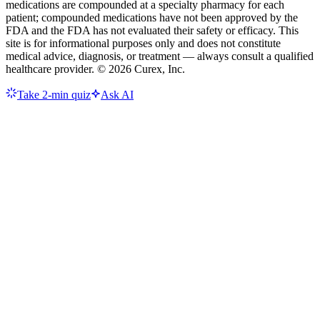
medications are compounded at a specialty pharmacy for each
patient; compounded medications have not been approved by the
FDA and the FDA has not evaluated their safety or efficacy. This
site is for informational purposes only and does not constitute
medical advice, diagnosis, or treatment — always consult a qualified
healthcare provider. ©
2026
Curex, Inc.
Take 2-min quiz
Ask AI