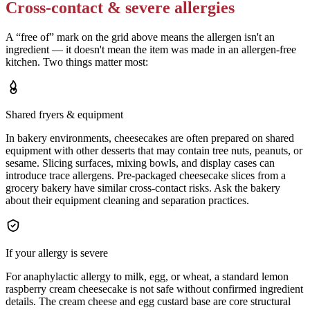
Cross-contact & severe allergies
A “free of” mark on the grid above means the allergen isn't an
ingredient — it doesn't mean the item was made in an allergen-free
kitchen. Two things matter most:
Shared fryers & equipment
In bakery environments, cheesecakes are often prepared on shared
equipment with other desserts that may contain tree nuts, peanuts, or
sesame. Slicing surfaces, mixing bowls, and display cases can
introduce trace allergens. Pre-packaged cheesecake slices from a
grocery bakery have similar cross-contact risks. Ask the bakery
about their equipment cleaning and separation practices.
If your allergy is severe
For anaphylactic allergy to milk, egg, or wheat, a standard lemon
raspberry cream cheesecake is not safe without confirmed ingredient
details. The cream cheese and egg custard base are core structural