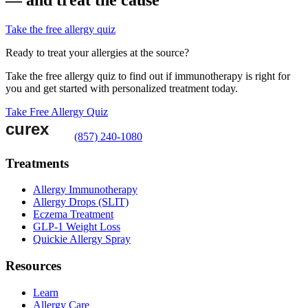
Take the free allergy quiz
Ready to treat your allergies at the source?
Take the free allergy quiz to find out if immunotherapy is right for
you and get started with personalized treatment today.
Take Free Allergy Quiz
(857) 240-1080
Treatments
Allergy Immunotherapy
Allergy Drops (SLIT)
Eczema Treatment
GLP-1 Weight Loss
Quickie Allergy Spray
Resources
Learn
Allergy Care