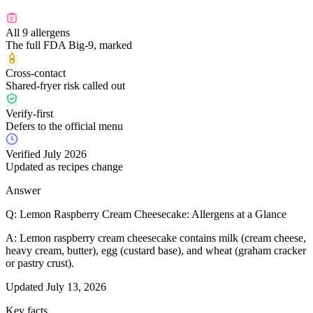
All 9 allergens
The full FDA Big-9, marked
Cross-contact
Shared-fryer risk called out
Verify-first
Defers to the official menu
Verified July 2026
Updated as recipes change
Answer
Q:
Lemon Raspberry Cream Cheesecake: Allergens at a Glance
A:
Lemon raspberry cream cheesecake contains milk (cream cheese,
heavy cream, butter), egg (custard base), and wheat (graham cracker
or pastry crust).
Updated
July 13, 2026
Key facts