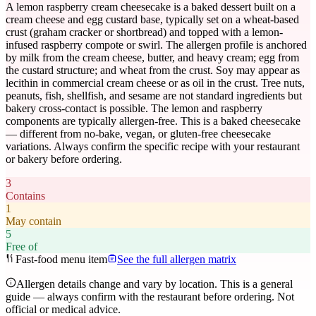
A lemon raspberry cream cheesecake is a baked dessert built on a
cream cheese and egg custard base, typically set on a wheat-based
crust (graham cracker or shortbread) and topped with a lemon-
infused raspberry compote or swirl. The allergen profile is anchored
by milk from the cream cheese, butter, and heavy cream; egg from
the custard structure; and wheat from the crust. Soy may appear as
lecithin in commercial cream cheese or as oil in the crust. Tree nuts,
peanuts, fish, shellfish, and sesame are not standard ingredients but
bakery cross-contact is possible. The lemon and raspberry
components are typically allergen-free. This is a baked cheesecake
— different from no-bake, vegan, or gluten-free cheesecake
variations. Always confirm the specific recipe with your restaurant
or bakery before ordering.
3
Contains
1
May contain
5
Free of
Fast-food menu item
See the full allergen matrix
Allergen details change and vary by location. This is a general
guide — always confirm with the restaurant before ordering. Not
official or medical advice.