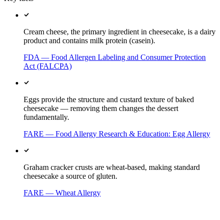
Cream cheese, the primary ingredient in cheesecake, is a dairy
product and contains milk protein (casein).
FDA — Food Allergen Labeling and Consumer Protection
Act (FALCPA)
Eggs provide the structure and custard texture of baked
cheesecake — removing them changes the dessert
fundamentally.
FARE — Food Allergy Research & Education: Egg Allergy
Graham cracker crusts are wheat-based, making standard
cheesecake a source of gluten.
FARE — Wheat Allergy