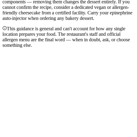
components — removing them changes the dessert entirely. If you
cannot confirm the recipe, consider a dedicated vegan or allergen-
friendly cheesecake from a certified facility. Carry your epinephrine
auto-injector when ordering any bakery dessert.
This guidance is general and can't account for how any single
location prepares your food. The restaurant's staff and official
allergen menu are the final word — when in doubt, ask, or choose
something else.