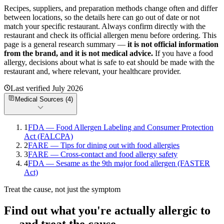
Recipes, suppliers, and preparation methods change often and differ
between locations, so the details here can go out of date or not
match your specific
restaurant. Always confirm directly with the
restaurant and check its official allergen menu before ordering. This
page is a general research summary —
it is not official information
from
the brand
, and it is not medical advice.
If you have a food
allergy, decisions about what is safe to eat should be made with the
restaurant and, where relevant, your healthcare provider.
Last verified
July 2026
Medical Sources (
4
)
1
FDA — Food Allergen Labeling and Consumer Protection
Act (FALCPA)
2
FARE — Tips for dining out with food allergies
3
FARE — Cross-contact and food allergy safety
4
FDA — Sesame as the 9th major food allergen (FASTER
Act)
Treat the cause, not just the symptom
Find out what you're actually allergic to
— and treat the cause