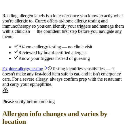
Find out which foods you actually react to
Reading allergen labels is a lot easier once you know exactly what
you're allergic to. Curex offers at-home allergy testing and
immunotherapy so you can identify your triggers and manage them
with a clinician — the confident first step before you navigate any
menu.
At-home allergy testing — no clinic visit
Reviewed by board-certified allergists
Know your triggers instead of guessing
Explore allergy testing
Testing identifies sensitivities — it
doesn't make any fast-food item safe to eat, and it isn't emergency
care. For a severe allergy, always confirm prep with the restaurant
and carry your epinephrine.
Please verify before ordering
Allergen info changes and varies by
location