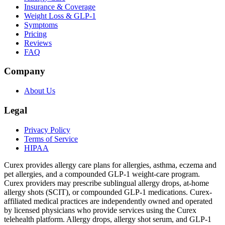
Insurance & Coverage
Weight Loss & GLP-1
Symptoms
Pricing
Reviews
FAQ
Company
About Us
Legal
Privacy Policy
Terms of Service
HIPAA
Curex provides allergy care plans for allergies, asthma, eczema and
pet allergies, and a compounded GLP-1 weight-care program.
Curex providers may prescribe sublingual allergy drops, at-home
allergy shots (SCIT), or compounded GLP-1 medications. Curex-
affiliated medical practices are independently owned and operated
by licensed physicians who provide services using the Curex
telehealth platform. Allergy drops, allergy shot serum, and GLP-1