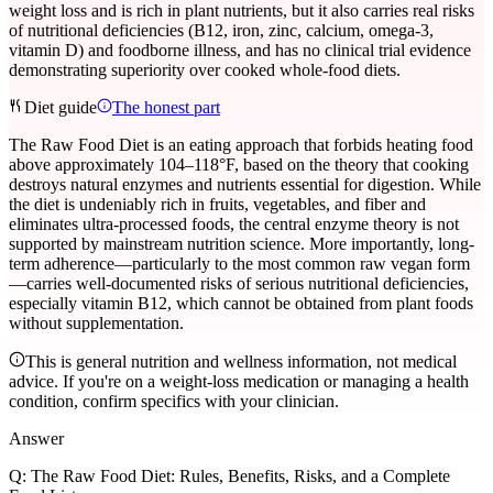
weight loss and is rich in plant nutrients, but it also carries real risks
of nutritional deficiencies (B12, iron, zinc, calcium, omega-3,
vitamin D) and foodborne illness, and has no clinical trial evidence
demonstrating superiority over cooked whole-food diets.
Diet guide
The honest part
The Raw Food Diet is an eating approach that forbids heating food
above approximately 104–118°F, based on the theory that cooking
destroys natural enzymes and nutrients essential for digestion. While
the diet is undeniably rich in fruits, vegetables, and fiber and
eliminates ultra-processed foods, the central enzyme theory is not
supported by mainstream nutrition science. More importantly, long-
term adherence—particularly to the most common raw vegan form
—carries well-documented risks of serious nutritional deficiencies,
especially vitamin B12, which cannot be obtained from plant foods
without supplementation.
This is general nutrition and wellness information, not medical
advice. If you're on a weight-loss medication or managing a health
condition, confirm specifics with your clinician.
Answer
Q:
The Raw Food Diet: Rules, Benefits, Risks, and a Complete