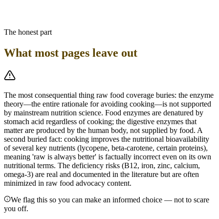
further reduces food volume. A cooked whole-food plant-based diet
achieves the same plant-nutrient density with meaningfully better
protein bioavailability and less deficiency risk.
The honest part
What most pages leave out
The most consequential thing raw food coverage buries: the enzyme
theory—the entire rationale for avoiding cooking—is not supported
by mainstream nutrition science. Food enzymes are denatured by
stomach acid regardless of cooking; the digestive enzymes that
matter are produced by the human body, not supplied by food. A
second buried fact: cooking improves the nutritional bioavailability
of several key nutrients (lycopene, beta-carotene, certain proteins),
meaning 'raw is always better' is factually incorrect even on its own
nutritional terms. The deficiency risks (B12, iron, zinc, calcium,
omega-3) are real and documented in the literature but are often
minimized in raw food advocacy content.
We flag this so you can make an informed choice — not to scare
you off.