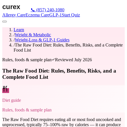
📞
(857) 240-1080
Allergy Care
Eczema Care
GLP-1
Start Quiz
Learn
/
Weight & Metabolic
/
Weight-Loss & GLP-1 Guides
/
The Raw Food Diet: Rules, Benefits, Risks, and a Complete
Food List
Rules, foods & sample plan
Reviewed
July 2026
The Raw Food Diet: Rules, Benefits, Risks, and a
Complete Food List
Diet guide
Rules, foods & sample plan
The Raw Food Diet requires eating all or most food uncooked and
unprocessed, typically 75–100% raw by calories — it can produce