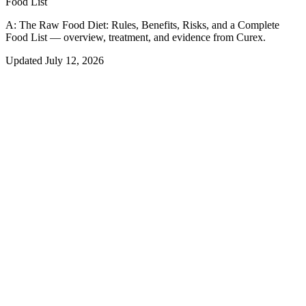
Food List
A:
The Raw Food Diet: Rules, Benefits, Risks, and a Complete
Food List — overview, treatment, and evidence from Curex.
Updated
July 12, 2026