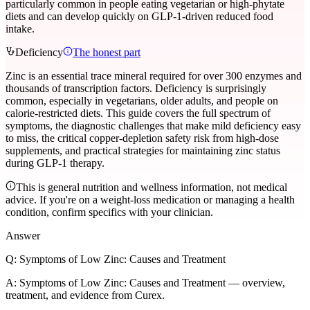
particularly common in people eating vegetarian or high-phytate
diets and can develop quickly on GLP-1-driven reduced food
intake.
Deficiency
The honest part
Zinc is an essential trace mineral required for over 300 enzymes and
thousands of transcription factors. Deficiency is surprisingly
common, especially in vegetarians, older adults, and people on
calorie-restricted diets. This guide covers the full spectrum of
symptoms, the diagnostic challenges that make mild deficiency easy
to miss, the critical copper-depletion safety risk from high-dose
supplements, and practical strategies for maintaining zinc status
during GLP-1 therapy.
This is general nutrition and wellness information, not medical
advice. If you're on a weight-loss medication or managing a health
condition, confirm specifics with your clinician.
Answer
Q:
Symptoms of Low Zinc: Causes and Treatment
A:
Symptoms of Low Zinc: Causes and Treatment — overview,
treatment, and evidence from Curex.