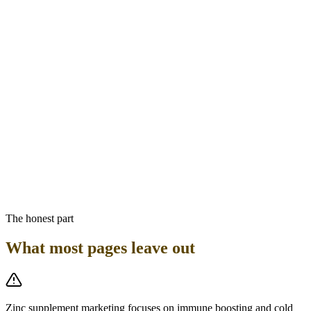
crystallization and storage in pancreatic beta cells. Zinc deficiency
modestly impairs insulin secretion and sensitivity. For GLP-1
patients with type 2 diabetes, adequate zinc status supports optimal
insulin function. The practical recommendation: a standard
multivitamin providing 8 to 11 mg of zinc per day is the appropriate
baseline for GLP-1 patients. Do not add a separate zinc supplement
above the multivitamin amount without clinical guidance, due to the
copper depletion risk. There is no pharmacokinetic interaction
between zinc and semaglutide or tirzepatide.
Bottom line
GLP-1 patients experiencing taste changes should have zinc status
assessed — zinc deficiency causes dysgeusia and may compound
GLP-1 taste side effects. A standard multivitamin covering 8 to 11
mg of zinc is the appropriate baseline, not high-dose zinc
supplementation.
The honest part
What most pages leave out
Zinc supplement marketing focuses on immune boosting and cold