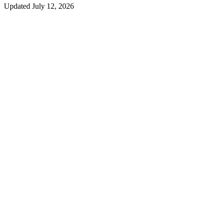
Updated
July 12, 2026