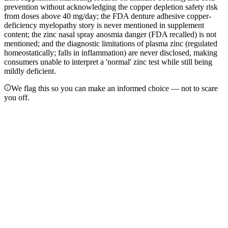
prevention without acknowledging the copper depletion safety risk
from doses above 40 mg/day; the FDA denture adhesive copper-
deficiency myelopathy story is never mentioned in supplement
content; the zinc nasal spray anosmia danger (FDA recalled) is not
mentioned; and the diagnostic limitations of plasma zinc (regulated
homeostatically; falls in inflammation) are never disclosed, making
consumers unable to interpret a 'normal' zinc test while still being
mildly deficient.
We flag this so you can make an informed choice — not to scare
you off.