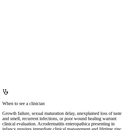
Staying ahead of it
How to
keep levels up
Varied diet including animal proteins, especially seafood and meat.
For vegetarians: soak legumes before cooking to degrade phytate,
ferment or leaven grains, and consider pairing with vitamin C-
containing foods. A zinc-containing multivitamin is appropriate for
high-risk groups including vegetarians and older adults on reduced
intake. Monitor copper status if taking supplemental zinc regularly.
When to see a clinician
Growth failure, sexual maturation delay, unexplained loss of taste
and smell, recurrent infections, or poor wound healing warrant
clinical evaluation. Acrodermatitis enteropathica presenting in
infancy requires immediate clinical management and lifetime zinc