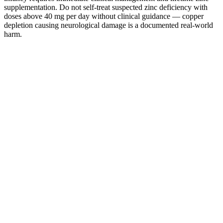
supplementation. Do not self-treat suspected zinc deficiency with
doses above 40 mg per day without clinical guidance — copper
depletion causing neurological damage is a documented real-world
harm.