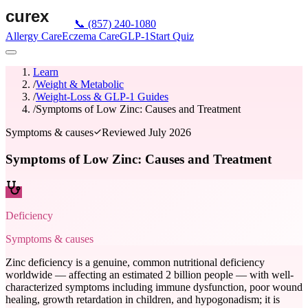
📞
(857) 240-1080
Allergy Care
Eczema Care
GLP-1
Start Quiz
Learn
/
Weight & Metabolic
/
Weight-Loss & GLP-1 Guides
/
Symptoms of Low Zinc: Causes and Treatment
Symptoms & causes
Reviewed
July 2026
Symptoms of Low Zinc: Causes and Treatment
Deficiency
Symptoms & causes
Zinc deficiency is a genuine, common nutritional deficiency
worldwide — affecting an estimated 2 billion people — with well-
characterized symptoms including immune dysfunction, poor wound
healing, growth retardation in children, and hypogonadism; it is