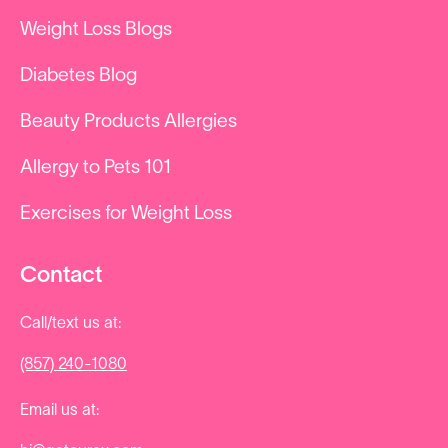
Weight Loss Blogs
Diabetes Blog
Beauty Products Allergies
Allergy to Pets 101
Exercises for Weight Loss
Contact
Call/text us at:
(857) 240-1080
Email us at: