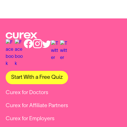
Start With a Free Quiz
Curex for Doctors
Curex for Affiliate Partners
Curex for Employers