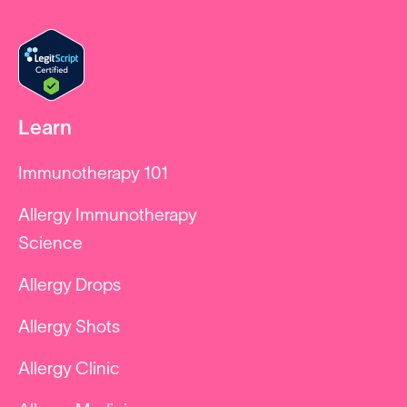
Learn
Immunotherapy 101
Allergy Immunotherapy
Science
Allergy Drops
Allergy Shots
Allergy Clinic