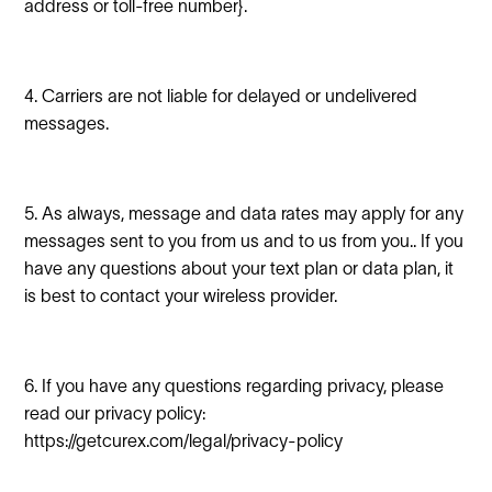
address or toll-free number}.
4. Carriers are not liable for delayed or undelivered
messages.
5. As always, message and data rates may apply for any
messages sent to you from us and to us from you.. If you
have any questions about your text plan or data plan, it
is best to contact your wireless provider.
6. If you have any questions regarding privacy, please
read our privacy policy:
https://getcurex.com/legal/privacy-policy