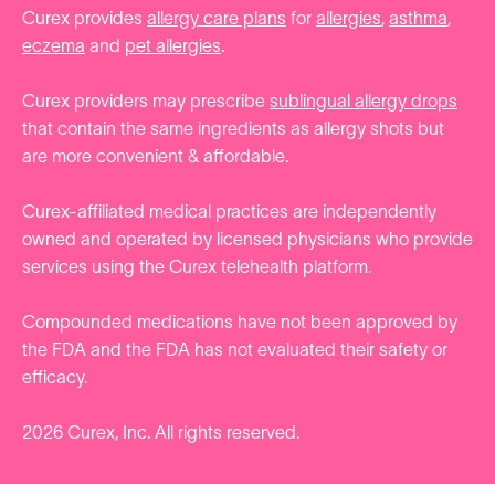
Curex provides
allergy care plans
for
allergies
,
asthma
,
eczema
and
pet allergies
.
Curex providers may prescribe
sublingual allergy drops
that contain the same ingredients as allergy shots but
are more convenient & affordable.
Curex-affiliated medical practices are independently
owned and operated by licensed physicians who provide
services using the Curex telehealth platform.
Compounded medications have not been approved by
the FDA and the FDA has not evaluated their safety or
efficacy.
2026
Curex, Inc. All rights reserved.