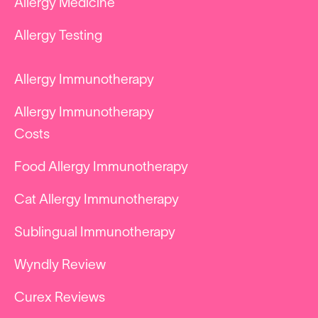
Allergy Medicine
Allergy Testing
Allergy Immunotherapy
Allergy Immunotherapy
Costs
Food Allergy Immunotherapy
Cat Allergy Immunotherapy
Sublingual Immunotherapy
Wyndly Review
Curex Reviews