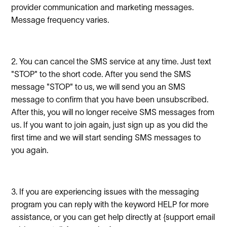
provider communication and marketing messages.
Message frequency varies.
2. You can cancel the SMS service at any time. Just text
"STOP" to the short code. After you send the SMS
message "STOP" to us, we will send you an SMS
message to confirm that you have been unsubscribed.
After this, you will no longer receive SMS messages from
us. If you want to join again, just sign up as you did the
first time and we will start sending SMS messages to
you again.
3. If you are experiencing issues with the messaging
program you can reply with the keyword HELP for more
assistance, or you can get help directly at {support email