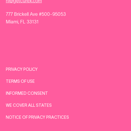
hi@getcurex.com
777 Brickell Ave #500-95053
Miami, FL 33131
PRIVACY POLICY
TERMS OF USE
INFORMED CONSENT
WE COVER ALL STATES
NOTICE OF PRIVACY PRACTICES