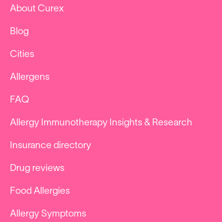
About Curex
Blog
Cities
Allergens
FAQ
Allergy Immunotherapy Insights & Research
Insurance directory
Drug reviews
Food Allergies
Allergy Symptoms