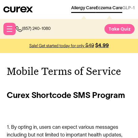
Allergy Care
Eczema Care
GLP-1
Take Qu
Take Quiz
(857) 240-1080
$49
$4.99
Sale! Get started today for only
Mobile Terms of Service
Curex Shortcode SMS Program
1. By opting in, users can expect various messages
including but not limited to important health updates,