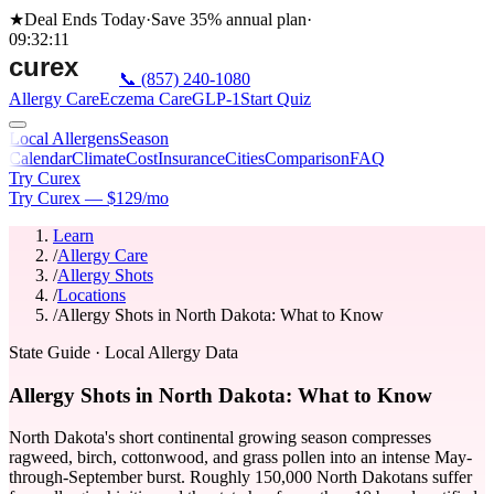
★
Deal Ends Today
·
Save 35%
annual plan
·
09
:
32
:
11
📞
(857) 240-1080
Allergy Care
Eczema Care
GLP-1
Start Quiz
Local Allergens
Season
Calendar
Climate
Cost
Insurance
Cities
Comparison
FAQ
Try Curex
Try Curex — $129/mo
Learn
/
Allergy Care
/
Allergy Shots
/
Locations
/
Allergy Shots in North Dakota: What to Know
State Guide
· Local Allergy Data
Allergy Shots in North Dakota: What to Know
North Dakota's short continental growing season compresses
ragweed, birch, cottonwood, and grass pollen into an intense May-
through-September burst. Roughly 150,000 North Dakotans suffer