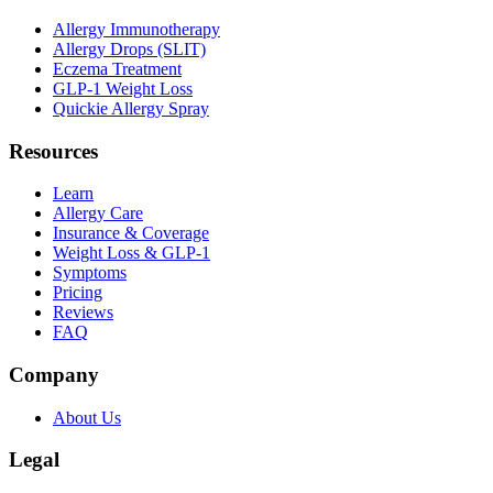
Allergy Immunotherapy
Allergy Drops (SLIT)
Eczema Treatment
GLP-1 Weight Loss
Quickie Allergy Spray
Resources
Learn
Allergy Care
Insurance & Coverage
Weight Loss & GLP-1
Symptoms
Pricing
Reviews
FAQ
Company
About Us
Legal