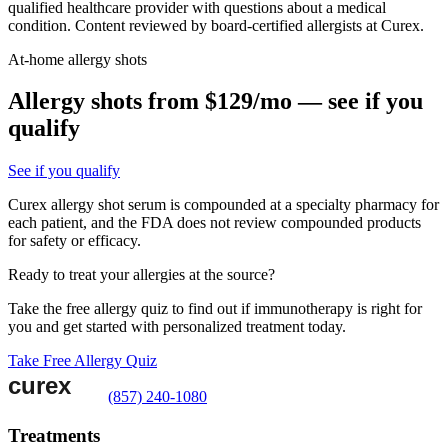
qualified healthcare provider with questions about a medical
condition. Content reviewed by board-certified allergists at Curex.
At-home allergy shots
Allergy shots from $129/mo — see if you
qualify
See if you qualify
Curex allergy shot serum is compounded at a specialty pharmacy for
each patient, and the FDA does not review compounded products
for safety or efficacy.
Ready to treat your allergies at the source?
Take the free allergy quiz to find out if immunotherapy is right for
you and get started with personalized treatment today.
Take Free Allergy Quiz
(857) 240-1080
Treatments