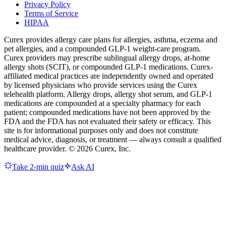
Privacy Policy
Terms of Service
HIPAA
Curex provides allergy care plans for allergies, asthma, eczema and
pet allergies, and a compounded GLP-1 weight-care program.
Curex providers may prescribe sublingual allergy drops, at-home
allergy shots (SCIT), or compounded GLP-1 medications. Curex-
affiliated medical practices are independently owned and operated
by licensed physicians who provide services using the Curex
telehealth platform. Allergy drops, allergy shot serum, and GLP-1
medications are compounded at a specialty pharmacy for each
patient; compounded medications have not been approved by the
FDA and the FDA has not evaluated their safety or efficacy. This
site is for informational purposes only and does not constitute
medical advice, diagnosis, or treatment — always consult a qualified
healthcare provider. ©
2026
Curex, Inc.
Take 2-min quiz
Ask AI