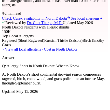
from allergic rhinitis, and the state has fewer than 10 board-certified
allergists.
2 min read
Check Curex availability in North Dakota
See local allergens
Reviewed by
Dr. Chet Tharpe, M.D.
Updated
May 2026
North Dakota residents with allergic rhinitis
150K
Top Local Allergens
Ragweed (Short Ragweed)
Russian Thistle (Salsola)
Birch
Timothy
Grass
View all local allergens
Cost in
North Dakota
Answer
Q:
Allergy Shots in North Dakota: What to Know
A:
North Dakota's short continental growing season compresses
ragweed, birch, cottonwood, and grass pollen into an intense May-
through-September burst.
Updated
May 15, 2026
01
Local Allergens