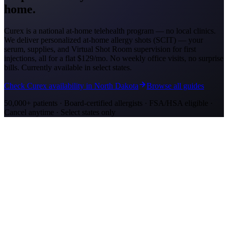
home.
Curex is a national at-home telehealth program — no local clinics.
We deliver personalized at-home allergy shots (SCIT) — your
serum, supplies, and Virtual Shot Room supervision for first
injections, all for a flat
$129/mo
. No weekly office visits, no surprise
bills. Currently available in select states.
Check Curex availability in North Dakota
Browse all guides
50,000+ patients · Board-certified allergists · FSA/HSA eligible ·
Cancel anytime · Select states only
Allergy Shot Resources
Allergy Shots in Fargo, ND: What to Know
Fargo's Red River Valley lakebed terrain makes it a ragweed
hotspot. Compare allergy shot costs in Fargo and explore at-home
immunotherapy.