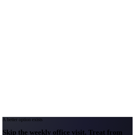
$125–$300
Annual Shot Cost
$1,000–$3,500
Peak Pollen Season
May–Sep
Medicaid Program
South Dakota Medicaid
Montana
#1 Allergen
Grass / Sagebrush / Pine
Allergy Severity Rank
Not ranked (AAFA)
Avg. Allergist Visit
$150–$325
Annual Shot Cost
$1,200–$4,000
Peak Pollen Season
May–Sep
Medicaid Program
Montana Medicaid (Medicaid Expansion)
A better option exists
Skip the weekly office visit.
Treat from