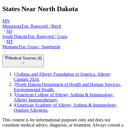
States Near
North Dakota
MN
Minnesota
Top:
Ragweed / Birch
SD
South Dakota
Top:
Ragweed / Grass
MT
Montana
Top:
Grass / Sagebrush
Medical Sources (
4
)
1
Asthma and Allergy Foundation of America. Allergy
Capitals 2024.
2
North Dakota Department of Health and Human Services.
Environmental Health.
3
American College of Allergy, Asthma & Immunology.
Allergy Immunotherapy.
4
American Academy of Allergy, Asthma & Immunology.
Outdoor Allergens.
This content is for informational purposes only and does not
constitute medical advice, diagnosis, or treatment. Always consult a