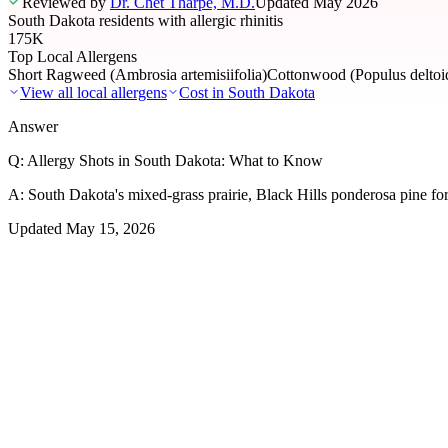
Reviewed by
Dr. Chet Tharpe, M.D.
Updated
May 2026
South Dakota residents with allergic rhinitis
175K
Top Local Allergens
Short Ragweed (Ambrosia artemisiifolia)
Cottonwood (Populus deltoid
View all local allergens
Cost in
South Dakota
Answer
Q:
Allergy Shots in South Dakota: What to Know
A:
South Dakota's mixed-grass prairie, Black Hills ponderosa pine for
Updated
May 15, 2026
01
Local Allergens
Top Allergens
in South Dakota
The most common allergens affecting residents of South Dakota, rank
Short Ragweed (Ambrosia artemisiifolia)
Severe