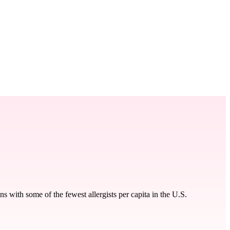
 with some of the fewest allergists per capita in the U.S.