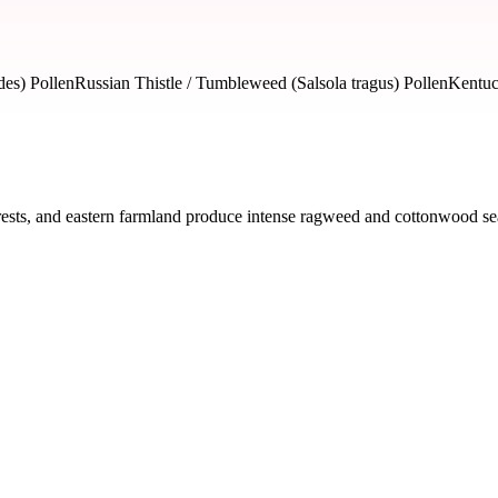
es) Pollen
Russian Thistle / Tumbleweed (Salsola tragus) Pollen
Kentuc
ests, and eastern farmland produce intense ragweed and cottonwood seas
ed by severity and seasonal impact.