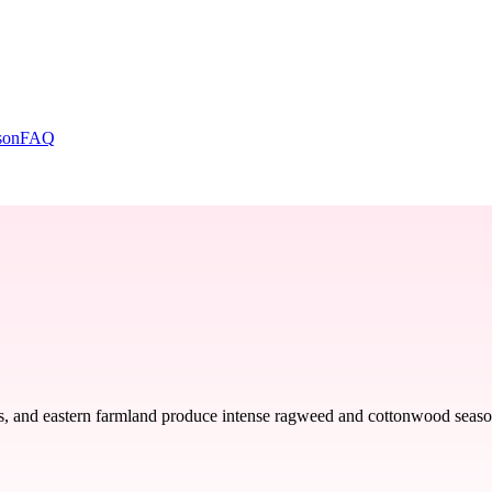
son
FAQ
s, and eastern farmland produce intense ragweed and cottonwood seasons