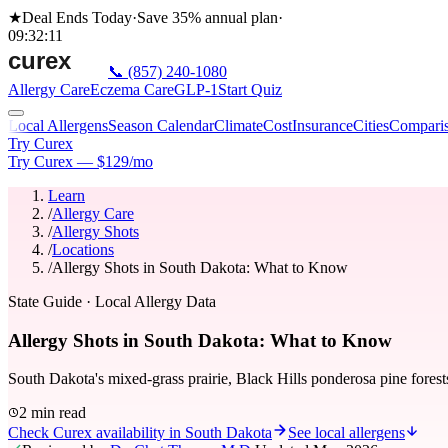
★
Deal Ends Today
·
Save 35%
annual plan
·
09
:
32
:
11
📞
(857) 240-1080
Allergy Care
Eczema Care
GLP-1
Start Quiz
Local Allergens
Season Calendar
Climate
Cost
Insurance
Cities
Compari
Try Curex
Try Curex — $129/mo
Learn
/
Allergy Care
/
Allergy Shots
/
Locations
/
Allergy Shots in South Dakota: What to Know
State Guide
· Local Allergy Data
Allergy Shots in South Dakota: What to Know
South Dakota's mixed-grass prairie, Black Hills ponderosa pine forest
2 min read
Check Curex availability in South Dakota
See local allergens