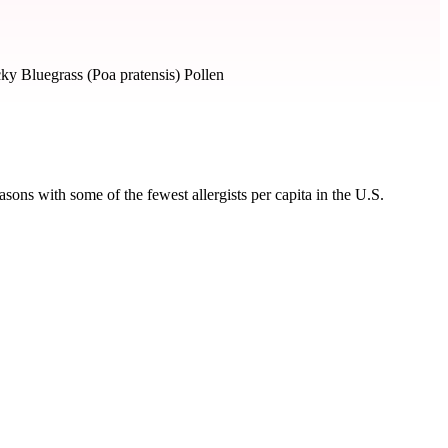
ky Bluegrass (Poa pratensis) Pollen
ons with some of the fewest allergists per capita in the U.S.