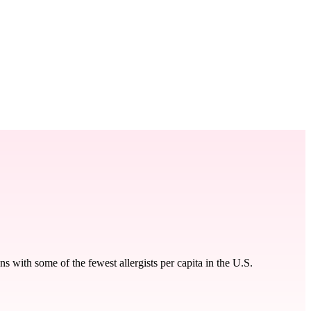
 with some of the fewest allergists per capita in the U.S.