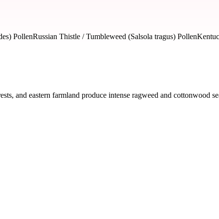
es) Pollen
Russian Thistle / Tumbleweed (Salsola tragus) Pollen
Kentuc
ests, and eastern farmland produce intense ragweed and cottonwood seas
ed by severity and seasonal impact.