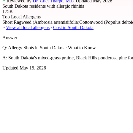
Reviewed by
Dr. Chet Tharpe, M.D.
Updated
May 2026
South Dakota residents with allergic rhinitis
175K
Top Local Allergens
Short Ragweed (Ambrosia artemisiifolia)
Cottonwood (Populus deltoid
View all local allergens
Cost in
South Dakota
Answer
Q:
Allergy Shots in South Dakota: What to Know
A:
South Dakota's mixed-grass prairie, Black Hills ponderosa pine for
Updated
May 15, 2026
01
Local Allergens
Top Allergens
in South Dakota
The most common allergens affecting residents of South Dakota, rank
Short Ragweed (Ambrosia artemisiifolia)
Severe