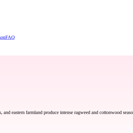
son
FAQ
s, and eastern farmland produce intense ragweed and cottonwood seasons