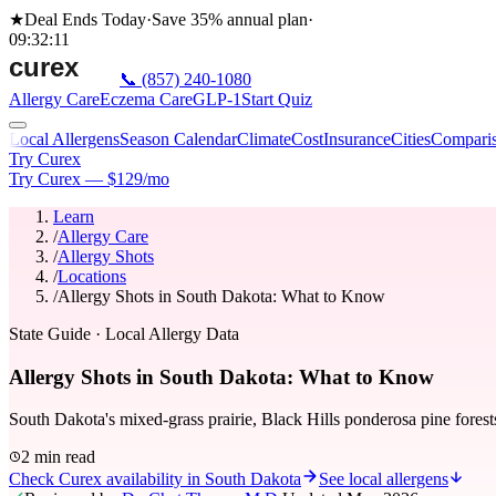
★
Deal Ends Today
·
Save 35%
annual plan
·
09
:
32
:
11
📞
(857) 240-1080
Allergy Care
Eczema Care
GLP-1
Start Quiz
Local Allergens
Season Calendar
Climate
Cost
Insurance
Cities
Compari
Try Curex
Try Curex — $129/mo
Learn
/
Allergy Care
/
Allergy Shots
/
Locations
/
Allergy Shots in South Dakota: What to Know
State Guide
· Local Allergy Data
Allergy Shots in South Dakota: What to Know
South Dakota's mixed-grass prairie, Black Hills ponderosa pine forest
2 min read
Check Curex availability in South Dakota
See local allergens