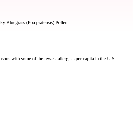
ky Bluegrass (Poa pratensis) Pollen
ons with some of the fewest allergists per capita in the U.S.